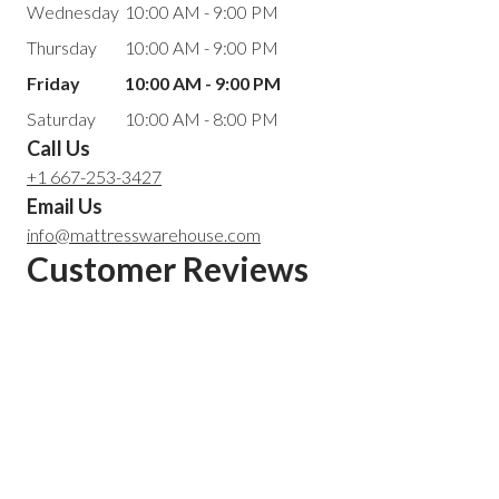
Wednesday
10:00 AM - 9:00 PM
Thursday
10:00 AM - 9:00 PM
Friday
10:00 AM - 9:00 PM
Saturday
10:00 AM - 8:00 PM
Call Us
+1 667-253-3427
Email Us
info@mattresswarehouse.com
Customer Reviews