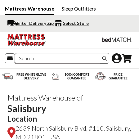
Mattress Warehouse
Sleep Outfitters
Enter Delivery Zip
Select Store
Search produc
FREE WHITE GLOVE
100% COMFORT
PRICE
DELIVERY
GUARANTEE
GUARANTEE
Mattress Warehouse of
Salisbury
Location
2639 North Salisbury Blvd, #110, Salisbury,
MD 21801, USA