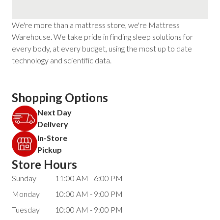
We're more than a mattress store, we're Mattress
Warehouse. We take pride in finding sleep solutions for
every body, at every budget, using the most up to date
technology and scientific data.
Shopping Options
Next Day
Delivery
In-Store
Pickup
Store Hours
Sunday
11:00 AM - 6:00 PM
Monday
10:00 AM - 9:00 PM
Tuesday
10:00 AM - 9:00 PM