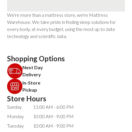
We're more than a mattress store, we're Mattress
Warehouse. We take pride in finding sleep solutions for
every body, at every budget, using the most up to date
technology and scientific data.
Shopping Options
Next Day
Delivery
In-Store
Pickup
Store Hours
Sunday
11:00 AM - 6:00 PM
Monday
10:00 AM - 9:00 PM
Tuesday
10:00 AM - 9:00 PM