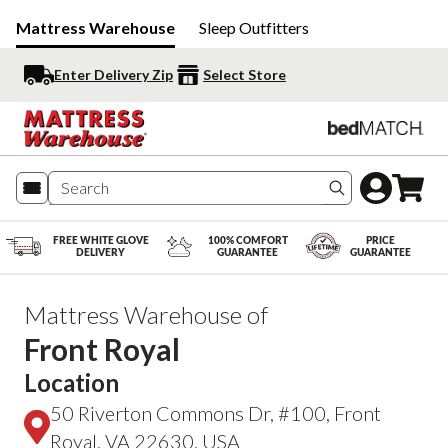
Mattress Warehouse
Sleep Outfitters
Enter Delivery Zip
Select Store
Search produc
FREE WHITE GLOVE
100% COMFORT
PRICE
DELIVERY
GUARANTEE
GUARANTEE
Mattress Warehouse of
Front Royal
Location
50 Riverton Commons Dr, #100, Front
Royal, VA 22630, USA