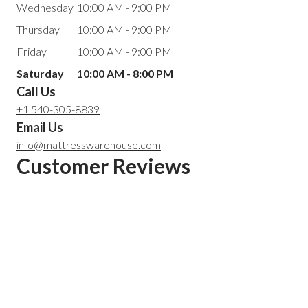
Wednesday
10:00 AM - 9:00 PM
Thursday
10:00 AM - 9:00 PM
Friday
10:00 AM - 9:00 PM
Saturday
10:00 AM - 8:00 PM
Call Us
+1 540-305-8839
Email Us
info@mattresswarehouse.com
Customer Reviews