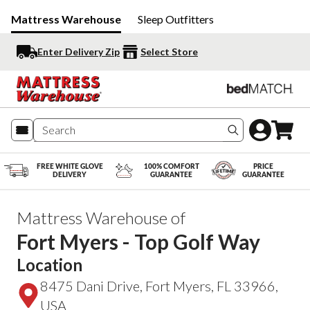
Mattress Warehouse
Sleep Outfitters
Enter Delivery Zip
Select Store
Search produc
FREE WHITE GLOVE
100% COMFORT
PRICE
DELIVERY
GUARANTEE
GUARANTEE
Mattress Warehouse of
Fort Myers - Top Golf Way
Location
8475 Dani Drive, Fort Myers, FL 33966,
USA