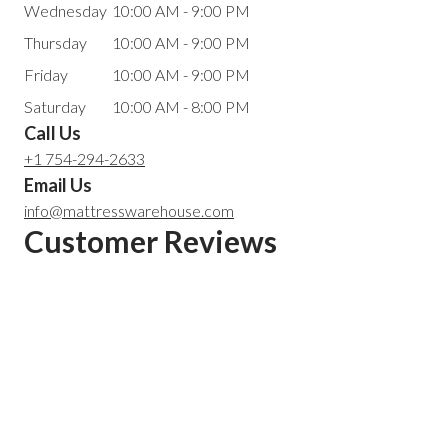
Wednesday
10:00 AM - 9:00 PM
Thursday
10:00 AM - 9:00 PM
Friday
10:00 AM - 9:00 PM
Saturday
10:00 AM - 8:00 PM
Call Us
+1 754-294-2633
Email Us
info@mattresswarehouse.com
Customer Reviews