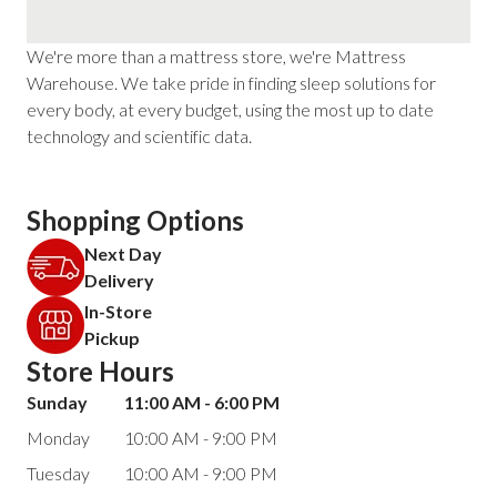
We're more than a mattress store, we're Mattress
Warehouse. We take pride in finding sleep solutions for
every body, at every budget, using the most up to date
technology and scientific data.
Shopping Options
Next Day
Delivery
In-Store
Pickup
Store Hours
Sunday
11:00 AM - 6:00 PM
Monday
10:00 AM - 9:00 PM
Tuesday
10:00 AM - 9:00 PM