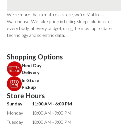
We're more than a mattress store, we're Mattress
Warehouse. We take pride in finding sleep solutions for
every body, at every budget, using the most up to date
technology and scientific data.
Shopping Options
Next Day
Delivery
In-Store
Pickup
Store Hours
Sunday
11:00 AM - 6:00 PM
Monday
10:00 AM - 9:00 PM
Tuesday
10:00 AM - 9:00 PM