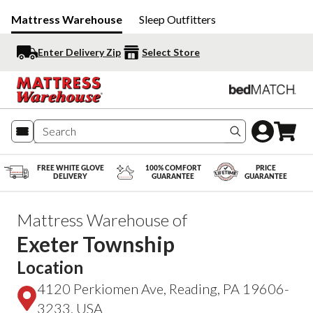
Mattress Warehouse
Sleep Outfitters
Enter Delivery Zip
Select Store
Search produc
FREE WHITE GLOVE
100% COMFORT
PRICE
DELIVERY
GUARANTEE
GUARANTEE
Mattress Warehouse of
Exeter Township
Location
4120 Perkiomen Ave, Reading, PA 19606-
3233, USA