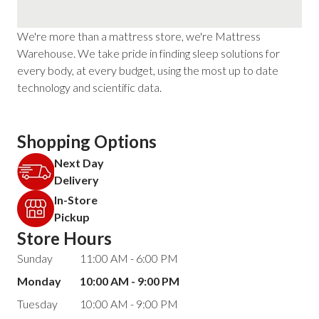
We're more than a mattress store, we're Mattress
Warehouse. We take pride in finding sleep solutions for
every body, at every budget, using the most up to date
technology and scientific data.
Shopping Options
Next Day
Delivery
In-Store
Pickup
Store Hours
Sunday
11:00 AM - 6:00 PM
Monday
10:00 AM - 9:00 PM
Tuesday
10:00 AM - 9:00 PM