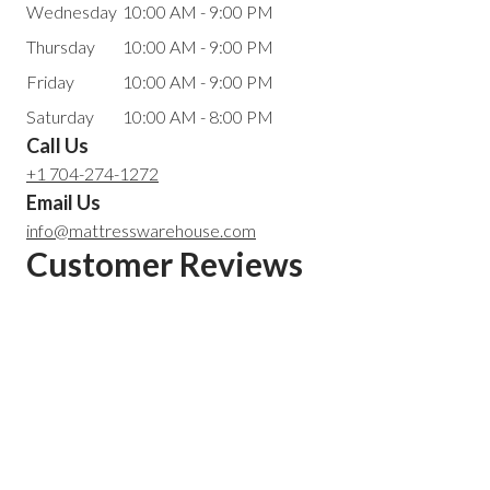
Wednesday
10:00 AM - 9:00 PM
Thursday
10:00 AM - 9:00 PM
Friday
10:00 AM - 9:00 PM
Saturday
10:00 AM - 8:00 PM
Call Us
+1 704-274-1272
Email Us
info@mattresswarehouse.com
Customer Reviews