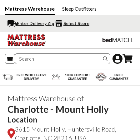
Mattress Warehouse
Sleep Outfitters
Enter Delivery Zip
Select Store
Search produc
FREE WHITE GLOVE
100% COMFORT
PRICE
DELIVERY
GUARANTEE
GUARANTEE
Mattress Warehouse of
Charlotte - Mount Holly
Location
3615 Mount Holly, Huntersville Road,
Charlotte, NC 28216, USA