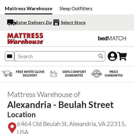
Mattress Warehouse
Sleep Outfitters
Enter Delivery Zip
Select Store
Search produc
FREE WHITE GLOVE
100% COMFORT
PRICE
DELIVERY
GUARANTEE
GUARANTEE
Mattress Warehouse of
Alexandria - Beulah Street
Location
6464 Old Beulah St, Alexandria, VA 22315,
USA