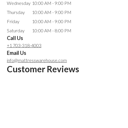
Wednesday
10:00 AM - 9:00 PM
Thursday
10:00 AM - 9:00 PM
Friday
10:00 AM - 9:00 PM
Saturday
10:00 AM - 8:00 PM
Call Us
+1 703-318-4003
Email Us
info@mattresswarehouse.com
Customer Reviews