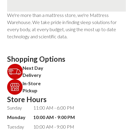
We're more than a mattress store, we're Mattress
Warehouse. We take pride in finding sleep solutions for
every body, at every budget, using the most up to date
technology and scientific data.
Shopping Options
Next Day
Delivery
In-Store
Pickup
Store Hours
Sunday
11:00 AM - 6:00 PM
Monday
10:00 AM - 9:00 PM
Tuesday
10:00 AM - 9:00 PM