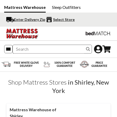
Mattress Warehouse
Sleep Outfitters
Enter Delivery Zip
Select Store
Search produc
FREE WHITE GLOVE
100% COMFORT
PRICE
DELIVERY
GUARANTEE
GUARANTEE
Shop Mattress Stores
in
Shirley
,
New
York
Mattress Warehouse of
Shirley