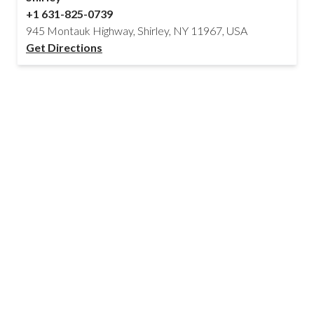
+1 631-825-0739
945 Montauk Highway, Shirley, NY 11967, USA
Get Directions