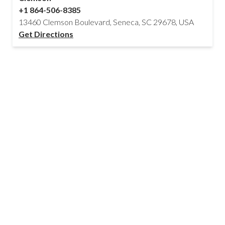
+1 864-506-8385
13460 Clemson Boulevard, Seneca, SC 29678, USA
Get Directions