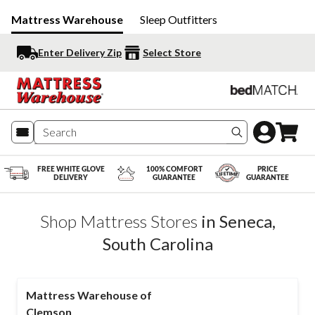
Mattress Warehouse
Sleep Outfitters
Enter Delivery Zip
Select Store
Search produc
FREE WHITE GLOVE
100% COMFORT
PRICE
DELIVERY
GUARANTEE
GUARANTEE
Shop Mattress Stores
in
Seneca
,
South Carolina
Mattress Warehouse of
Clemson