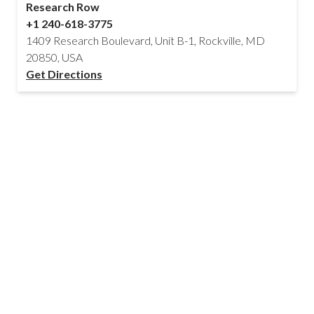
Research Row
+1 240-618-3775
1409 Research Boulevard, Unit B-1, Rockville, MD
20850, USA
Get Directions