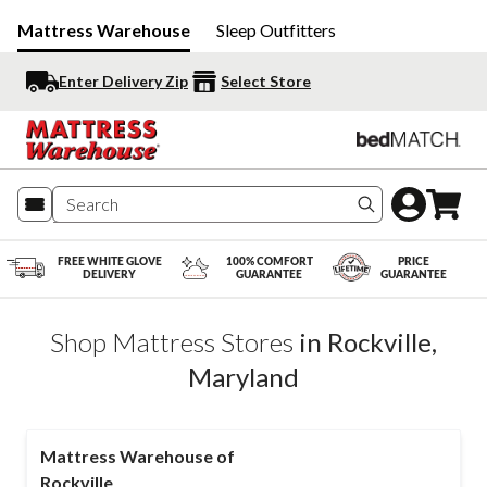
Mattress Warehouse
Sleep Outfitters
Enter Delivery Zip
Select Store
Search produc
FREE WHITE GLOVE
100% COMFORT
PRICE
DELIVERY
GUARANTEE
GUARANTEE
Shop Mattress Stores
in
Rockville
,
Maryland
Mattress Warehouse of
Rockville