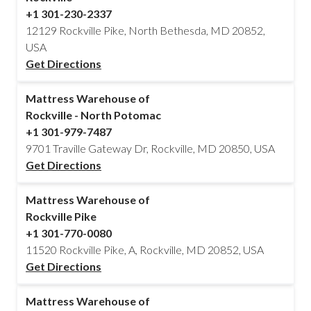
+1 301-230-2337
12129 Rockville Pike, North Bethesda, MD 20852,
USA
Get Directions
Mattress Warehouse of
Rockville - North Potomac
+1 301-979-7487
9701 Traville Gateway Dr, Rockville, MD 20850, USA
Get Directions
Mattress Warehouse of
Rockville Pike
+1 301-770-0080
11520 Rockville Pike, A, Rockville, MD 20852, USA
Get Directions
Mattress Warehouse of