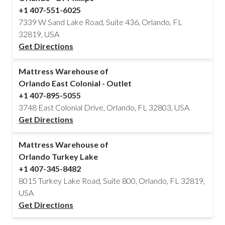
+1 407-551-6025
7339 W Sand Lake Road, Suite 436, Orlando, FL
32819, USA
Get Directions
Mattress Warehouse of
Orlando East Colonial - Outlet
+1 407-895-5055
3748 East Colonial Drive, Orlando, FL 32803, USA
Get Directions
Mattress Warehouse of
Orlando Turkey Lake
+1 407-345-8482
8015 Turkey Lake Road, Suite 800, Orlando, FL 32819,
USA
Get Directions