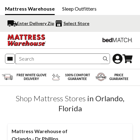
Mattress Warehouse
Sleep Outfitters
Enter Delivery Zip
Select Store
Search produc
FREE WHITE GLOVE
100% COMFORT
PRICE
DELIVERY
GUARANTEE
GUARANTEE
Shop Mattress Stores
in
Orlando
,
Florida
Mattress Warehouse of
Orlando - Dr Phillips