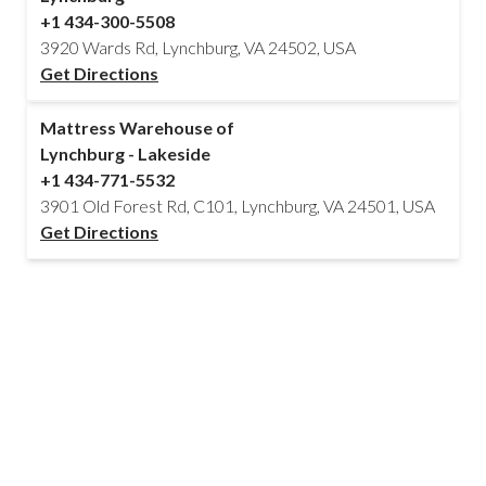
+1 434-300-5508
3920 Wards Rd, Lynchburg, VA 24502, USA
Get Directions
Mattress Warehouse of
Lynchburg - Lakeside
+1 434-771-5532
3901 Old Forest Rd, C101, Lynchburg, VA 24501, USA
Get Directions