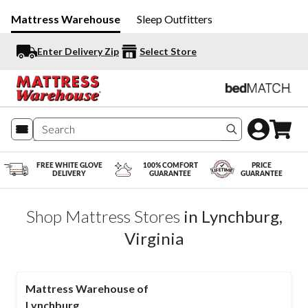
Mattress Warehouse
Sleep Outfitters
Enter Delivery Zip
Select Store
Search produc
FREE WHITE GLOVE
100% COMFORT
PRICE
DELIVERY
GUARANTEE
GUARANTEE
Shop Mattress Stores
in
Lynchburg
,
Virginia
Mattress Warehouse of
Lynchburg