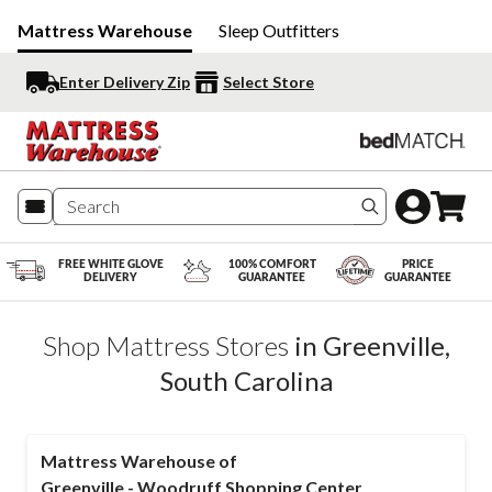
Mattress Warehouse
Sleep Outfitters
Enter Delivery Zip
Select Store
Search produc
FREE WHITE GLOVE
100% COMFORT
PRICE
DELIVERY
GUARANTEE
GUARANTEE
Shop Mattress Stores
in
Greenville
,
South Carolina
Mattress Warehouse of
Greenville - Woodruff Shopping Center