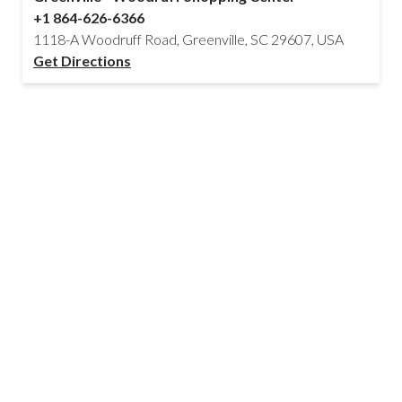
+1 864-626-6366
1118-A Woodruff Road, Greenville, SC 29607, USA
Get Directions