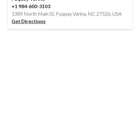
+1 984-600-3103
1389 North Main St, Fuquay Varina, NC 27526, USA
Get Directions