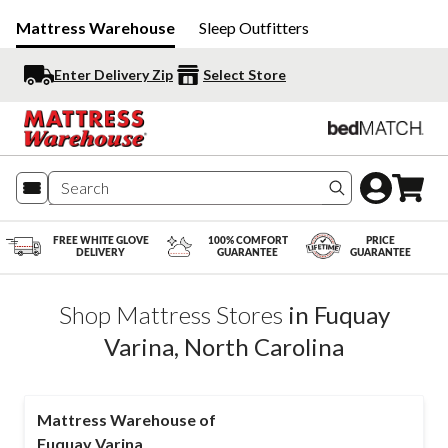
Mattress Warehouse
Sleep Outfitters
Enter Delivery Zip
Select Store
Search produc
FREE WHITE GLOVE
100% COMFORT
PRICE
DELIVERY
GUARANTEE
GUARANTEE
Shop Mattress Stores
in
Fuquay
Varina
,
North Carolina
Mattress Warehouse of
Fuquay Varina