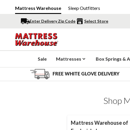
Mattress Warehouse
Sleep Outfitters
Enter Delivery Zip Code
Select Store
Sale
Mattresses
Box Springs & A
FREE WHITE GLOVE DELIVERY
Shop M
Mattress Warehouse of