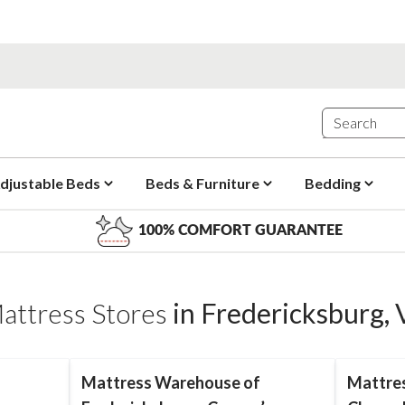
djustable Beds
Beds & Furniture
Bedding
100% COMFORT GUARANTEE
attress Stores
in
Fredericksburg
,
Mattress Warehouse of
Mattre