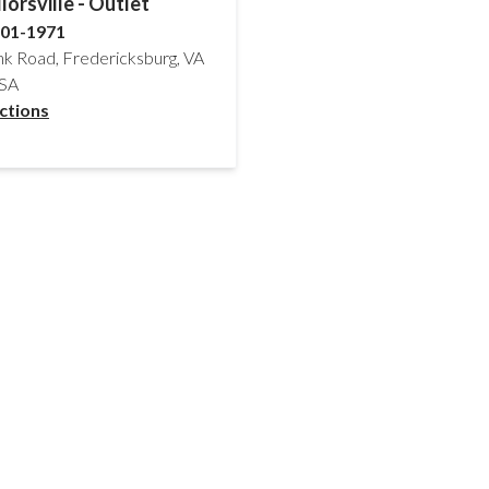
lorsville - Outlet
701-1971
nk Road, Fredericksburg, VA
USA
ctions