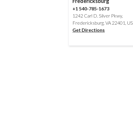
Fredericksburg
+1 540-785-1673
1242 Carl D. Silver Pkwy,
Fredericksburg, VA 22401, U
Get Directions