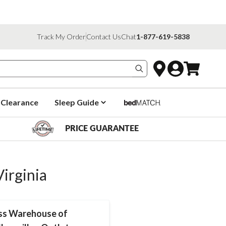
Track My Order
Contact Us
Chat
1-877-619-5838
Search products
Clearance
Sleep Guide
PRICE GUARANTEE
Virginia
ss Warehouse of