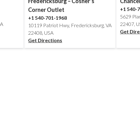
Fredericksburg – Cosner’s
Chancel
+1 540-
Corner Outlet
5629 Pla
+1 540-701-1968
SA
22407, 
10119 Patriot Hwy, Fredericksburg, VA
Get Dire
22408, USA
Get Directions