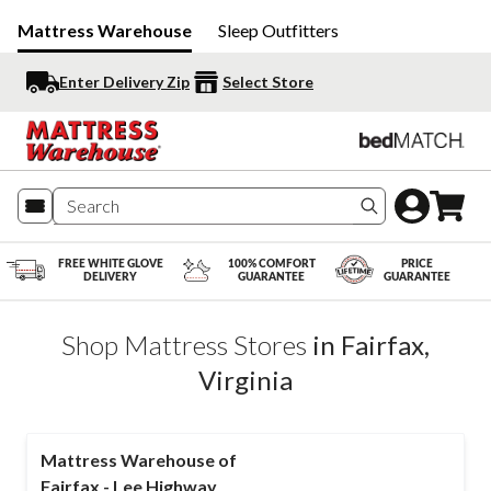
Mattress Warehouse
Sleep Outfitters
Enter Delivery Zip
Select Store
Search produc
FREE WHITE GLOVE
100% COMFORT
PRICE
DELIVERY
GUARANTEE
GUARANTEE
Shop Mattress Stores
in
Fairfax
,
Virginia
Mattress Warehouse of
Fairfax - Lee Highway