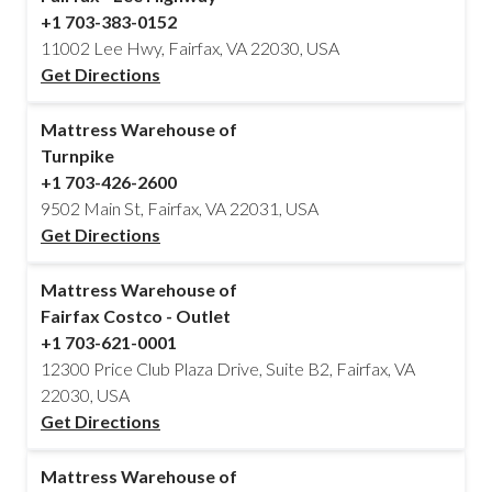
+1 703-383-0152
11002 Lee Hwy, Fairfax, VA 22030, USA
Get Directions
Mattress Warehouse of
Turnpike
+1 703-426-2600
9502 Main St, Fairfax, VA 22031, USA
Get Directions
Mattress Warehouse of
Fairfax Costco - Outlet
+1 703-621-0001
12300 Price Club Plaza Drive, Suite B2, Fairfax, VA
22030, USA
Get Directions
Mattress Warehouse of