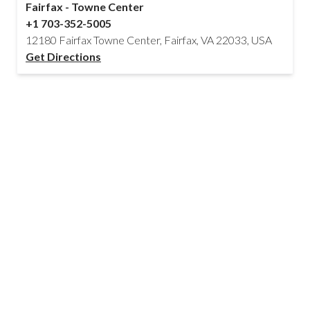
Fairfax - Towne Center
+1 703-352-5005
12180 Fairfax Towne Center, Fairfax, VA 22033, USA
Get Directions