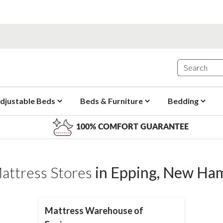
djustable Beds
Beds & Furniture
Bedding
100% COMFORT GUARANTEE
attress Stores
in
Epping
,
New Ham
Mattress Warehouse of