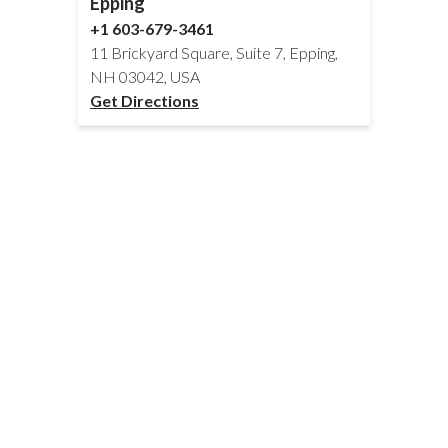
Epping
+1 603-679-3461
11 Brickyard Square, Suite 7, Epping,
NH 03042, USA
Get Directions