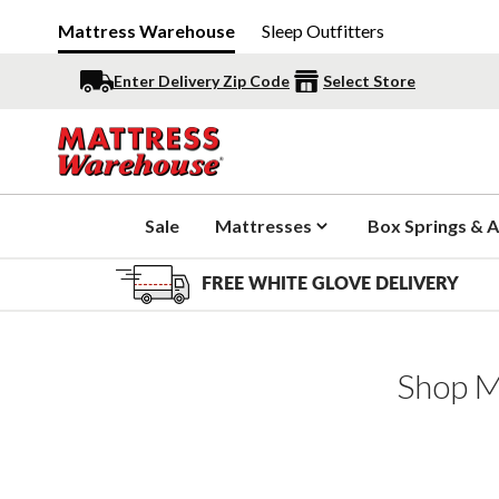
Mattress Warehouse
Sleep Outfitters
Enter Delivery Zip Code
Select Store
Sale
Mattresses
Box Springs & A
FREE WHITE GLOVE DELIVERY
Shop M