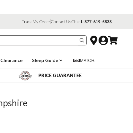
Track My Order
Contact Us
Chat
1-877-619-5838
Search products
Clearance
Sleep Guide
PRICE GUARANTEE
pshire