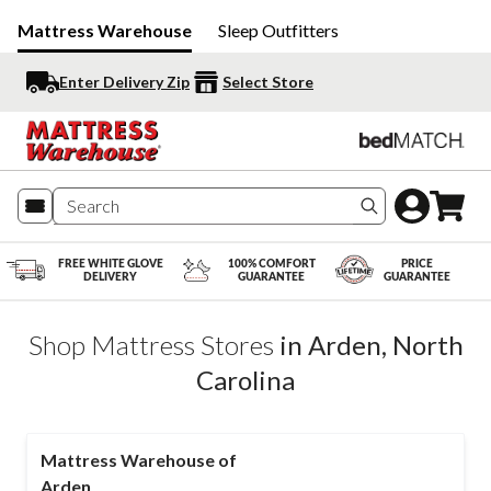
Mattress Warehouse
Sleep Outfitters
Enter Delivery Zip
Select Store
Search produc
FREE WHITE GLOVE
100% COMFORT
PRICE
DELIVERY
GUARANTEE
GUARANTEE
Shop Mattress Stores
in
Arden
,
North
Carolina
Mattress Warehouse of
Arden