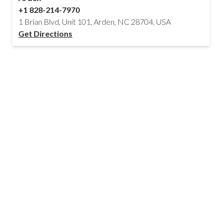
+1 828-214-7970
1 Brian Blvd, Unit 101, Arden, NC 28704, USA
Get Directions