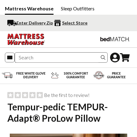
Mattress Warehouse
Sleep Outfitters
Enter Delivery Zip
Select Store
Search produc
FREE WHITE GLOVE
100% COMFORT
PRICE
DELIVERY
GUARANTEE
GUARANTEE
Be the first to review!
Tempur-pedic TEMPUR-
Adapt® ProLow Pillow
Slide 1 of 6