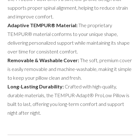
supports proper spinal alignment, helping to reduce strain
and improve comfort.
Adaptive TEMPUR® Material:
The proprietary
TEMPUR® material conforms to your unique shape,
delivering personalized support while maintaining its shape
over time for consistent comfort.
Removable & Washable Cover:
The soft, premium cover
is easily removable and machine-washable, making it simple
to keep your pillow clean and fresh.
Long-Lasting Durability:
Crafted with high-quality,
durable materials, the TEMPUR-Adapt® ProLow Pillow is
built to last, offering you long-term comfort and support
night after night.