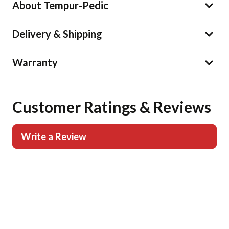
About Tempur-Pedic
Delivery & Shipping
Warranty
Customer Ratings & Reviews
Write a Review