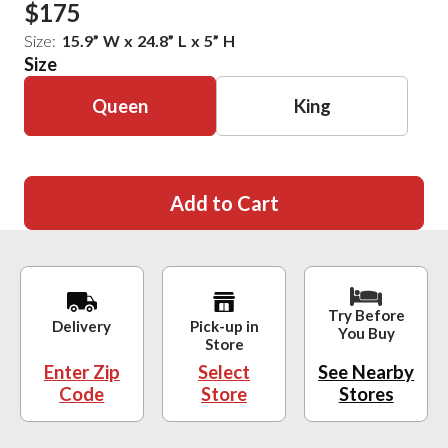
$175
Size:
15.9
”
W
x
24.8
”
L
x
5
”
H
Size
Queen
King
Add to Cart
Try Before
Delivery
Pick-up in
You Buy
Store
Enter Zip
Select
See Nearby
Code
Store
Stores