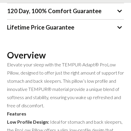
120 Day, 100% Comfort Guarantee
Lifetime Price Guarantee
Overview
Elevate your sleep with the TEMPUR-Adapt® ProLow
Pillow, designed to offer just the right amount of support for
stomach and back sleepers. This pillow’s low profile and
innovative TEMPUR® material provide a unique blend of
softness and stability, ensuring you wake up refreshed and
free of discomfort.
Features
Low Profile Design:
Ideal for stomach and back sleepers,
the ProLow Pillow offers a slim, low-profile design that