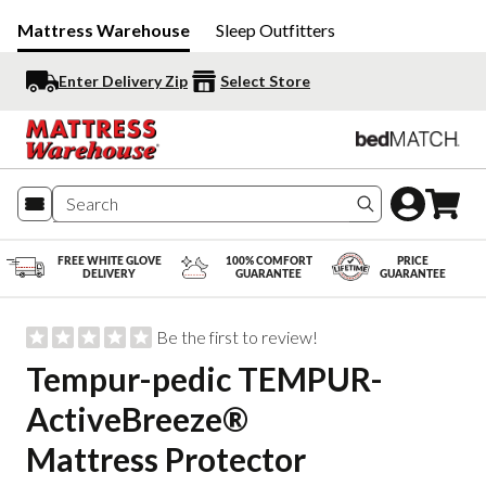
Mattress Warehouse
Sleep Outfitters
Enter Delivery Zip
Select Store
Search produc
FREE WHITE GLOVE
100% COMFORT
PRICE
DELIVERY
GUARANTEE
GUARANTEE
Be the first to review!
Tempur-pedic TEMPUR-
ActiveBreeze®
Mattress Protector