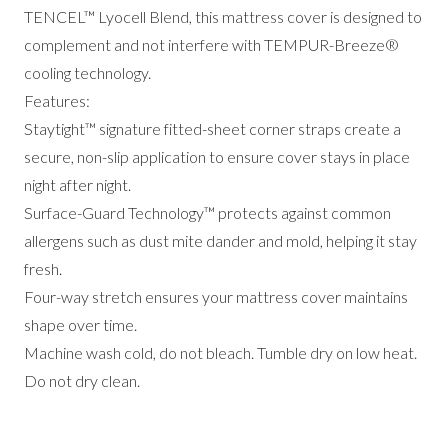
TENCEL™ Lyocell Blend, this mattress cover is designed to
complement and not interfere with TEMPUR-Breeze®
cooling technology.
Features:
Staytight™ signature fitted-sheet corner straps create a
secure, non-slip application to ensure cover stays in place
night after night.
Surface-Guard Technology™ protects against common
allergens such as dust mite dander and mold, helping it stay
fresh.
Four-way stretch ensures your mattress cover maintains
shape over time.
Machine wash cold, do not bleach. Tumble dry on low heat.
Do not dry clean.