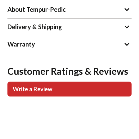
About Tempur-Pedic
Delivery & Shipping
Warranty
Customer Ratings & Reviews
Write a Review