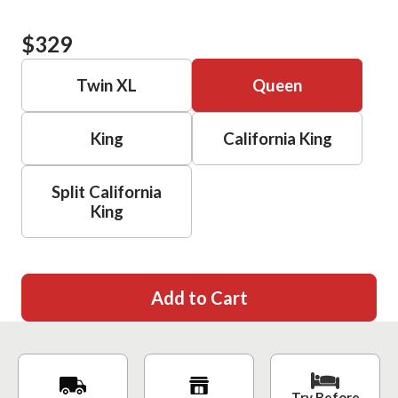
$329
Twin XL
Queen
King
California King
Split California
King
Add to Cart
Try Before