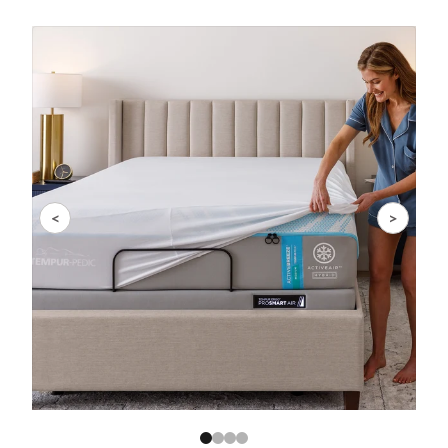
Slide 1 of 4
<
>