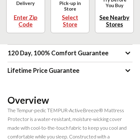
Delivery
Pick-up in
You Buy
Store
Enter Zip
Select
See Nearby
Code
Store
Stores
120 Day, 100% Comfort Guarantee
Lifetime Price Guarantee
Overview
The Tempur-pedic TEMPUR-ActiveBreeze® Mattress
Protector is a water-resistant, moisture-wicking cover
made with cool-to-the-touch fabric to keep you cool and
comfortable while you sleep. Constructed with a