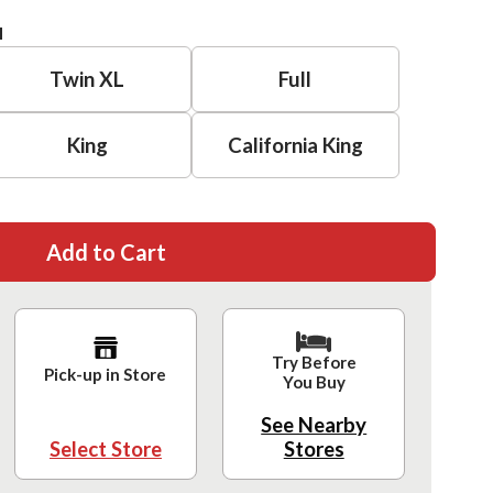
H
Twin XL
Full
King
California King
Add to Cart
Try Before
Pick-up in Store
You Buy
See Nearby
Select Store
Stores