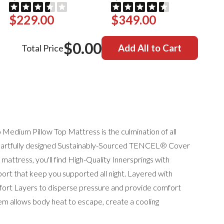
$229.00
$349.00
$0.00
Total Price
Add All to Cart
Medium Pillow Top Mattress is the culmination of all
 artfully designed
Sustainably-Sourced TENCEL® Cover
 mattress, you'll find
High-Quality Innersprings with
rt that keep you supported all night. Layered with
 Layers to disperse pressure and provide comfort
em allows body heat to escape, create a cooling