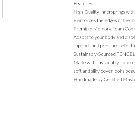
Features:
High-Quality Innersprings wit
Reinforces the edges of the mat
Premium Memory Foam Comf
Adapts to your body and dispe
support, and pressure relief th
Sustainably-Sourced TENCE
Made with sustainably-source
soft and silky cover looks beau
Handmade by Certified Mast