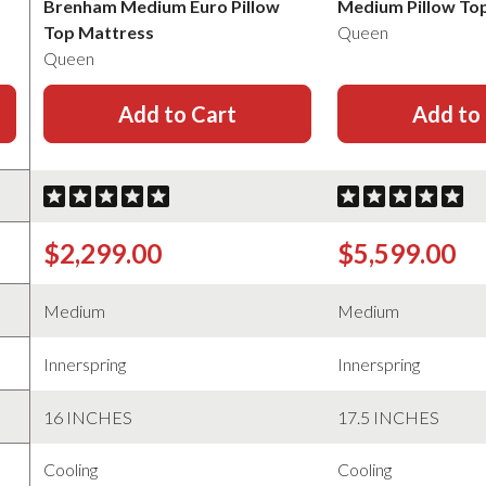
Brenham Medium Euro Pillow
Medium Pillow To
Top Mattress
Queen
Queen
Add to Cart
Add to
$2,299.00
$5,599.00
Medium
Medium
Innerspring
Innerspring
16 INCHES
17.5 INCHES
Cooling
Cooling