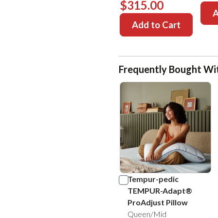
$315.00
A
Add to Cart
Frequently Bought Wi
Tempur-pedic
TEMPUR-Adapt®
ProAdjust Pillow
Queen/Mid