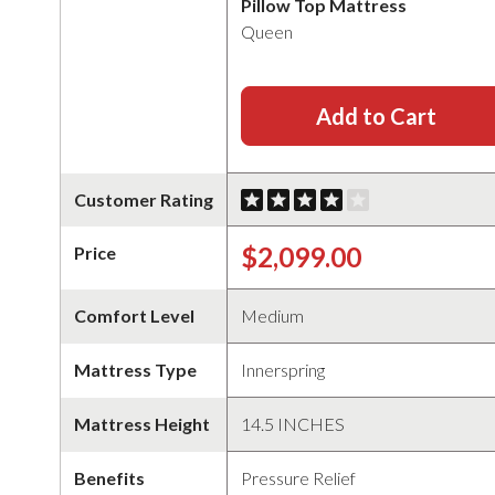
Pillow Top Mattress
Queen
Add to Cart
Customer Rating
$2,099.00
Price
Comfort Level
Medium
Mattress Type
Innerspring
Mattress Height
14.5 INCHES
Benefits
Pressure Relief