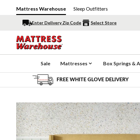
Mattress Warehouse
Sleep Outfitters
Enter Delivery Zip Code
Select Store
Sale
Mattresses
Box Springs & A
FREE WHITE GLOVE DELIVERY
Slide 1 of 3