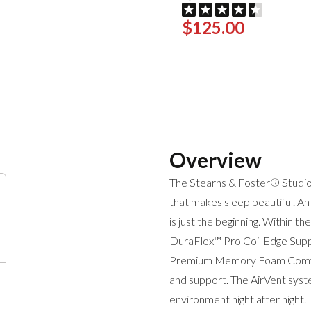
$125.00
Overview
The Stearns & Foster® Studio 
that makes sleep beautiful. An
is just the beginning. Within the
DuraFlex™ Pro Coil Edge Suppo
Premium Memory Foam Comfort
and support. The AirVent syst
environment night after night.