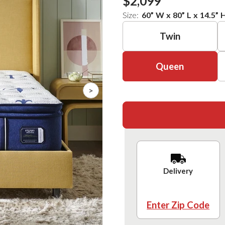
$2,099
Size:
60
”
W
x
80
”
L
x
14.5
”
Twin
Queen
>
Delivery
Enter Zip Code