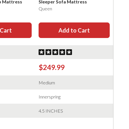
p Mattress
Sleeper Sofa Mattress
Queen
 Cart
Add to Cart
$249.99
Medium
Innerspring
4.5 INCHES