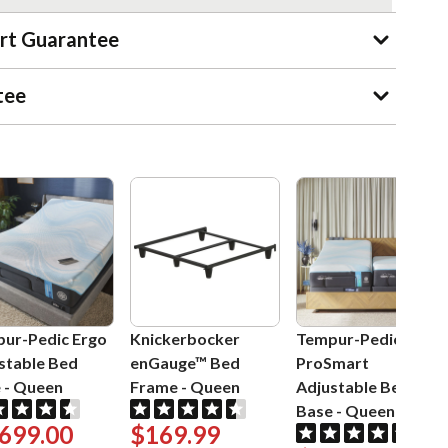
rt Guarantee
tee
ur-Pedic Ergo
Knickerbocker
Tempur-Pedic Ergo
stable Bed
enGauge™ Bed
ProSmart
e
-
Queen
Frame
-
Queen
Adjustable Bed
Base
-
Queen
,699.00
$169.99