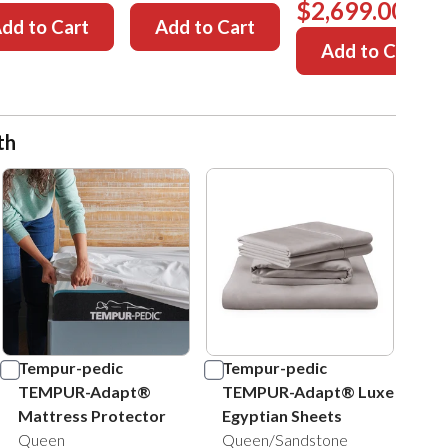
$2,699.00
dd to Cart
Add to Cart
Add to Cart
th
Tempur-pedic
Tempur-pedic
TEMPUR-Adapt®
TEMPUR-Adapt® Luxe
Mattress Protector
Egyptian Sheets
Queen
Queen/Sandstone