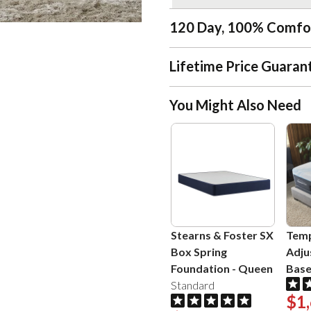
120 Day, 100% Comfo
Lifetime Price Guaran
You Might Also Need
Stearns & Foster SX
Temp
Box Spring
Adju
Foundation
-
Queen
Bas
Standard
$1