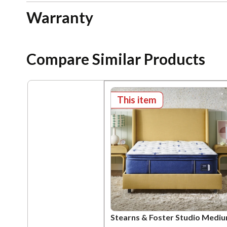
Warranty
Compare Similar Products
This item
Stearns & Foster Studio Medi