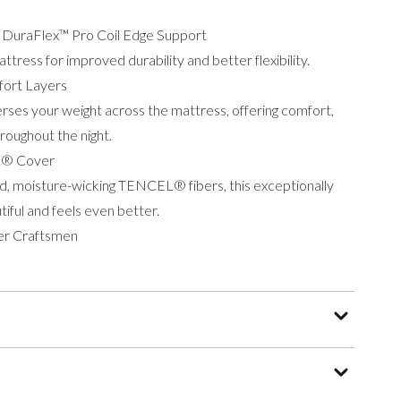
h DuraFlex™ Pro Coil Edge Support
tress for improved durability and better flexibility.
ort Layers
rses your weight across the mattress, offering comfort,
roughout the night.
L® Cover
d, moisture-wicking TENCEL® fibers, this exceptionally
tiful and feels even better.
er Craftsmen