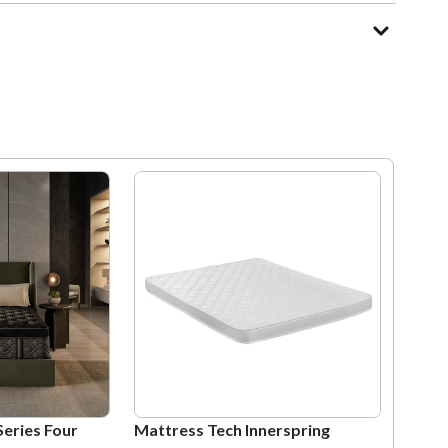
Series Four
Mattress Tech Innerspring