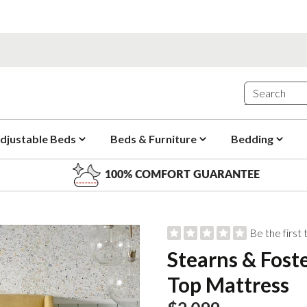
djustable Beds
Beds & Furniture
Bedding
100% COMFORT GUARANTEE
Be the first
Stearns & Fost
Top Mattress