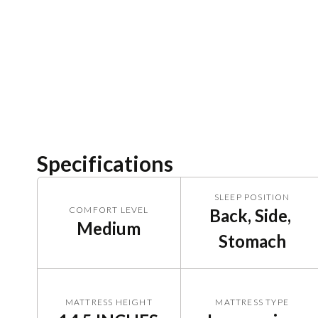
Specifications
SLEEP POSITION
COMFORT LEVEL
Back, Side, 
Medium
Stomach
MATTRESS HEIGHT
MATTRESS TYPE