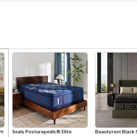
um
Sealy Posturepedic® Elite
Beautyrest Black 