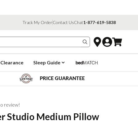
Track My Order
Contact Us
Chat
1-877-619-5838
Search products
Clearance
Sleep Guide
PRICE GUARANTEE
 to review!
er Studio Medium Pillow