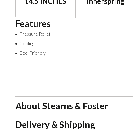
14.5 INCHES
Innerspring
Features
Pressure Relief
Cooling
Eco-Friendly
About Stearns & Foster
Delivery & Shipping