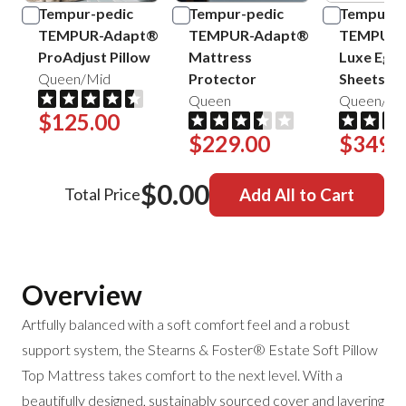
Tempur-pedic
Tempur-pedic
Tempur-p
TEMPUR-Adapt®
TEMPUR-Adapt®
TEMPUR-
ProAdjust Pillow
Mattress
Luxe Egyp
Queen/Mid
Protector
Sheets
Queen
Queen/Sa
$125.00
$229.00
$349.
$0.00
Total Price
Add All to Cart
Overview
Artfully balanced with a soft comfort feel and a robust
support system, the Stearns & Foster® Estate Soft Pillow
Top Mattress takes comfort to the next level. With a
beautifully designed, sustainably sourced cover and layering