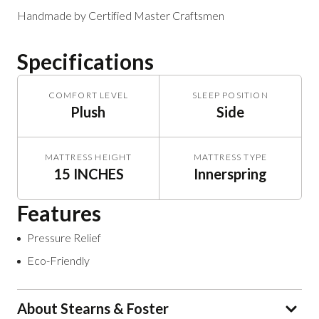
Handmade by Certified Master Craftsmen
Specifications
COMFORT LEVEL
SLEEP POSITION
Plush
Side
MATTRESS HEIGHT
MATTRESS TYPE
15 INCHES
Innerspring
Features
Pressure Relief
Eco-Friendly
About Stearns & Foster