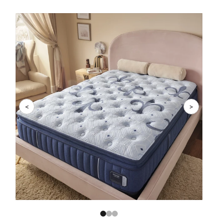
Slide 1 of 3
<
>