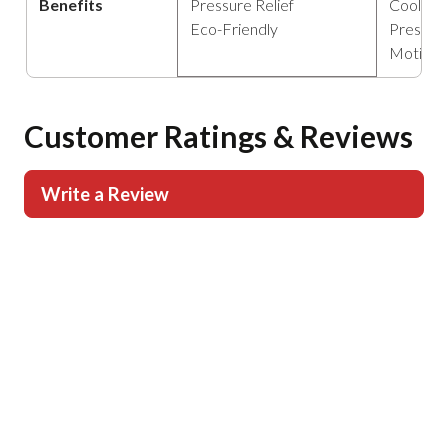
Benefits
Pressure Relief
Cooling
Eco-Friendly
Pressure
Motion 
Customer Ratings & Reviews
Write a Review