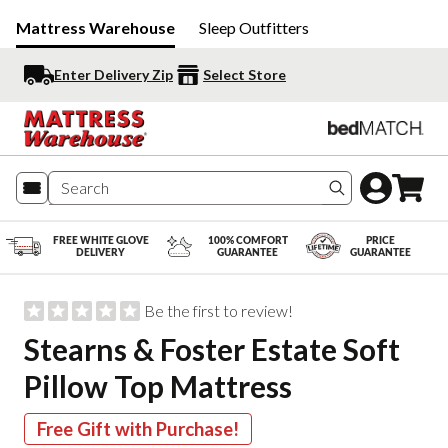
Mattress Warehouse
Sleep Outfitters
Enter Delivery Zip
Select Store
Search produc
FREE WHITE GLOVE
100% COMFORT
PRICE
DELIVERY
GUARANTEE
GUARANTEE
Be the first to review!
Stearns & Foster Estate Soft
Pillow Top Mattress
Free Gift with Purchase!