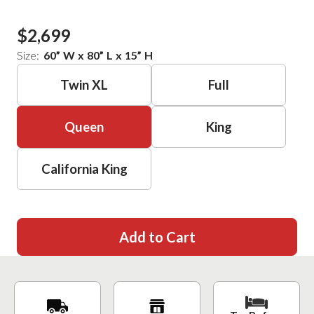
$2,699
Size:
60
”
W
x
80
”
L
x
15
”
H
Twin XL
Full
Queen
King
California King
Add to Cart