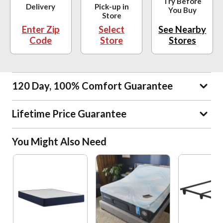
Try Before
Delivery
Pick-up in
You Buy
Store
Enter Zip
Select
See Nearby
Code
Store
Stores
120 Day, 100% Comfort Guarantee
Lifetime Price Guarantee
You Might Also Need