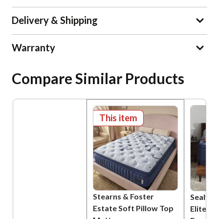
Delivery & Shipping
Warranty
Compare Similar Products
This item
Stearns & Foster
Sealy P
Estate Soft Pillow Top
Elite B