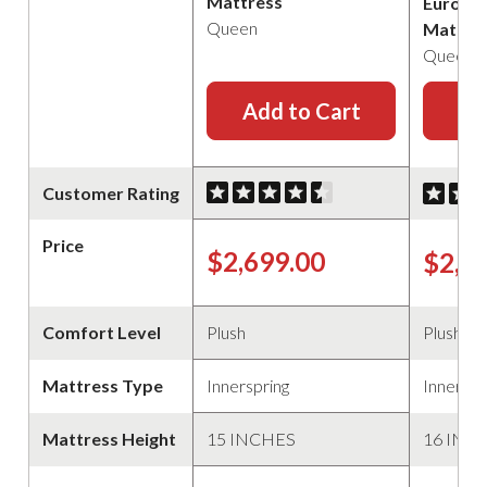
Mattress
Euro Pi
Queen
Mattre
Queen
Add to Cart
Ad
Customer Rating
Price
$2,699.00
$2,2
Comfort Level
Plush
Plush
Mattress Type
Innerspring
Innerspr
Mattress Height
15 INCHES
16 INC