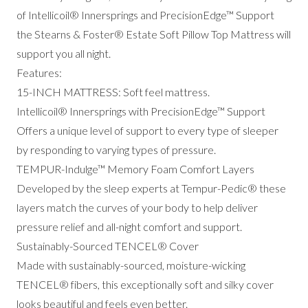
of I
ntellicoil® Innersprings and PrecisionEdge™ Support
the
Stearns & Foster® Estate Soft Pillow Top Mattress will
support you all night.
Features:
15-INCH MATTRESS: Soft feel mattress.
Intellicoil® Innersprings with PrecisionEdge™ Support
Offers a unique level of support to every type of sleeper
by responding to varying types of pressure.
TEMPUR-Indulge™ Memory Foam Comfort Layers
Developed by the sleep experts at Tempur-Pedic® these
layers match the curves of your body to help deliver
pressure relief and all-night comfort and support.
Sustainably-Sourced TENCEL® Cover
Made with sustainably-sourced, moisture-wicking
TENCEL® fibers, this exceptionally soft and silky cover
looks beautiful and feels even better.