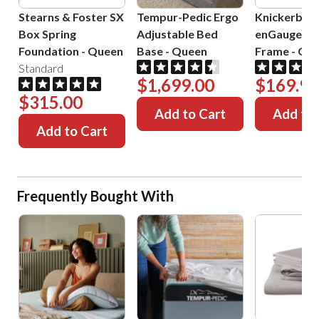
Stearns & Foster SX
Tempur-Pedic Ergo
Knickerboc
Box Spring
Adjustable Bed
enGauge™ 
Foundation
-
Queen
Base
-
Queen
Frame
-
Que
Standard
$1,699.00
$169.99
$315.00
Add to Cart
Add to 
Add to Cart
Frequently Bought With