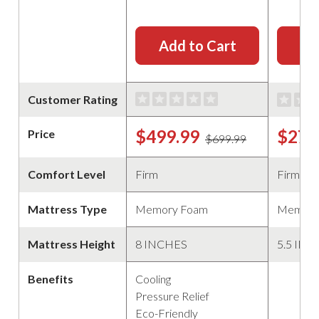
Add to Cart
Ad
Customer Rating
$499.99
$279
Price
$699.99
Comfort Level
Firm
Firm
Mattress Type
Memory Foam
Memory
Mattress Height
8 INCHES
5.5 IN
Benefits
Cooling
Pressure Relief
Eco-Friendly