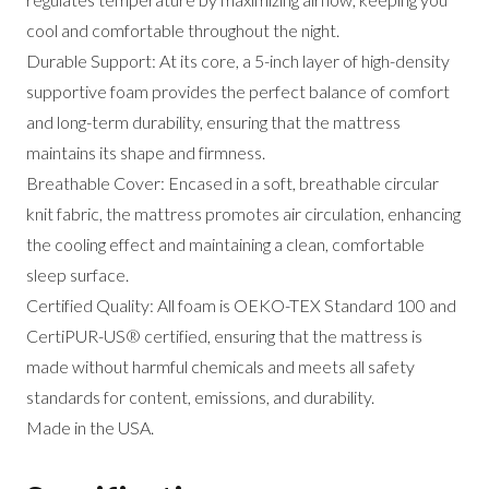
cool and comfortable throughout the night.
Durable Support: At its core, a 5-inch layer of high-density
supportive foam provides the perfect balance of comfort
and long-term durability, ensuring that the mattress
maintains its shape and firmness.
Breathable Cover: Encased in a soft, breathable circular
knit fabric, the mattress promotes air circulation, enhancing
the cooling effect and maintaining a clean, comfortable
sleep surface.
Certified Quality: All foam is OEKO-TEX Standard 100 and
CertiPUR-US® certified, ensuring that the mattress is
made without harmful chemicals and meets all safety
standards for content, emissions, and durability.
Made in the USA.