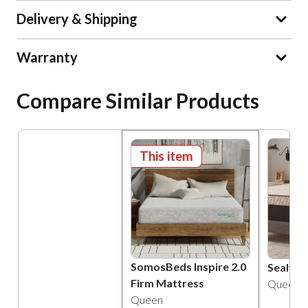
Delivery & Shipping
Warranty
Compare Similar Products
This item
SomosBeds Inspire 2.0
Sealy A
Firm Mattress
Queen
Queen