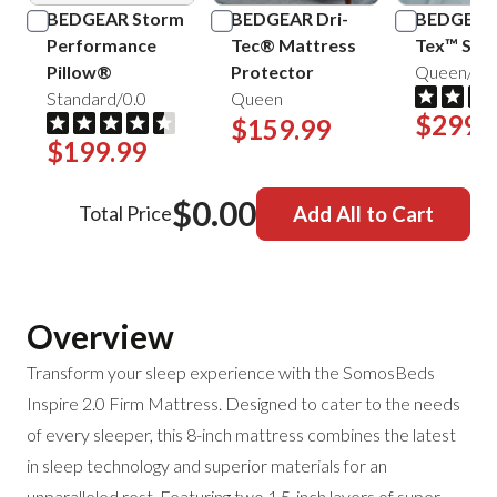
BEDGEAR Storm
BEDGEAR Dri-
BEDGEAR 
Performance
Tec® Mattress
Tex™ Shee
Pillow®
Protector
Queen/Mis
Standard/0.0
Queen
$299.
$159.99
$199.99
$0.00
Total Price
Add All to Cart
Overview
Transform your sleep experience with the SomosBeds
Inspire 2.0 Firm Mattress. Designed to cater to the needs
of every sleeper, this 8-inch mattress combines the latest
in sleep technology and superior materials for an
unparalleled rest. Featuring two 1.5-inch layers of super