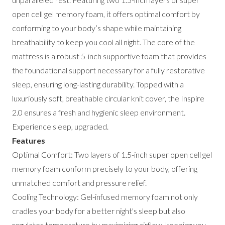
open cell gel memory foam, it offers optimal comfort by
conforming to your body’s shape while maintaining
breathability to keep you cool all night. The core of the
mattress is a robust 5-inch supportive foam that provides
the foundational support necessary for a fully restorative
sleep, ensuring long-lasting durability. Topped with a
luxuriously soft, breathable circular knit cover, the Inspire
2.0 ensures a fresh and hygienic sleep environment.
Experience sleep, upgraded.
Features
Optimal Comfort: Two layers of 1.5-inch super open cell gel
memory foam conform precisely to your body, offering
unmatched comfort and pressure relief.
Cooling Technology: Gel-infused memory foam not only
cradles your body for a better night's sleep but also
regulates temperature by maximizing airflow, keeping you