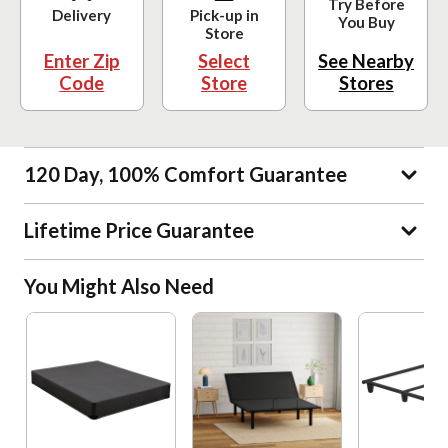
Try Before
Delivery
Pick-up in
You Buy
Store
Enter Zip
Select
See Nearby
Code
Store
Stores
120 Day, 100% Comfort Guarantee
Lifetime Price Guarantee
You Might Also Need