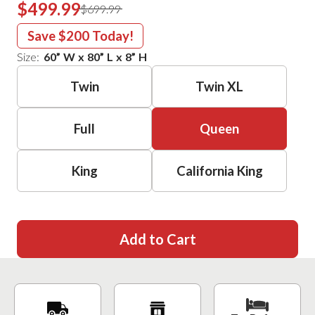
$499.99
$699.99
Save
$200
Today!
Size:
60
”
W
x
80
”
L
x
8
”
H
Twin
Twin XL
Full
Queen
King
California King
Add to Cart