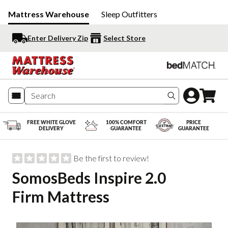
Mattress Warehouse
Sleep Outfitters
Enter Delivery Zip
Select Store
Search produc
FREE WHITE GLOVE
100% COMFORT
PRICE
DELIVERY
GUARANTEE
GUARANTEE
Be the first to review!
SomosBeds Inspire 2.0
Firm Mattress
Slide 1 of 7