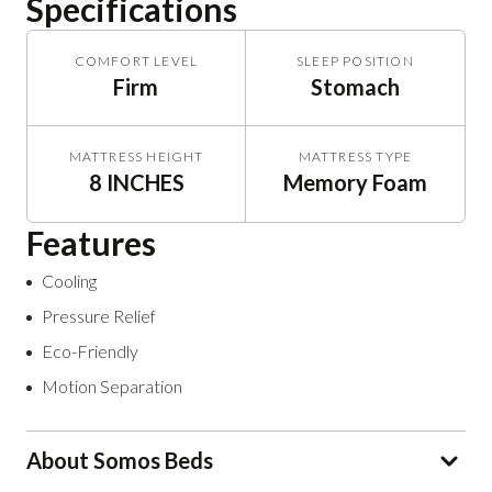
Specifications
COMFORT LEVEL
SLEEP POSITION
Firm
Stomach
MATTRESS HEIGHT
MATTRESS TYPE
8 INCHES
Memory Foam
Features
Cooling
Pressure Relief
Eco-Friendly
Motion Separation
About Somos Beds