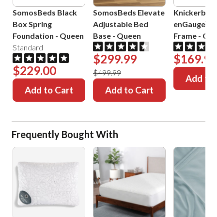
SomosBeds Black
SomosBeds Elevate
Knickerboc
Box Spring
Adjustable Bed
enGauge™ 
Foundation
-
Queen
Base
-
Queen
Frame
-
Que
Standard
$299.99
$169.99
$229.00
$499.99
Add to 
Add to Cart
Add to Cart
Frequently Bought With