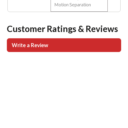
Motion Separation
Customer Ratings & Reviews
Write a Review