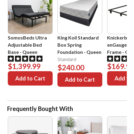
SomosBeds Ultra
King Koil Standard
Knickerboc
Adjustable Bed
Box Spring
enGauge™ 
Base
-
Queen
Foundation
-
Queen
Frame
-
Que
Standard
$1,399.99
$169.99
$240.00
Add to Cart
Add to 
Add to Cart
Frequently Bought With