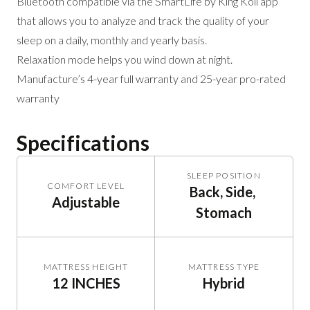
Bluetooth compatible via the SmartLife by King Koil app
that allows you to analyze and track the quality of your
sleep on a daily, monthly and yearly basis.
Relaxation mode helps you wind down at night.
Manufacture’s 4-year full warranty and 25-year pro-rated
warranty
Specifications
SLEEP POSITION
COMFORT LEVEL
Back, Side, 
Adjustable
Stomach
MATTRESS HEIGHT
MATTRESS TYPE
12 INCHES
Hybrid