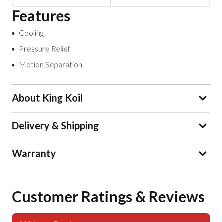
Features
Cooling
Pressure Relief
Motion Separation
About King Koil
Delivery & Shipping
Warranty
Customer Ratings & Reviews