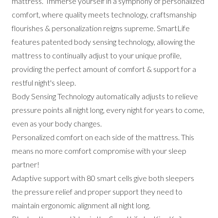
mattress. Immerse yourself in a symphony of personalized
comfort, where quality meets technology, craftsmanship
flourishes & personalization reigns supreme. SmartLife
features patented body sensing technology, allowing the
mattress to continually adjust to your unique profile,
providing the perfect amount of comfort & support for a
restful night's sleep.
Body Sensing Technology automatically adjusts to relieve
pressure points all night long, every night for years to come,
even as your body changes.
Personalized comfort on each side of the mattress. This
means no more comfort compromise with your sleep
partner!
Adaptive support with 80 smart cells give both sleepers
the pressure relief and proper support they need to
maintain ergonomic alignment all night long.