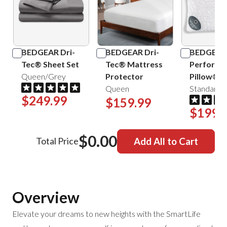
BEDGEAR Dri-
BEDGEAR Dri-
BEDGEAR
Tec® Sheet Set
Tec® Mattress
Performa
Queen/Grey
Protector
Pillow®
Queen
Standard/
$249.99
$159.99
$199.
$0.00
Total Price
Add All to Cart
Overview
Elevate your dreams to new heights with the SmartLife