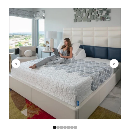
Slide 1 of 7
<
>