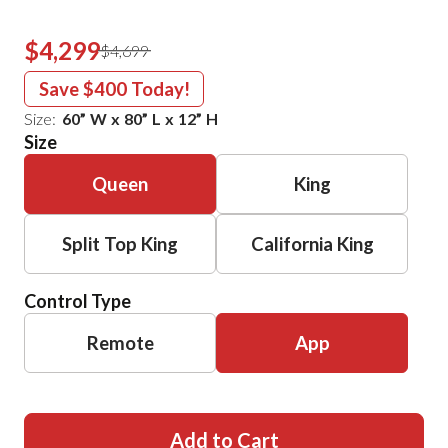
$4,299
$4,699
Save
$400
Today!
Size:
60
”
W
x
80
”
L
x
12
”
H
Size
Queen
King
Split Top King
California King
Control Type
Remote
App
Add to Cart