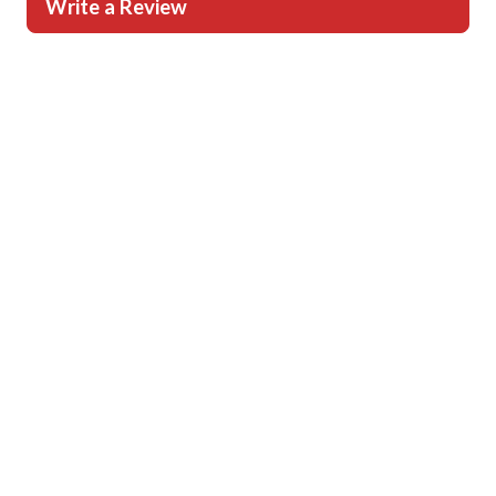
Write a Review