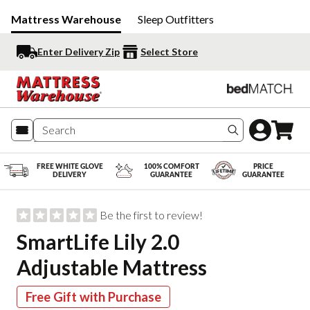
Mattress Warehouse
Sleep Outfitters
Enter Delivery Zip
Select Store
Search produc
FREE WHITE GLOVE
100% COMFORT
PRICE
DELIVERY
GUARANTEE
GUARANTEE
Be the first to review!
SmartLife Lily 2.0
Adjustable Mattress
Free Gift with Purchase