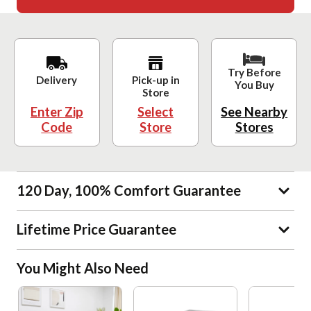
Try Before
Delivery
Pick-up in
You Buy
Store
Enter Zip
Select
See Nearby
Code
Store
Stores
120 Day, 100% Comfort Guarantee
Lifetime Price Guarantee
You Might Also Need