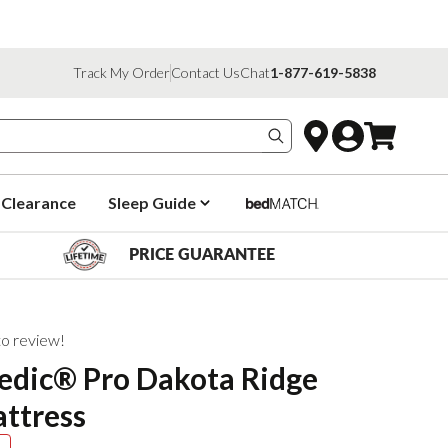
Track My Order
Contact Us
Chat
1-877-619-5838
Search products
Clearance
Sleep Guide
PRICE GUARANTEE
 to review!
edic® Pro Dakota Ridge
ttress