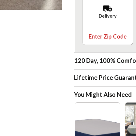
Delivery
Enter Zip Code
120 Day, 100% Comfo
Lifetime Price Guaran
You Might Also Need