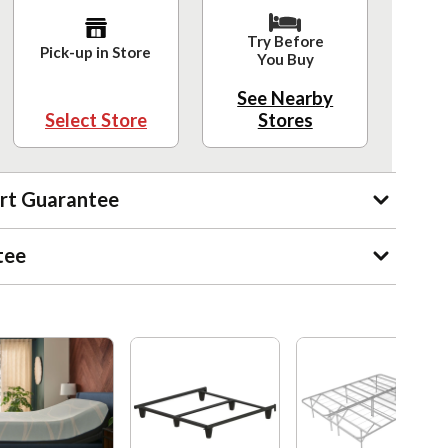
Try Before
Pick-up in Store
You Buy
See Nearby
Select Store
Stores
rt Guarantee
tee