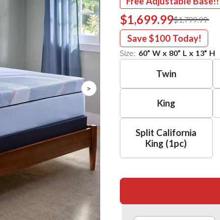
Free Adjustable Base!!
$1,699.99
$1,799.99
Save
$100
Today!
Size:
60
”
W
x
80
”
L
x
13
”
H
Twin
>
King
Split California
King (1pc)