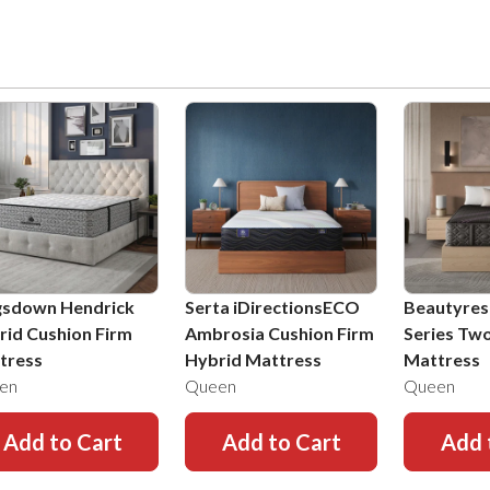
gsdown Hendrick
Serta iDirectionsECO
Beautyres
rid Cushion Firm
Ambrosia Cushion Firm
Series Tw
tress
Hybrid Mattress
Mattress
en
Queen
Queen
Add to Cart
Add to Cart
Add 