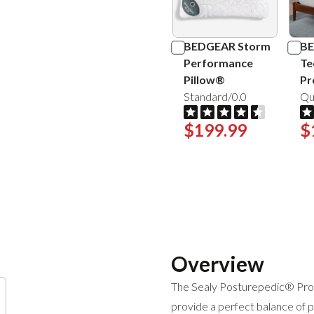
BEDGEAR Storm
BE
Performance
Te
Pillow®
Pr
Standard/0.0
Qu
$199.99
$
Overview
The Sealy Posturepedic® Pro 
provide a perfect balance of pr