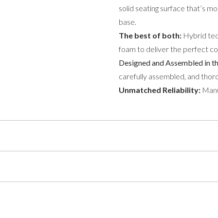
solid seating surface that’s m
base.
The best of both:
Hybrid tec
foam to deliver the perfect c
Designed and Assembled in t
carefully assembled, and thoro
Unmatched Reliability:
Manuf