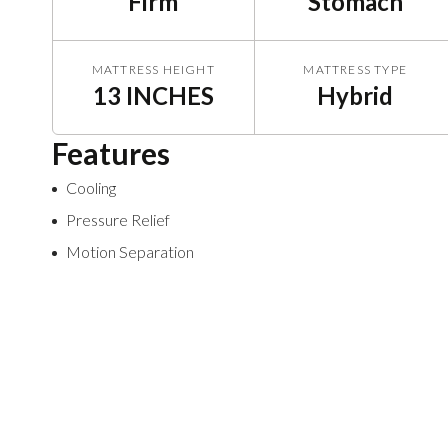
Firm
Stomach
MATTRESS HEIGHT
MATTRESS TYPE
13 INCHES
Hybrid
Features
Cooling
Pressure Relief
Motion Separation