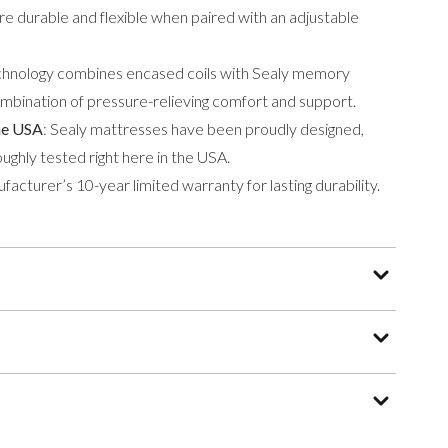
ore durable and flexible when paired with an adjustable
hnology combines encased coils with Sealy memory
ombination of pressure-relieving comfort and support.
he USA
: Sealy mattresses have been proudly designed,
ughly tested right here in the USA.
acturer’s 10-year limited warranty for lasting durability.