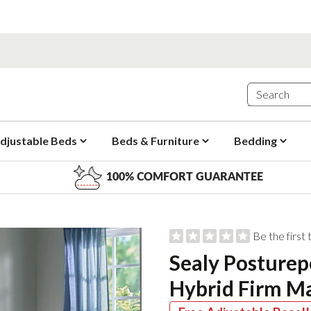
djustable Beds
Beds & Furniture
Bedding
100% COMFORT GUARANTEE
Be the first
Sealy Posturep
Hybrid Firm Ma