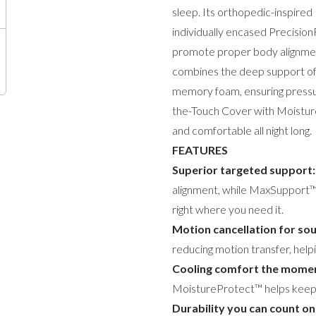
sleep. Its orthopedic-inspir
individually encased Precisio
promote proper body alignmen
combines the deep support of 
memory foam, ensuring pressure
the-Touch Cover with Moistur
and comfortable all night long.
FEATURES
Superior targeted support:
alignment, while MaxSupport™ 
right where you need it.
Motion cancellation for sou
reducing motion transfer, help
Cooling comfort the momen
MoistureProtect™ helps keep 
Durability you can count on