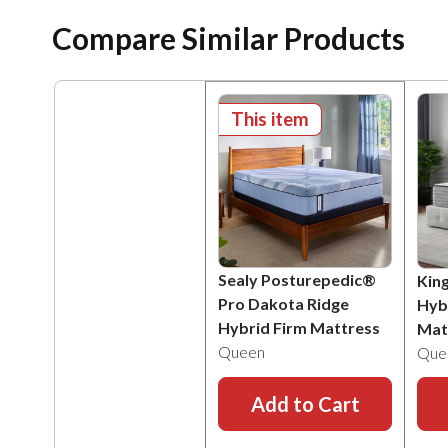
Compare Similar Products
This item
Sealy Posturepedic®
Kin
Pro Dakota Ridge
Hyb
Hybrid Firm Mattress
Mat
Queen
Que
Add to Cart