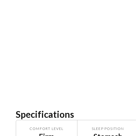
Specifications
COMFORT LEVEL
SLEEP POSITION