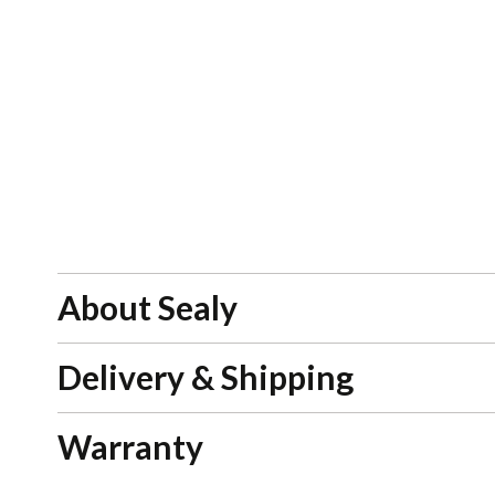
About Sealy
Delivery & Shipping
Warranty