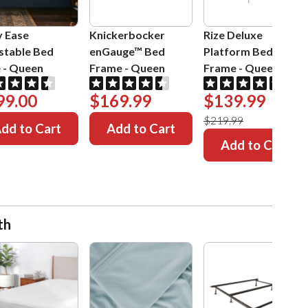
y Ease
Knickerbocker
Rize Deluxe
stable Bed
enGauge™ Bed
Platform Bed
e
-
Queen
Frame
-
Queen
Frame
-
Queen
99.00
$169.99
$139.99
$219.99
dd to Cart
Add to Cart
Add to Cart
th