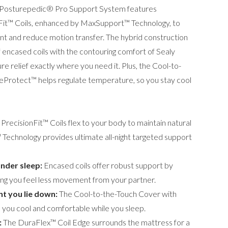
ed Posturepedic® Pro Support System features
nFit™ Coils, enhanced by MaxSupport™ Technology, to
t and reduce motion transfer. The hybrid construction
encased coils with the contouring comfort of Sealy
 relief exactly where you need it. Plus, the Cool-to-
eProtect™ helps regulate temperature, so you stay cool
PrecisionFit™ Coils flex to your body to maintain natural
Technology provides ultimate all-night targeted support
nder sleep:
Encased coils offer robust support by
ing you feel less movement from your partner.
t you lie down:
The Cool-to-the-Touch Cover with
you cool and comfortable while you sleep.
:
The DuraFlex™ Coil Edge surrounds the mattress for a