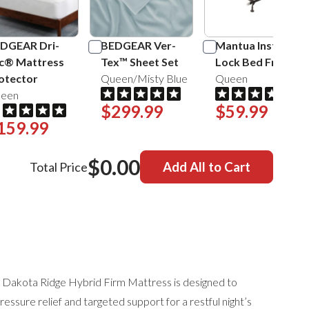
DGEAR Dri-
BEDGEAR Ver-
Mantua Insta-
c® Mattress
Tex™ Sheet Set
Lock Bed Frame
otector
Queen/Misty Blue
Queen
een
$299.99
$59.99
159.99
$0.00
Total Price
Add All to Cart
Dakota Ridge Hybrid Firm Mattress is designed to
essure relief and targeted support for a restful night’s