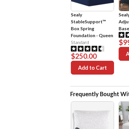
Sealy
Seal
StableSupport™
Adju
Box Spring
Bas
Foundation
-
Queen
$9
Standard
A
$250.00
Add to Cart
Frequently Bought Wi