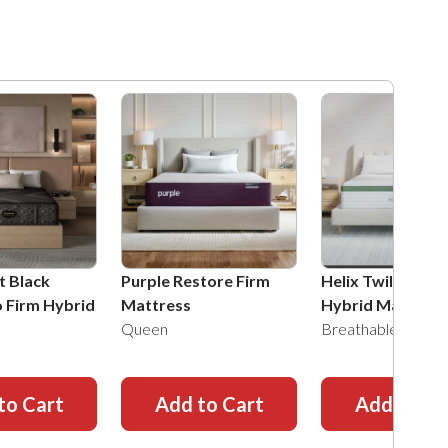
t Black
Purple Restore Firm
Helix Twilight Fi
o Firm Hybrid
Mattress
Hybrid Mattress
Queen
Breathable Knit
to Cart
Add to Cart
Add to Ca