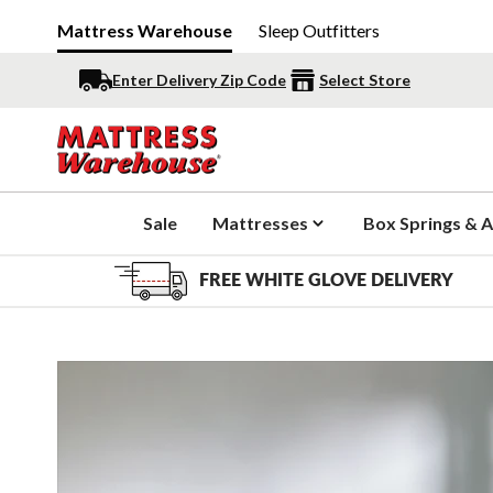
Mattress Warehouse
Sleep Outfitters
Enter Delivery Zip Code
Select Store
Sale
Mattresses
Box Springs & A
FREE WHITE GLOVE DELIVERY
Slide 1 of 6