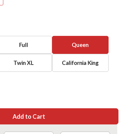
Full
Queen
Twin XL
California King
Add to Cart