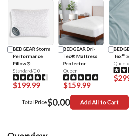
BEDGEAR Storm
BEDGEAR Dri-
BEDGEAR 
Performance
Tec® Mattress
Tex™ Shee
Pillow®
Protector
Queen/Mis
Standard/0.0
Queen
$299.
$199.99
$159.99
$0.00
Total Price
Add All to Cart
Overview