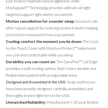
your body to maintain natural alignment, while
MaxSupport™ Technology provides ultimate all-night
targeted support right where you need it.
Motion cancellation for sounder sleep:
Encased coils
offer robust support by reducing motion transfer, helping
you feel less movement from your partner.
Cooling comfort the moment you lie down:
The Cool-
to-the-Touch Cover with MoistureProtect™ helps keep
you cool and comfortable while you sleep.
Durability you can count on:
The DuraFlex™ Coil Edge
provides a solid seating surface that’s more durable and
flexible when paired with an adjustable base.
Designed and Assembled in the USA
: Sealy mattresses
have been proudly designed, carefully assembled, and
thoroughly tested right here in the USA.
Unmatched Reliability:
Manufacturer’s 10-year limited