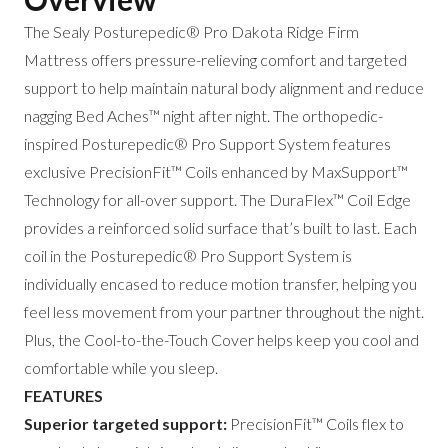
The Sealy Posturepedic® Pro Dakota Ridge Firm
Mattress offers pressure-relieving comfort and targeted
support to help maintain natural body alignment and reduce
nagging Bed Aches™ night after night. The orthopedic-
inspired Posturepedic® Pro Support System features
exclusive PrecisionFit™ Coils enhanced by MaxSupport™
Technology for all-over support. The DuraFlex™ Coil Edge
provides a reinforced solid surface that’s built to last. Each
coil in the Posturepedic® Pro Support System is
individually encased to reduce motion transfer, helping you
feel less movement from your partner throughout the night.
Plus, the Cool-to-the-Touch Cover helps keep you cool and
comfortable while you sleep.
FEATURES
Superior targeted support:
PrecisionFit™ Coils flex to