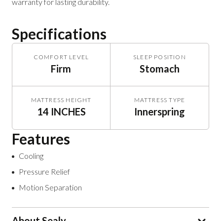
warranty for lasting durability.
Specifications
COMFORT LEVEL
SLEEP POSITION
Firm
Stomach
MATTRESS HEIGHT
MATTRESS TYPE
14 INCHES
Innerspring
Features
Cooling
Pressure Relief
Motion Separation
About Sealy