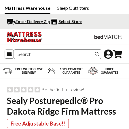
Mattress Warehouse
Sleep Outfitters
Enter Delivery Zip
Select Store
Search produc
FREE WHITE GLOVE
100% COMFORT
PRICE
DELIVERY
GUARANTEE
GUARANTEE
Be the first to review!
Sealy Posturepedic® Pro
Dakota Ridge Firm Mattress
Free Adjustable Base!!