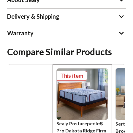
Delivery & Shipping
Warranty
Compare Similar Products
This item
Sealy Posturepedic®
Serta P
Pro Dakota Ridge Firm
Brookvi