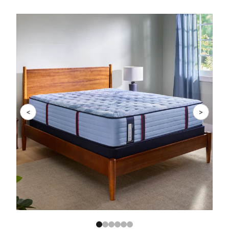
Slide 1 of 6
<
>