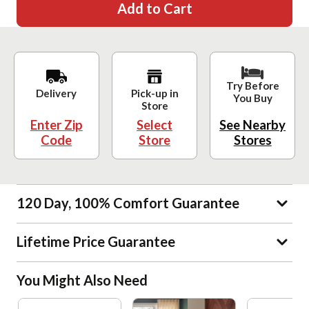
Add to Cart
Try Before
Delivery
Pick-up in
You Buy
Store
Enter Zip
Select
See Nearby
Code
Store
Stores
120 Day, 100% Comfort Guarantee
Lifetime Price Guarantee
You Might Also Need