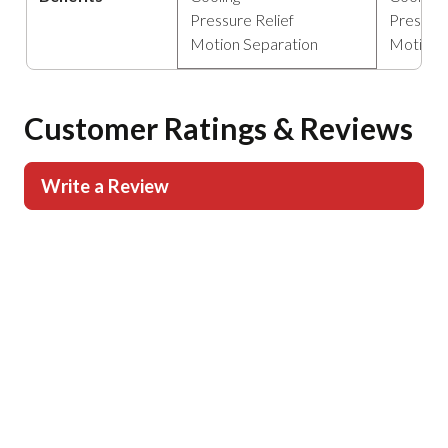
Pressure Relief
Pressure
Motion Separation
Motion 
Customer Ratings & Reviews
Write a Review