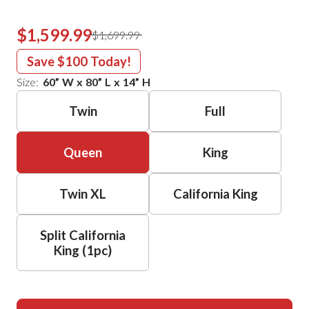
$1,599.99
$1,699.99
Save
$100
Today!
Size:
60
”
W
x
80
”
L
x
14
”
H
Twin
Full
Queen
King
Twin XL
California King
Split California
King (1pc)