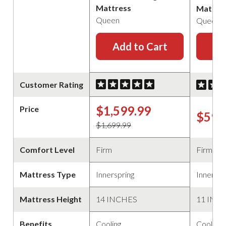
Mattress
Mattre
Queen
Queen
Add to Cart
Ad
Customer Rating
$1,599.99
Price
$599
$1,699.99
Comfort Level
Firm
Firm
Mattress Type
Innerspring
Innerspr
Mattress Height
14 INCHES
11 INC
Benefits
Cooling
Cooling