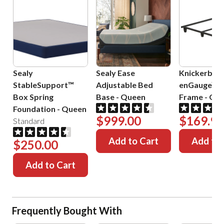
Sealy
Sealy Ease
Knickerboc
StableSupport™
Adjustable Bed
enGauge™ 
Box Spring
Base
-
Queen
Frame
-
Que
Foundation
-
Queen
$999.00
$169.99
Standard
Add to Cart
Add to 
$250.00
Add to Cart
Frequently Bought With