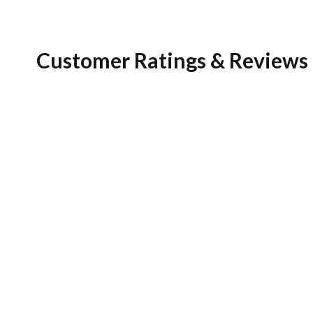
Customer Ratings & Reviews