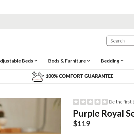
djustable Beds
Beds & Furniture
Bedding
100% COMFORT GUARANTEE
Be the first
Purple Royal S
$119