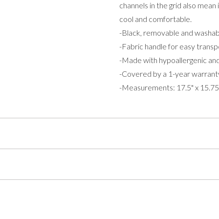
channels in the grid also mean
cool and comfortable.
-Black, removable and washab
-Fabric handle for easy transp
-Made with hypoallergenic and
-Covered by a 1-year warrant
-Measurements: 17.5" x 15.75" 