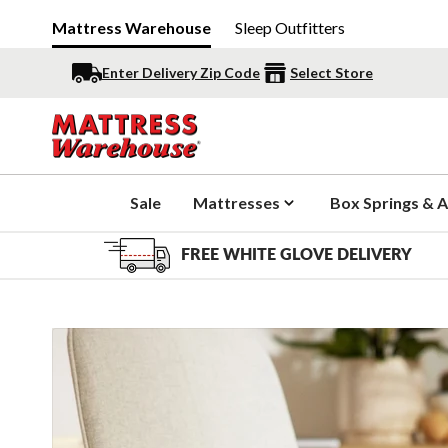
Mattress Warehouse
Sleep Outfitters
Enter Delivery Zip Code
Select Store
Sale
Mattresses
Box Springs & A
FREE WHITE GLOVE DELIVERY
Slide 1 of 10