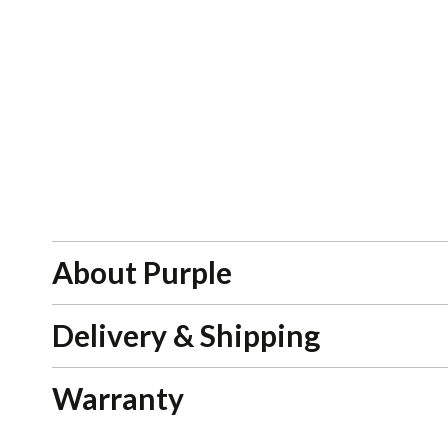
About Purple
Delivery & Shipping
Warranty