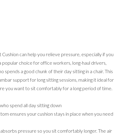
Cushion can help you relieve pressure, especially if you
's a popular choice for office workers, long-haul drivers,
o spends a good chunk of their day sitting in a chair. This
bar support for long sitting sessions, making it ideal for
ere you want to sit comfortably for a long period of time.
who spend all day sitting down
bottom ensures your cushion stays in place when you need
absorbs pressure so you sit comfortably longer. The air