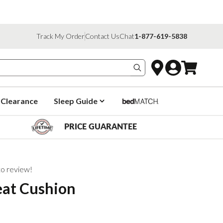
Track My Order
Contact Us
Chat
1-877-619-5838
Search products
Clearance
Sleep Guide
PRICE GUARANTEE
 to review!
eat Cushion