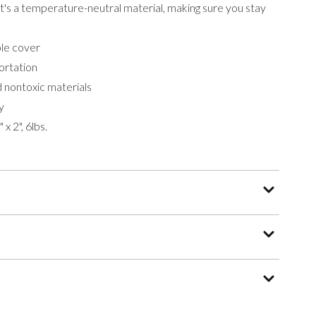
 it's a temperature-neutral material, making sure you stay
le cover
ortation
 nontoxic materials
y
x 2", 6lbs.