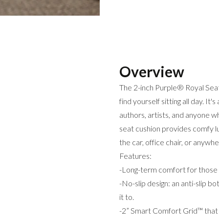
Overview
The 2-inch Purple® Royal Seat 
find yourself sitting all day. It
authors, artists, and anyone wh
seat cushion provides comfy lum
the car, office chair, or anywh
Features:
-Long-term comfort for those 
-No-slip design: an anti-slip 
it to.
-2” Smart Comfort Grid™ that 