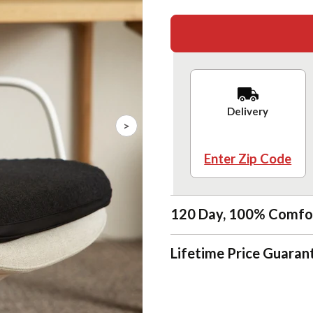
Delivery
>
Enter Zip Code
120 Day, 100% Comfo
Lifetime Price Guaran