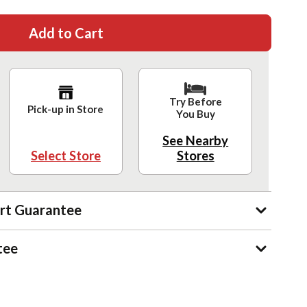
Add to Cart
Try Before
Pick-up in Store
You Buy
See Nearby
Select Store
Stores
rt Guarantee
tee