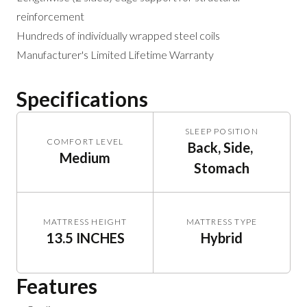
reinforcement
Hundreds of individually wrapped steel coils
Manufacturer's Limited Lifetime Warranty
Specifications
SLEEP POSITION
COMFORT LEVEL
Back, Side, 
Medium
Stomach
MATTRESS HEIGHT
MATTRESS TYPE
13.5 INCHES
Hybrid
Features