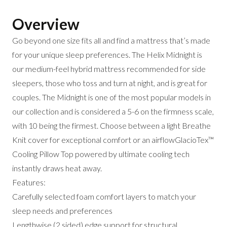
Overview
Go beyond one size fits all and find a mattress that’s made
for your unique sleep preferences. The Helix Midnight is
our medium-feel hybrid mattress recommended for side
sleepers, those who toss and turn at night, and is great for
couples. The Midnight is one of the most popular models in
our collection and is considered a 5-6 on the firmness scale,
with 10 being the firmest. Choose between a light Breathe
Knit cover for exceptional comfort or an airflowGlacioTex™
Cooling Pillow Top powered by ultimate cooling tech
instantly draws heat away.
Features:
Carefully selected foam comfort layers to match your
sleep needs and preferences
Lengthwise (2 sided) edge support for structural