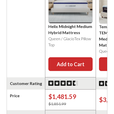
Helix Midnight Medium
Tempur
Hybrid Mattress
TEMPU
Queen / GlacioTex Pillow
Medium
Top
Mattre
Queen
Add to Cart
Ad
Customer Rating
$1,481.59
Price
$3,4
$1,851.99