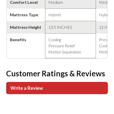
Comfort Level
Medium
Medium
Mattress Type
Hybrid
Hybrid
Mattress Height
13.5 INCHES
12 INC
Benefits
Cooling
Pressure
Pressure Relief
Cooling
Motion Separation
Motion 
Customer Ratings & Reviews
Write a Review