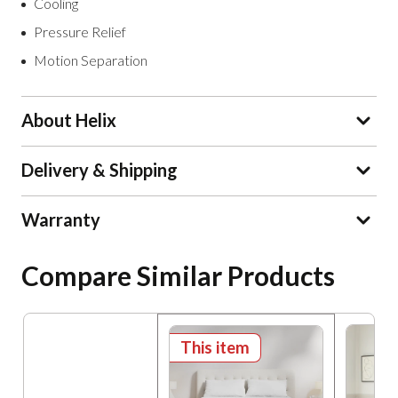
Cooling
Pressure Relief
Motion Separation
About Helix
Delivery & Shipping
Warranty
Compare Similar Products
This item