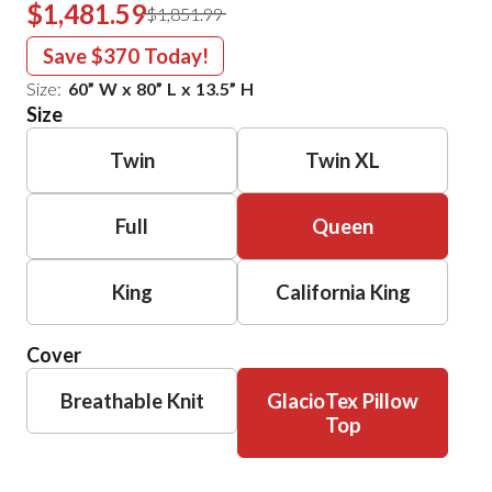
$1,481.59
$1,851.99
Save
$370
Today!
Size:
60
”
W
x
80
”
L
x
13.5
”
H
Size
Twin
Twin XL
Full
Queen
King
California King
Cover
Breathable Knit
GlacioTex Pillow
Top