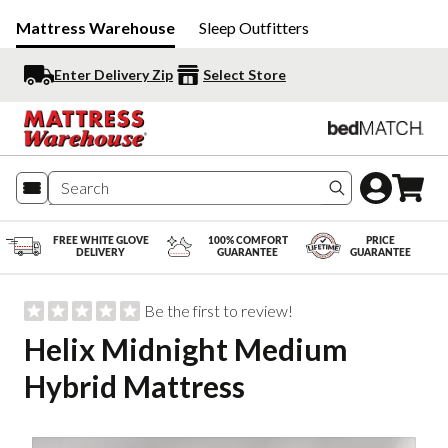
Mattress Warehouse
Sleep Outfitters
Enter Delivery Zip
Select Store
Search produc
FREE WHITE GLOVE
100% COMFORT
PRICE
DELIVERY
GUARANTEE
GUARANTEE
Be the first to review!
Helix Midnight Medium
Hybrid Mattress
Slide 1 of 5