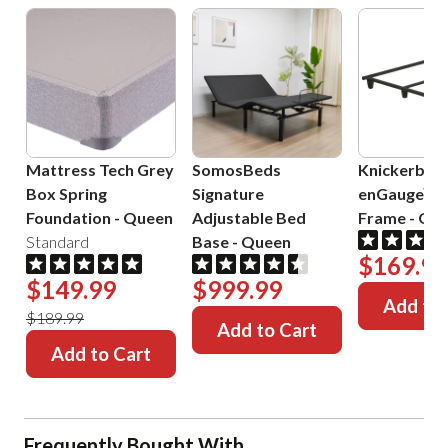
Mattress Tech Grey
SomosBeds
Knickerboc
Box Spring
Signature
enGauge™ 
Foundation
-
Queen
Adjustable Bed
Frame
-
Que
Standard
Base
-
Queen
$169.99
$149.99
$999.99
Add to 
$189.99
Add to Cart
Add to Cart
Frequently Bought With