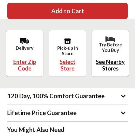
Add to Cart
Try Before
Delivery
Pick-up in
You Buy
Store
Enter Zip
Select
See Nearby
Code
Store
Stores
120 Day, 100% Comfort Guarantee
Lifetime Price Guarantee
You Might Also Need