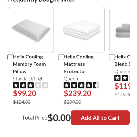
Helix Cooling
Helix Cooling
Helix Cot
Memory Foam
Mattress
Blend She
Pillow
Protector
Queen/Sil
Standard/High
Queen
$119.
$99.20
$239.20
$149.00
$124.00
$299.00
$0.00
Total Price
Add All to Cart