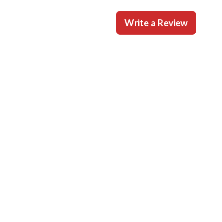
Write a Review