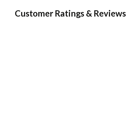
Customer Ratings & Reviews