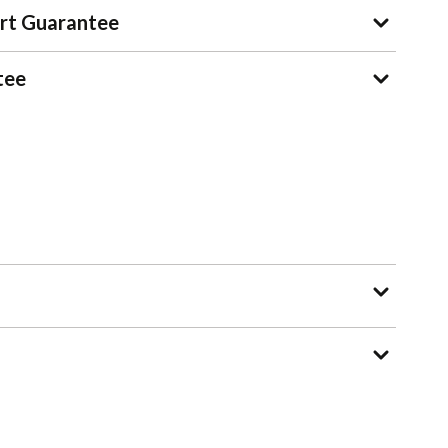
rt Guarantee
tee