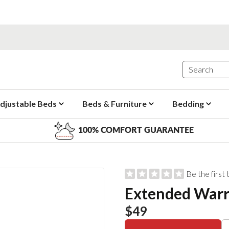
djustable Beds
Beds & Furniture
Bedding
100% COMFORT GUARANTEE
Be the first
Extended War
$49