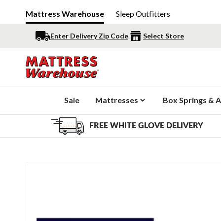
Mattress Warehouse
Sleep Outfitters
Enter Delivery Zip Code
Select Store
Sale
Mattresses
Box Springs & A
FREE WHITE GLOVE DELIVERY
Slide 1 of 1