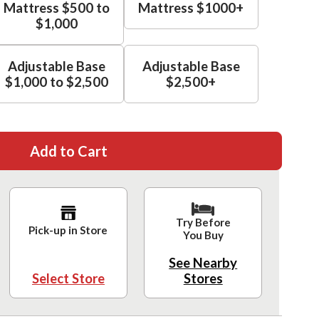
Mattress $500 to
Mattress $1000+
$1,000
Adjustable Base
Adjustable Base
$1,000 to $2,500
$2,500+
Add to Cart
Try Before
Pick-up in Store
You Buy
See Nearby
Select Store
Stores