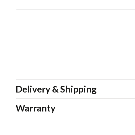
Delivery & Shipping
Warranty