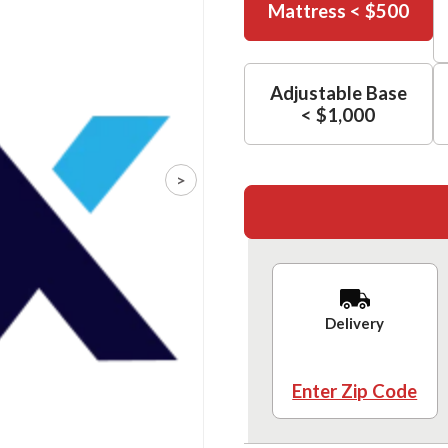
Mattress < $500
Adjustable Base
< $1,000
>
Delivery
Enter Zip Code