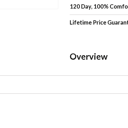
120 Day, 100% Comfo
Lifetime Price Guaran
Overview