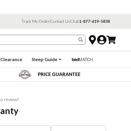
Track My Order
Contact Us
Chat
1-877-619-5838
Search products
Clearance
Sleep Guide
PRICE GUARANTEE
 to review!
ranty