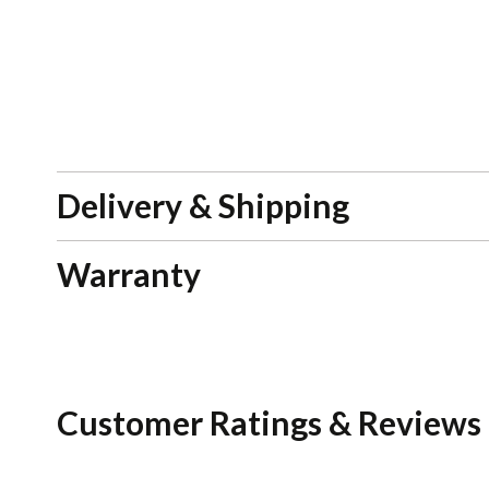
Delivery & Shipping
Warranty
Customer Ratings & Reviews