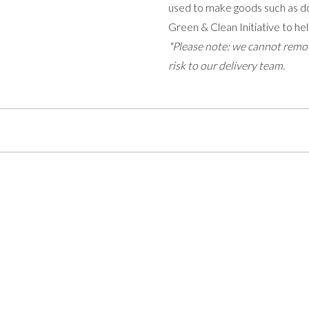
used to make goods such as do
Green & Clean Initiative to hel
*Please note: we cannot remov
risk to our delivery team.