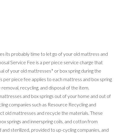
 its probably time to let go of your old mattress and
osal Service Fee is a per piece service charge that
l of your old mattresses* or box spring during the
is per piece fee applies to each mattress and box spring
emoval, recycling, and disposal of the item.
 mattresses and box springs out of your home and out of
ycling companies such as Resource Recycling and
t old mattresses and recycle the materials. These
box springs and innerspring coils, and cotton from
 and sterilized, provided to up-cycling companies, and