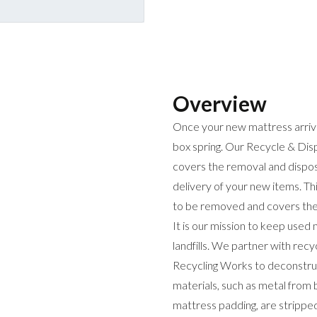
Overview
Once your new mattress arrives
box spring. Our Recycle & Disp
covers the removal and disposa
delivery of your new items. Th
to be removed and covers the r
It is our mission to keep used
landfills. We partner with rec
Recycling Works to deconstruc
materials, such as metal from 
mattress padding, are stripped