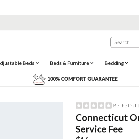
djustable Beds
Beds & Furniture
Bedding
100% COMFORT GUARANTEE
Be the first
Connecticut On
Service Fee