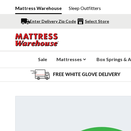
Mattress Warehouse
Sleep Outfitters
Enter Delivery Zip Code
Select Store
Sale
Mattresses
Box Springs & A
FREE WHITE GLOVE DELIVERY
Slide 1 of 2