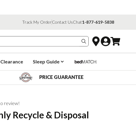
Track My Order
Contact Us
Chat
1-877-619-5838
Search products
Clearance
Sleep Guide
PRICE GUARANTEE
 to review!
ly Recycle & Disposal