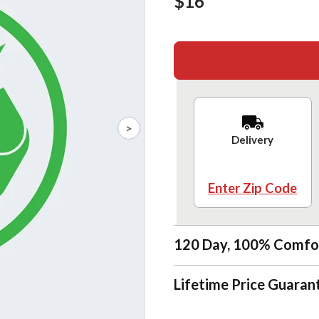
$16
>
Delivery
Enter Zip Code
120 Day, 100% Comfo
Lifetime Price Guaran