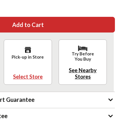
Add to Cart
Try Before
Pick-up in Store
You Buy
See Nearby
Select Store
Stores
rt Guarantee
tee