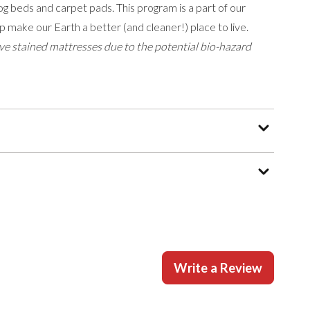
g beds and carpet pads. This program is a part of our
p make our Earth a better (and cleaner!) place to live.
e stained mattresses due to the potential bio-hazard
Write a Review