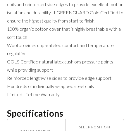
coils and reinforced side edges to provide excellent motion
isolation and durability. It GREENGUARD Gold Certified to
ensure the highest quality from start to finish.
100% organic cotton cover that is highly breathable with a
soft touch
Wool provides unparalleled comfort and temperature
regulation
GOLS Certified natural latex cushions pressure points
while providing support
Reinforced lengthwise sides to provide edge support
Hundreds of individually wrapped steel coils
Limited Lifetime Warranty
Specifications
SLEEP POSITION