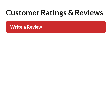
Customer Ratings & Reviews
Write a Review