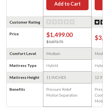
Add to Cart
Ad
Customer Rating
$1,499.00
Price
$3,4
$1,873.75
Comfort Level
Medium
Medium
Mattress Type
Hybrid
Hybrid
Mattress Height
11 INCHES
12 INC
Benefits
Pressure Relief
Pressure
Motion Separation
Cooling
Motion 