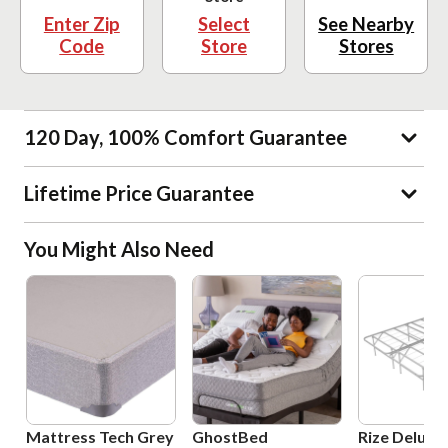
Enter Zip
Select
See Nearby
Code
Store
Stores
120 Day, 100% Comfort Guarantee
Lifetime Price Guarantee
You Might Also Need
Mattress Tech Grey
GhostBed
Rize Deluxe