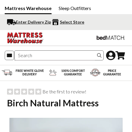
Mattress Warehouse
Sleep Outfitters
Enter Delivery Zip
Select Store
Search produc
FREE WHITE GLOVE
100% COMFORT
PRICE
DELIVERY
GUARANTEE
GUARANTEE
Be the first to review!
Birch Natural Mattress
Slide 1 of 3