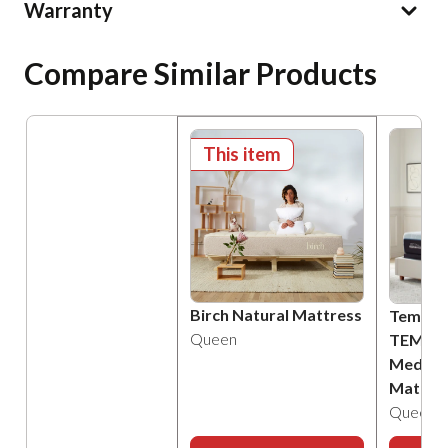
Warranty
Compare Similar Products
This item
Birch Natural Mattress
Tempur
Queen
TEMPU
Medium
Mattre
Queen