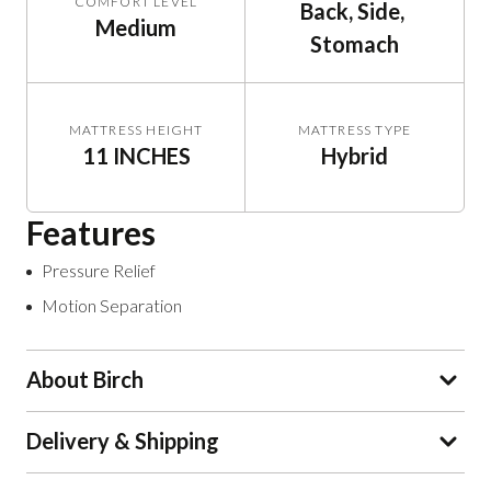
COMFORT LEVEL
Back, Side, 
Medium
Stomach
MATTRESS HEIGHT
MATTRESS TYPE
11 INCHES
Hybrid
Features
Pressure Relief
Motion Separation
About Birch
Delivery & Shipping