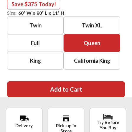
Save
$375
Today!
Size:
60
”
W
x
80
”
L
x
11
”
H
Twin
Twin XL
Full
Queen
King
California King
Add to Cart
Try Before
Delivery
Pick-up in
You Buy
Store