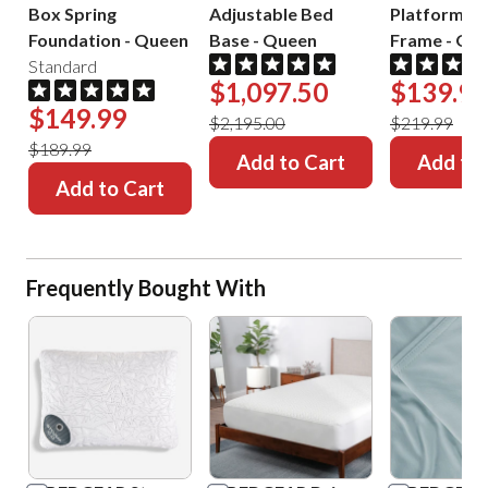
Box Spring
Adjustable Bed
Platform B
Foundation
-
Queen
Base
-
Queen
Frame
-
Que
Standard
$1,097.50
$139.99
$149.99
$2,195.00
$219.99
$189.99
Add to Cart
Add to 
Add to Cart
Frequently Bought With