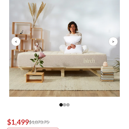
<
>
$1,499
$1,873.75