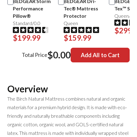
BEDGEAR Storm
BEDGEAR Dri-
BEDGEAR 
Performance
Tec® Mattress
Tex™ Shee
Pillow®
Protector
Queen/Mis
Standard/0.0
Queen
$299.
$199.99
$159.99
$0.00
Total Price
Add All to Cart
Overview
The Birch Natural Mattress combines natural and organic
materials for a premium hybrid design. It is made with eco-
friendly and naturally breathable components including
organic cotton, organic wool, and GOLS-certified natural
latex. This mattress is made with individually wrapped steel