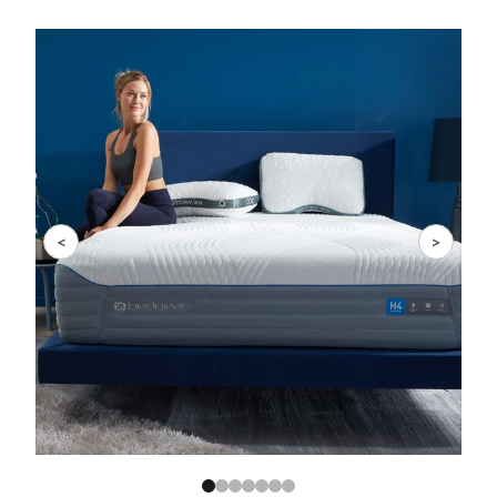
Slide 1 of 7
<
>