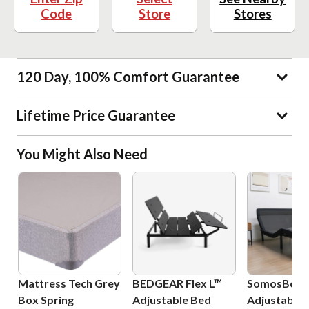
Code
Store
Stores
120 Day, 100% Comfort Guarantee
Lifetime Price Guarantee
You Might Also Need
Mattress Tech Grey
BEDGEAR Flex L™
SomosBeds 
Box Spring
Adjustable Bed
Adjustable 