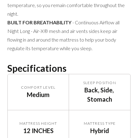
temperature, so you remain comfortable throughout the
night.
BUILT FOR BREATHABILITY
- Continuous Airflow all
Night Long - Air-X® mesh and air vents sides keep air
flowing in and around the mattress to help your body
regulate its temperature while you sleep.
Specifications
SLEEP POSITION
COMFORT LEVEL
Back, Side, 
Medium
Stomach
MATTRESS HEIGHT
MATTRESS TYPE
12 INCHES
Hybrid