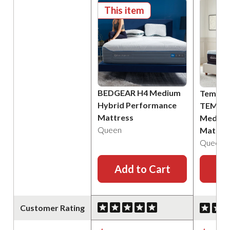
This item
BEDGEAR H4 Medium
Tempur
Hybrid Performance
TEMPU
Mattress
Medium
Queen
Mattre
Queen
Add to Cart
Ad
Customer Rating