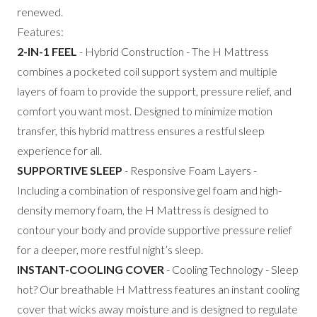
renewed.
Features:
2-IN-1 FEEL
- Hybrid Construction - The H Mattress
combines a pocketed coil support system and multiple
layers of foam to provide the support, pressure relief, and
comfort you want most. Designed to minimize motion
transfer, this hybrid mattress ensures a restful sleep
experience for all.
SUPPORTIVE SLEEP
- Responsive Foam Layers -
Including a combination of responsive gel foam and high-
density memory foam, the H Mattress is designed to
contour your body and provide supportive pressure relief
for a deeper, more restful night’s sleep.
INSTANT-COOLING COVER
- Cooling Technology - Sleep
hot? Our breathable H Mattress features an instant cooling
cover that wicks away moisture and is designed to regulate