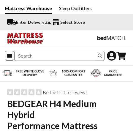
Mattress Warehouse
Sleep Outfitters
Enter Delivery Zip
Select Store
Search produc
FREE WHITE GLOVE
100% COMFORT
PRICE
DELIVERY
GUARANTEE
GUARANTEE
Be the first to review!
BEDGEAR H4 Medium
Hybrid
Performance Mattress