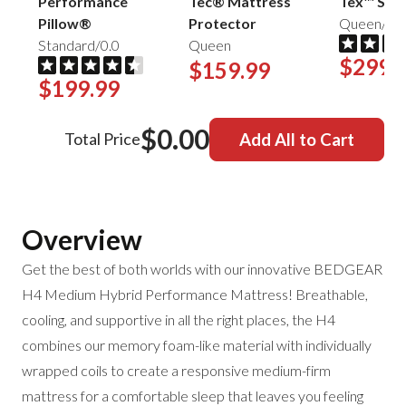
Performance
Tec® Mattress
Tex™ Shee
Pillow®
Protector
Queen/Mis
Standard/0.0
Queen
$299.
$159.99
$199.99
$0.00
Total Price
Add All to Cart
Overview
Get the best of both worlds with our innovative BEDGEAR
H4 Medium Hybrid Performance Mattress! Breathable,
cooling, and supportive in all the right places, the H4
combines our memory foam-like material with individually
wrapped coils to create a responsive medium-firm
mattress for a comfortable sleep that leaves you feeling