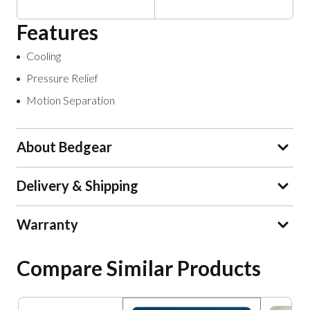
Features
Cooling
Pressure Relief
Motion Separation
About Bedgear
Delivery & Shipping
Warranty
Compare Similar Products