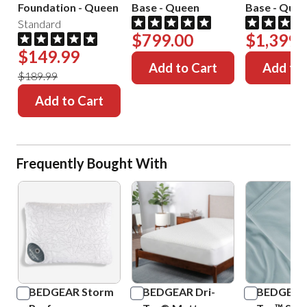
Foundation
-
Queen
Base
-
Queen
Base
-
Quee
Standard
$799.00
$1,399.
$149.99
Add to Cart
Add to 
$189.99
Add to Cart
Frequently Bought With
BEDGEAR Storm
BEDGEAR Dri-
BEDGEAR 