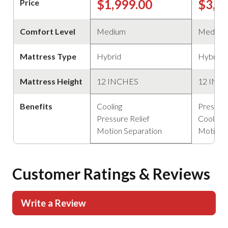
$1,999.00
$3,4
Price
Comfort Level
Medium
Medium
Mattress Type
Hybrid
Hybrid
Mattress Height
12 INCHES
12 INC
Benefits
Cooling
Pressure
Pressure Relief
Cooling
Motion Separation
Motion 
Customer Ratings & Reviews
Write a Review