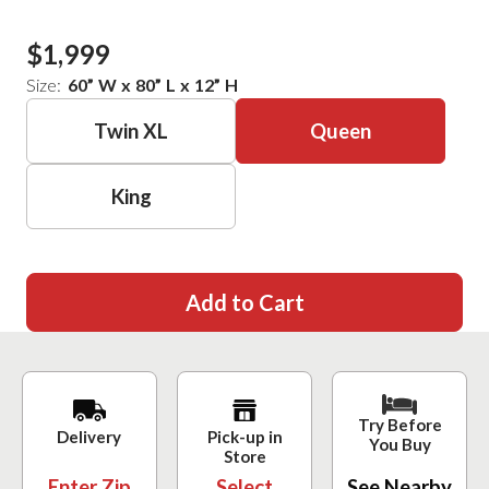
$1,999
Size:
60
”
W
x
80
”
L
x
12
”
H
Twin XL
Queen
King
Add to Cart
Try Before
Delivery
Pick-up in
You Buy
Store
Enter Zip
Select
See Nearby