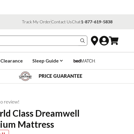
Track My Order
Contact Us
Chat
1-877-619-5838
Search products
Clearance
Sleep Guide
PRICE GUARANTEE
 to review!
rld Class Dreamwell
ium Mattress