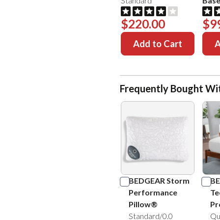
Standard
Bas
$220.00
$9
Add to Cart
A
Frequently Bought Wi
BEDGEAR Storm
BE
Performance
Te
Pillow®
Pr
Standard/0.0
Qu