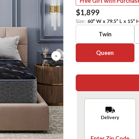
Free Gift with Purchas
$1,899
Size:
60
”
W
x
79.5
”
L
x
15
”
Twin
Queen
>
Delivery
Enter Zip Code