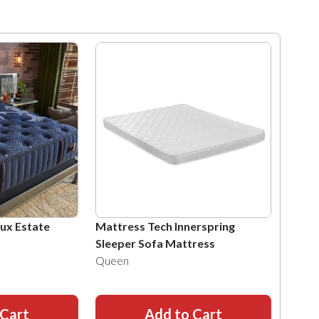
Lux Estate
Mattress Tech Innerspring
Sleeper Sofa Mattress
Queen
 Cart
Add to Cart