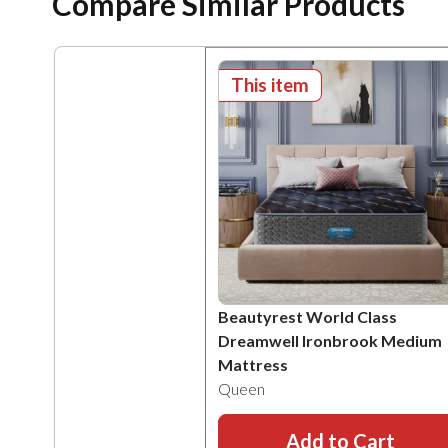
Compare Similar Products
This item
Beautyrest World Class
Dreamwell Ironbrook Medium
Mattress
Queen
Add to Cart