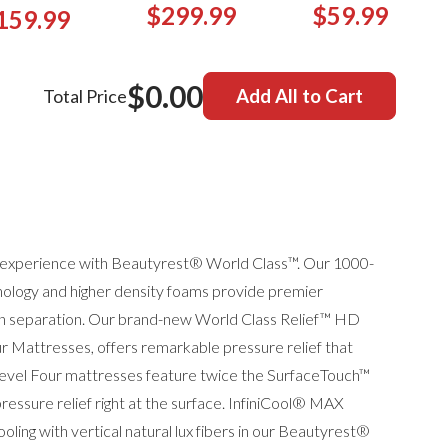
$299.99
$59.99
159.99
$0.00
Total Price
Add All to Cart
ep experience with Beautyrest® World Class™. Our 1000-
ology and higher density foams provide premier
ion separation. Our brand-new World Class Relief™ HD
ur Mattresses, offers remarkable pressure relief that
Level Four mattresses feature twice the SurfaceTouch™
ssure relief right at the surface. InfiniCool® MAX
ling with vertical natural lux fibers in our Beautyrest®