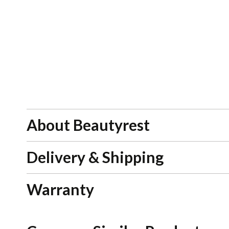
About Beautyrest
Delivery & Shipping
Warranty