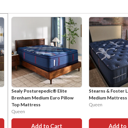
Sealy Posturepedic® Elite
Stearns & Foster 
Brenham Medium Euro Pillow
Medium Mattress
Top Mattress
Queen
Queen
Add to Cart
Add to