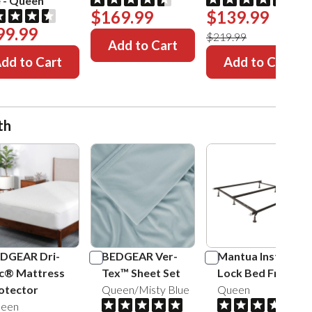
e
-
Queen
$169.99
$139.99
99.99
$219.99
Add to Cart
dd to Cart
Add to Cart
th
DGEAR Dri-
BEDGEAR Ver-
Mantua Insta-
c® Mattress
Tex™ Sheet Set
Lock Bed Frame
otector
Queen/Misty Blue
Queen
een