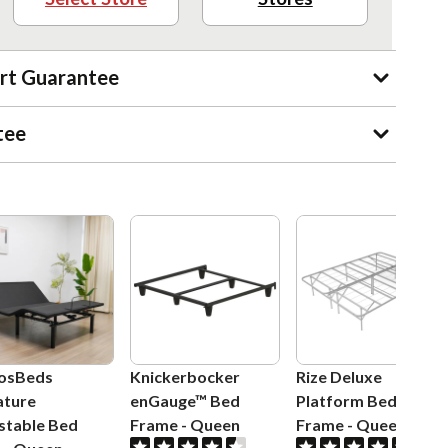
rt Guarantee
tee
osBeds
Knickerbocker
Rize Deluxe
ature
enGauge™ Bed
Platform Bed
stable Bed
Frame
-
Queen
Frame
-
Queen