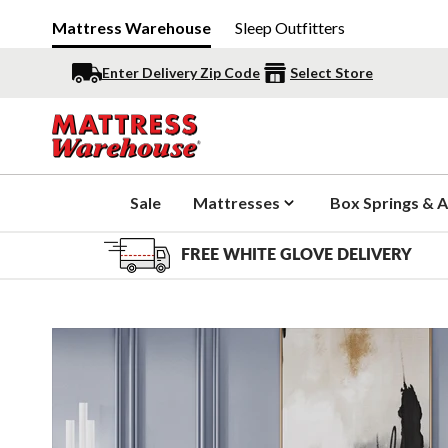
Mattress Warehouse
Sleep Outfitters
Enter Delivery Zip Code
Select Store
Sale
Mattresses
Box Springs & A
FREE WHITE GLOVE DELIVERY
Slide 1 of 10