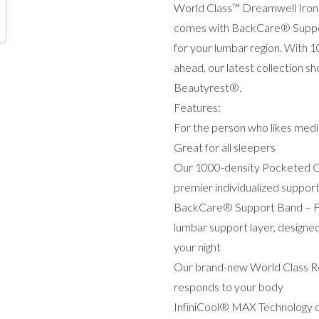
World Class™ Dreamwell Iron
comes with BackCare® Support 
for your lumbar region. With 
ahead, our latest collection sh
Beautyrest®.
Features:
For the person who likes mediu
Great for all sleepers
Our 1000-density Pocketed Co
premier individualized suppor
BackCare® Support Band – Feel
lumbar support layer, designe
your night
Our brand-new World Class Re
responds to your body
InfiniCool® MAX Technology off