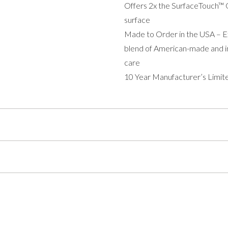
Offers 2x the SurfaceTouch™ G
surface
Made to Order in the USA – Exp
blend of American-made and im
care
10 Year Manufacturer’s Limit