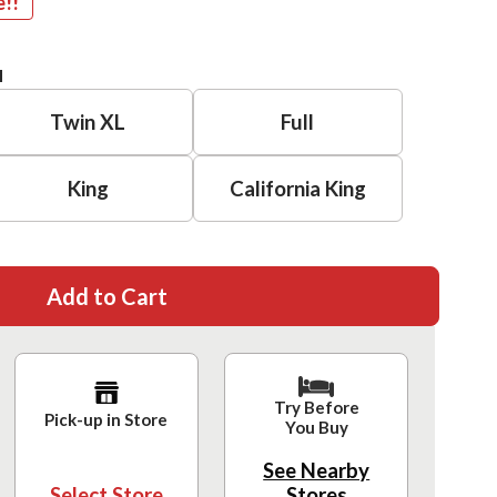
e!!
H
Twin XL
Full
King
California King
Add to Cart
Try Before
Pick-up in Store
You Buy
See Nearby
Select Store
Stores