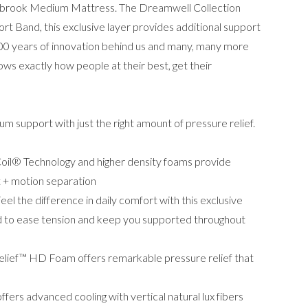
brook Medium Mattress. The Dreamwell Collection
Band, this exclusive layer provides additional support
100 years of innovation behind us and many, many more
ows exactly how people at their best, get their
m support with just the right amount of pressure relief.
il® Technology and higher density foams provide
t + motion separation
 the difference in daily comfort with this exclusive
d to ease tension and keep you supported throughout
lief™ HD Foam offers remarkable pressure relief that
ers advanced cooling with vertical natural lux fibers