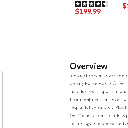
$
$199.99
Overview
Step up to a world class sle
density Pocketed Coil® Techn
individualized support + mot
Foam, featured in all Level Fo
responds to your body. Plus, 
Gel Memory Foam to unlock pre
Technology offers advanced coo