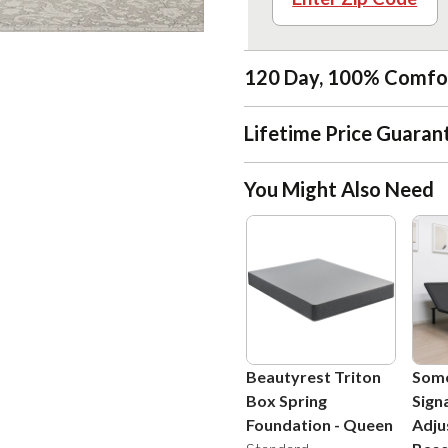
120 Day, 100% Comfo
Lifetime Price Guaran
You Might Also Need
Beautyrest Triton
Som
Box Spring
Sign
Foundation
-
Queen
Adju