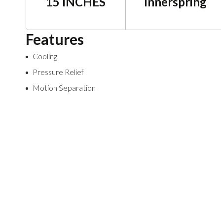
15 INCHES
Innerspring
Features
Cooling
Pressure Relief
Motion Separation