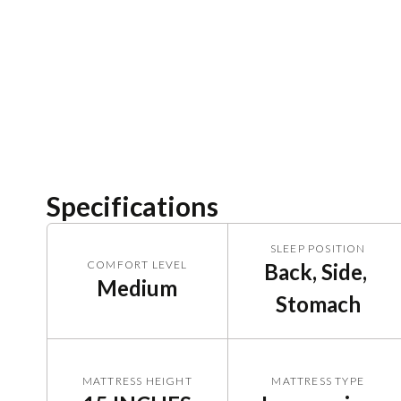
Specifications
SLEEP POSITION
COMFORT LEVEL
Back, Side, 
Medium
Stomach
MATTRESS HEIGHT
MATTRESS TYPE