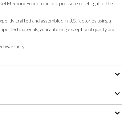
el Memory Foam to unlock pressure relief right at the
ertly crafted and assembled in U.S. factories using a
ported materials, guaranteeing exceptional quality and
ed Warranty