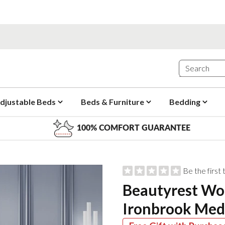
djustable Beds
Beds & Furniture
Bedding
100% COMFORT GUARANTEE
Be the first
Beautyrest Wo
Ironbrook Med