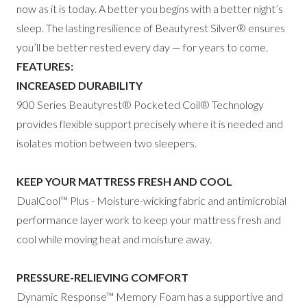
now as it is today. A better you begins with a better night’s
sleep. The lasting resilience of Beautyrest Silver
®
ensures
you’ll be better rested
every day — for years to come.
FEATURES:
INCREASED DURABILITY
900 Series Beautyrest® Pocketed Coil®
Technology
provides flexible support precisely
where it is needed and
isolates motion between
two sleepers.
KEEP YOUR MATTRESS FRESH AND COOL
DualCool™ Plus - Moisture-wicking fabric and
antimicrobial
performance layer work to keep
your mattress fresh and
cool while moving heat
and moisture away.
PRESSURE-RELIEVING COMFORT
Dynamic Response™ Memory Foam has a
supportive and