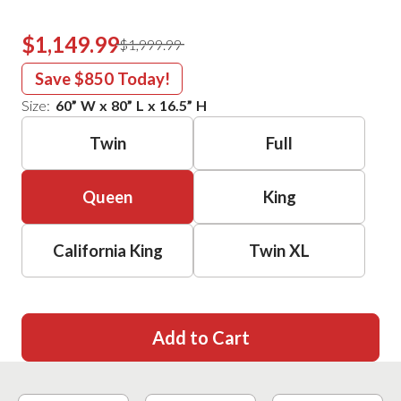
$1,149.99
$1,999.99
Save
$850
Today!
Size:
60
”
W
x
80
”
L
x
16.5
”
H
Twin
Full
Queen
King
California King
Twin XL
Add to Cart