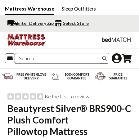
Mattress Warehouse
Sleep Outfitters
Enter Delivery Zip
Select Store
Search produc
FREE WHITE GLOVE
100% COMFORT
PRICE
DELIVERY
GUARANTEE
GUARANTEE
Be the first to review!
Beautyrest Silver® BRS900-C
Plush Comfort
Pillowtop Mattress