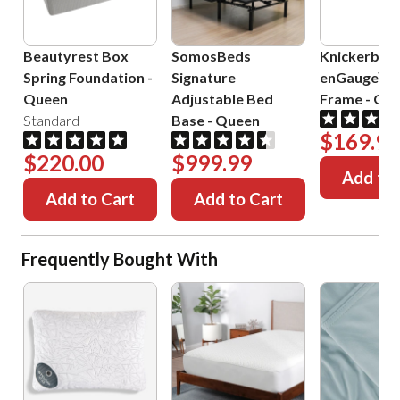
Beautyrest Box
SomosBeds
Knickerboc
Spring Foundation
-
Signature
enGauge™ 
Queen
Adjustable Bed
Frame
-
Que
Standard
Base
-
Queen
$169.99
$220.00
$999.99
Add to 
Add to Cart
Add to Cart
Frequently Bought With