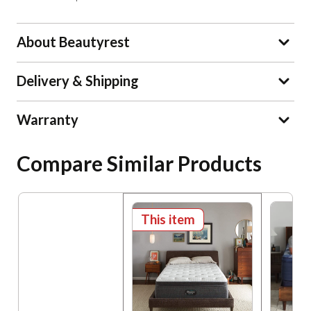
About Beautyrest
Delivery & Shipping
Warranty
Compare Similar Products
This item