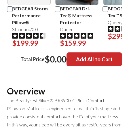
BEDGEAR Storm
BEDGEAR Dri-
BEDGEAR 
Performance
Tec® Mattress
Tex™ Shee
Pillow®
Protector
Queen/Mis
Standard/0.0
Queen
$299.
$199.99
$159.99
$0.00
Total Price
Add All to Cart
Overview
The Beautyrest Silver® BRS900-C Plush Comfort
Pillowtop Mattress is engineered to maintain its shape and
provide consistent comfort over the life of your mattress.
In this way, your sleep will be every bit as restful
years from