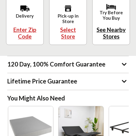
Try Before
Delivery
Pick-up in
You Buy
Store
Enter Zip
Select
See Nearby
Code
Store
Stores
120 Day, 100% Comfort Guarantee
Lifetime Price Guarantee
You Might Also Need