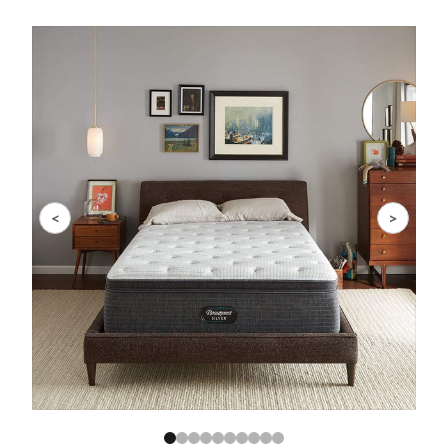
Slide 1 of 10
<
>