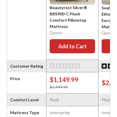
Beautyrest Silver®
Sealy P
BRS900-C Plush
Elite B
Comfort Pillowtop
Euro Pi
Mattress
Mattre
Queen
Queen
Add to Cart
Ad
Customer Rating
$1,149.99
Price
$2,2
$1,999.99
Comfort Level
Plush
Plush
Mattress Type
Innerspring
Innerspr