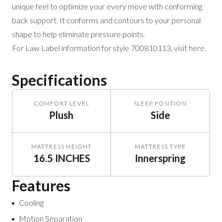
unique feel to optimize your
every move with conforming
back support. It
conforms and contours to your personal
shape
to help eliminate pressure points.
For Law Label information for style 700810113,
visit here
.
Specifications
COMFORT LEVEL
SLEEP POSITION
Plush
Side
MATTRESS HEIGHT
MATTRESS TYPE
16.5 INCHES
Innerspring
Features
Cooling
Motion Separation