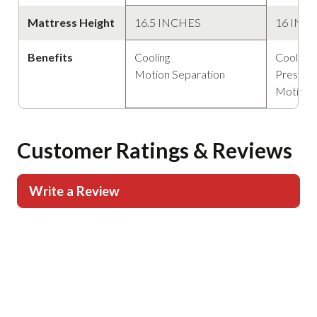
Mattress Height
16.5 INCHES
16 INC
Benefits
Cooling
Cooling
Motion Separation
Pressure
Motion 
Customer Ratings & Reviews
Write a Review