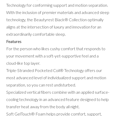
Technology for conforming support and motion separation.
With the inclusion of premier materials and advanced sleep
technology, the Beautyrest Black® Collection optimally
aligns at the intersection of luxury and innovation for an
extraordinarily comfortable sleep.
Features
For the person who likes cushy comfort that responds to
your movement with a soft-yet-supportive feel and a
cloud-like top layer.
Triple-Stranded Pocketed Coil® Technology offers our
most advanced level of individualized support and motion
separation, so you can rest undisturbed.
Specialized vertical fibers combine with an applied surface-
cooling technology in an advanced feature designed to help
transfer heat away from the body all night.
Soft GelTouch® Foam helps provide comfort, support,