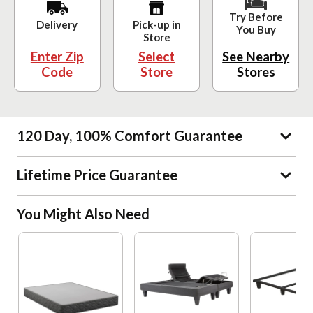
Try Before
Delivery
Pick-up in
You Buy
Store
Enter Zip
Select
See Nearby
Code
Store
Stores
120 Day, 100% Comfort Guarantee
Lifetime Price Guarantee
You Might Also Need