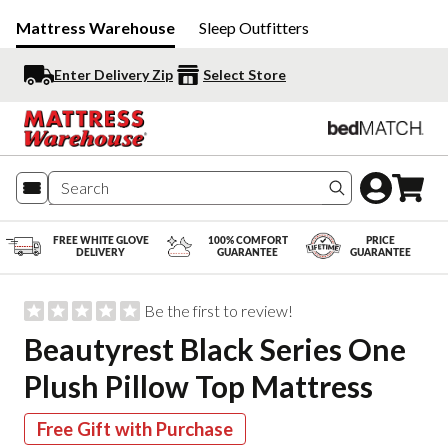
Mattress Warehouse
Sleep Outfitters
Enter Delivery Zip
Select Store
Search produc
FREE WHITE GLOVE
100% COMFORT
PRICE
DELIVERY
GUARANTEE
GUARANTEE
Be the first to review!
Beautyrest Black Series One
Plush Pillow Top Mattress
Free Gift with Purchase