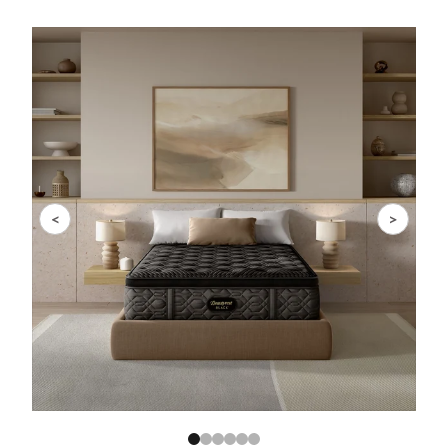
Slide 1 of 6
<
>