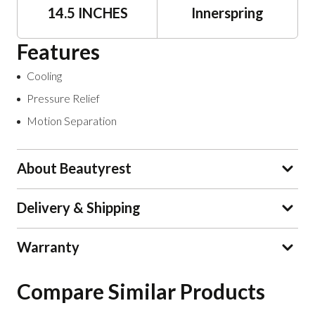
14.5 INCHES
Innerspring
Features
Cooling
Pressure Relief
Motion Separation
About Beautyrest
Delivery & Shipping
Warranty
Compare Similar Products