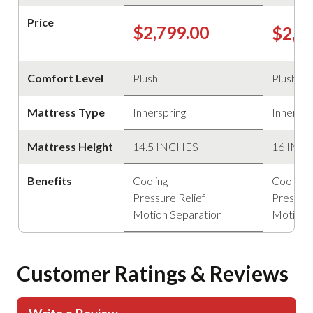
Price
$2,799.00
$2,2
Comfort Level
Plush
Plush
Mattress Type
Innerspring
Innerspr
Mattress Height
14.5 INCHES
16 INC
Benefits
Cooling
Cooling
Pressure Relief
Pressure
Motion Separation
Motion 
Customer Ratings & Reviews