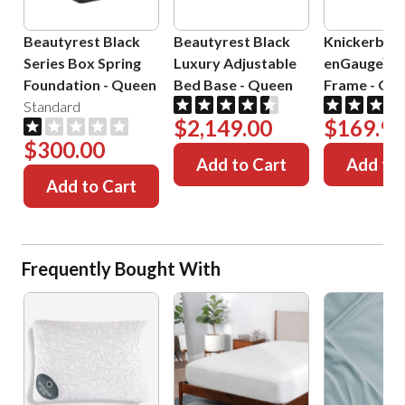
Beautyrest Black
Beautyrest Black
Knickerboc
Series Box Spring
Luxury Adjustable
enGauge™ 
Foundation
-
Queen
Bed Base
-
Queen
Frame
-
Que
Standard
$2,149.00
$169.99
$300.00
Add to Cart
Add to 
Add to Cart
Frequently Bought With