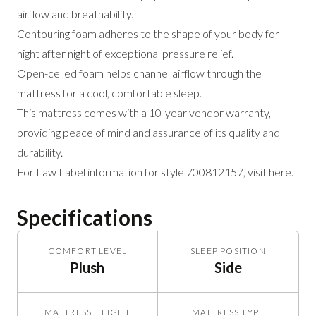
airflow and breathability.
Contouring foam adheres to the shape of your body for
night after night of exceptional pressure relief.
Open-celled foam helps channel airflow through the
mattress for a cool, comfortable sleep.
This mattress comes with a 10-year vendor warranty,
providing peace of mind and assurance of its quality and
durability.
For Law Label information for style 700812157,
visit here
.
Specifications
COMFORT LEVEL
SLEEP POSITION
Plush
Side
MATTRESS HEIGHT
MATTRESS TYPE