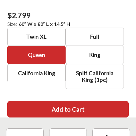
$2,799
Size:
60
”
W
x
80
”
L
x
14.5
”
H
Twin XL
Full
Queen
King
California King
Split California
King (1pc)
Add to Cart