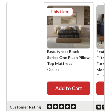
This item
Beautyrest Black
Sealy P
Series One Plush Pillow
Elite B
Top Mattress
Euro Pi
Queen
Mattre
Queen
Add to Cart
Ad
Customer Rating