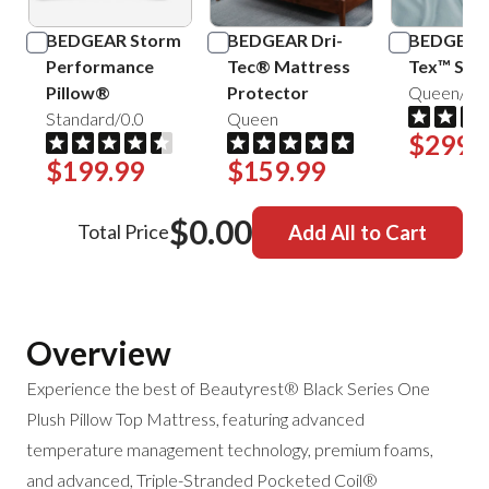
BEDGEAR Storm
BEDGEAR Dri-
BEDGEAR 
Performance
Tec® Mattress
Tex™ Shee
Pillow®
Protector
Queen/Mis
Standard/0.0
Queen
$299.
$199.99
$159.99
$0.00
Total Price
Add All to Cart
Overview
Experience the best of Beautyrest®
Black Series One
Plush Pillow Top Mattress, featuring advanced
temperature management technology, premium foams,
and advanced, Triple-Stranded Pocketed Coil®