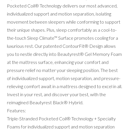
Pocketed Coil® Technology delivers our most advanced,
individualized support and motion separation, isolating
movement between sleepers while conforming to support
their unique shapes. Plus, sleep comfortably as a cool-to-
the-touch Sleep Climate™ Surface promotes cooling for a
luxurious rest. Our patented ContourFit® Design allows
you to nestle directly into Beautyrest® Gel Memory Foam
at the mattress surface, enhancing your comfort and
pressure relief no matter your sleeping position. The best
of individualized support, motion separation, and pressure-
relieving comfort await in a mattress designed to excel in all.
Invest in your rest, and discover your best, with the
reimagined Beautyrest Black® Hybrid.
Features:
Triple-Stranded Pocketed Coil® Technology + Specialty
Foams for individualized support and motion separation