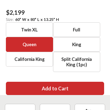
$2,199
Size:
60
”
W
x
80
”
L
x
13.25
”
H
Twin XL
Full
Queen
King
California King
Split California
King (1pc)
Add to Cart