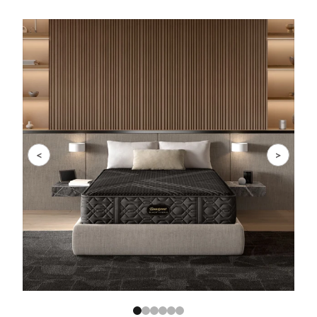
Slide 1 of 6
<
>