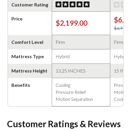
Customer Rating
$6,5
Price
$2,199.00
$6,999.
Comfort Level
Firm
Firm
Mattress Type
Hybrid
Hybrid
Mattress Height
13.25 INCHES
15 INC
Benefits
Cooling
Pressure
Pressure Relief
Motion 
Motion Separation
Cooling
Customer Ratings & Reviews