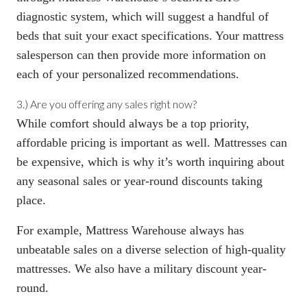
diagnostic system, which will suggest a handful of
beds that suit your exact specifications. Your mattress
salesperson can then provide more information on
each of your personalized recommendations.
3.) Are you offering any sales right now?
While comfort should always be a top priority,
affordable pricing is important as well.
Mattresses can
be expensive
, which is why it’s worth inquiring about
any seasonal sales or year-round discounts taking
place.
For example, Mattress Warehouse always has
unbeatable sales
on a diverse selection of high-quality
mattresses. We also have a military discount year-
round.