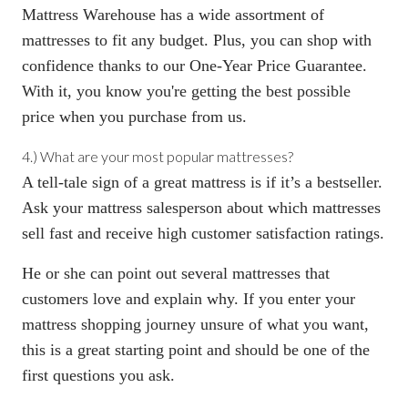
Mattress Warehouse has a wide assortment of
mattresses to fit any budget. Plus, you can shop with
confidence thanks to our
One-Year Price Guarantee
.
With it, you know you're getting the best possible
price when you purchase from us.
4.) What are your most popular mattresses?
A tell-tale sign of a great mattress is if it’s a bestseller.
Ask your mattress salesperson about which mattresses
sell fast and receive high customer satisfaction ratings.
He or she can point out several mattresses that
customers love and explain why. If you enter your
mattress shopping journey unsure of what you want,
this is a great starting point and should be one of the
first questions you ask.