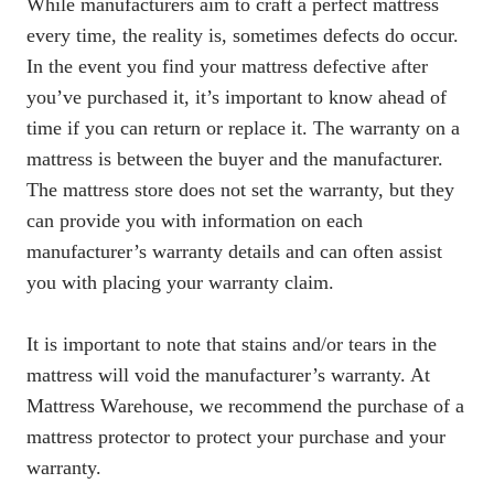
While manufacturers aim to craft a perfect mattress
every time, the reality is, sometimes defects do occur.
In the event you find your mattress defective after
you’ve purchased it, it’s important to know ahead of
time if you can
return or replace it
. The warranty on a
mattress is between the buyer and the manufacturer.
The mattress store does not set the warranty, but they
can provide you with information on each
manufacturer’s warranty details and can often assist
you with placing your warranty claim.
It is important to note that stains and/or tears in the
mattress will void the manufacturer’s warranty. At
Mattress Warehouse, we recommend the purchase of a
mattress protector
to protect your purchase and your
warranty.