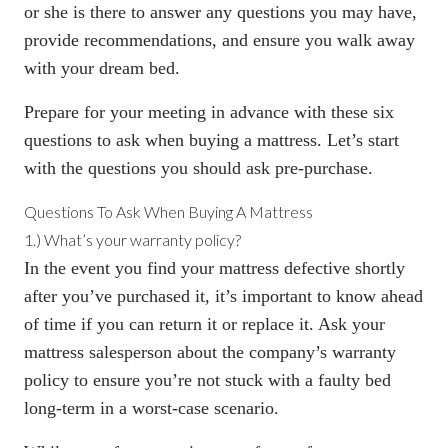
or she is there to answer any questions you may have,
provide recommendations, and ensure you walk away
with your dream bed.
Prepare for your meeting in advance with these six
questions to ask when buying a mattress. Let’s start
with the questions you should ask pre-purchase.
Questions To Ask When Buying A Mattress
1.) What’s your warranty policy?
In the event you find your mattress defective shortly
after you’ve purchased it, it’s important to know ahead
of time if you can return it or replace it. Ask your
mattress salesperson about the
company’s warranty
policy
to ensure you’re not stuck with a faulty bed
long-term in a worst-case scenario.