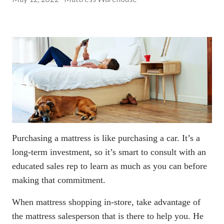
Purchasing a mattress is like purchasing a car. It’s a
long-term investment, so it’s smart to consult with an
educated sales rep to learn as much as you can before
making that commitment.
When mattress shopping in-store
, take advantage of
the mattress salesperson that is there to help you. He