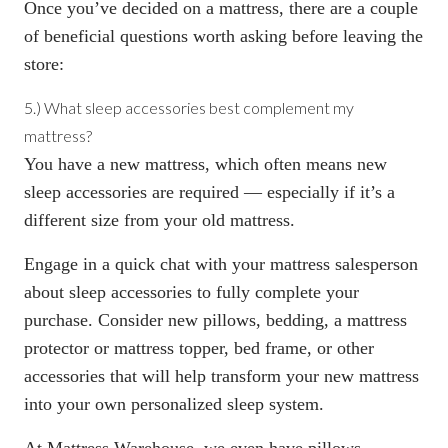
Once you’ve decided on a mattress, there are a couple
of beneficial questions worth asking before leaving the
store:
5.) What sleep accessories best complement my
mattress?
You have a new mattress, which often means new
sleep accessories are required — especially if it’s a
different size from your old mattress.
Engage in a quick chat with your mattress salesperson
about sleep accessories to fully complete your
purchase. Consider new pillows, bedding, a mattress
protector or mattress topper, bed frame, or other
accessories that will help transform your new mattress
into your own personalized sleep system.
At Mattress Warehouse, we even have pillows