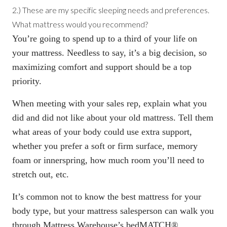
2.) These are my specific sleeping needs and preferences.
What mattress would you recommend?
You’re going to spend up to a third of your life on
your mattress. Needless to say, it’s a big decision, so
maximizing comfort and support should be a top
priority.
When meeting with your sales rep, explain what you
did and did not like about your old mattress. Tell them
what areas of your body could use extra support,
whether you prefer a soft or firm surface, memory
foam or innerspring, how much room you’ll need to
stretch out, etc.
It’s common not to know
the best mattress for your
body type
, but your mattress salesperson can walk you
through Mattress Warehouse’s
bedMATCH®