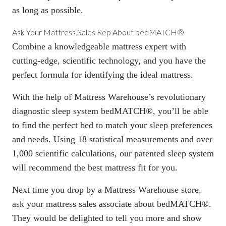
as long as possible.
Ask Your Mattress Sales Rep About bedMATCH®
Combine a knowledgeable mattress expert with
cutting-edge, scientific technology, and you have the
perfect formula for identifying the ideal mattress.
With the help of Mattress Warehouse’s revolutionary
diagnostic sleep system
bedMATCH®
, you’ll be able
to find the perfect bed to match your sleep preferences
and needs. Using 18 statistical measurements and over
1,000 scientific calculations, our patented sleep system
will recommend the best mattress fit for you.
Next time you drop by a
Mattress Warehouse store
,
ask your mattress sales associate about bedMATCH®.
They would be delighted to tell you more and show