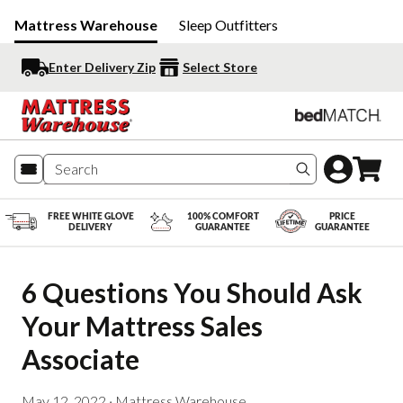
Mattress Warehouse
Sleep Outfitters
Enter Delivery Zip
Select Store
Search produc
FREE WHITE GLOVE
100% COMFORT
PRICE
DELIVERY
GUARANTEE
GUARANTEE
6 Questions You Should Ask 
Your Mattress Sales 
Associate
May 12, 2022
·
Mattress Warehouse