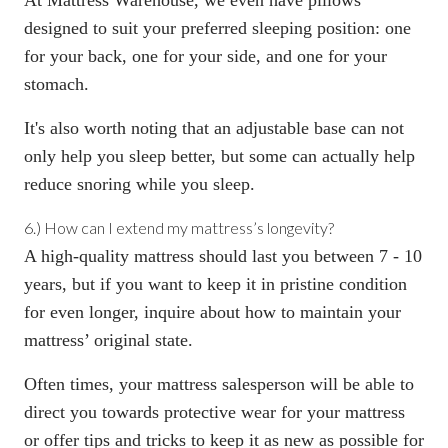
designed to suit your preferred sleeping position: one
for your back
, one
for your side
, and one
for your
stomach
.
It's also worth noting that an
adjustable base
can not
only help you sleep better, but some can
actually help
reduce snoring
while you sleep.
6.) How can I extend my mattress’s longevity?
A high-quality mattress should last you
between 7 - 10
years, but if you want to keep it in pristine condition
for even longer, inquire about how to maintain your
mattress’ original state.
Often times, your mattress salesperson will be able to
direct you towards protective wear for your mattress
or offer tips and tricks to keep it as new as possible for