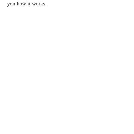
you how it works.