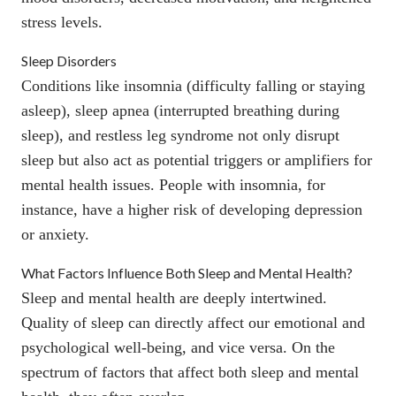
stress levels
.
Sleep Disorders
Conditions like insomnia (difficulty falling or staying
asleep), sleep apnea (interrupted breathing during
sleep), and restless leg syndrome not only disrupt
sleep but also act as potential triggers or amplifiers for
mental health issues. People with
insomnia
, for
instance, have a higher risk of developing depression
or anxiety.
What Factors Influence Both Sleep and Mental Health?
Sleep and mental health are deeply intertwined.
Quality of sleep can directly affect our emotional and
psychological well-being, and vice versa. On the
spectrum of factors that affect both sleep and mental