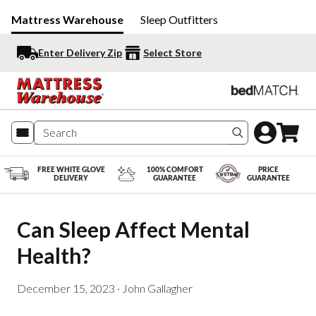
Mattress Warehouse
Sleep Outfitters
Enter Delivery Zip
Select Store
Search produc
FREE WHITE GLOVE
100% COMFORT
PRICE
DELIVERY
GUARANTEE
GUARANTEE
Can Sleep Affect Mental 
Health?
December 15, 2023
·
John Gallagher