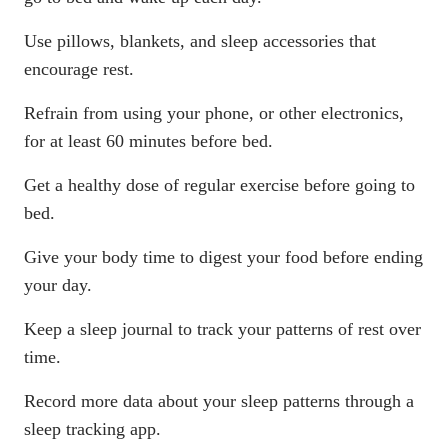
Use
pillows
,
blankets
, and
sleep accessories
that
encourage rest.
Refrain from using your phone, or other electronics,
for at least 60 minutes before bed.
Get a healthy dose of regular exercise before going to
bed.
Give your body time to digest your food before ending
your day.
Keep a sleep journal to track your patterns of rest over
time.
Record more data about your sleep patterns through a
sleep tracking app.