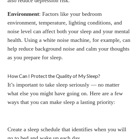
also
reduce depression risk
.
Environment
: Factors like your bedroom
environment, temperature, lighting conditions, and
noise level can affect both your sleep and your mental
health. Using a white noise machine, for example, can
help reduce background noise and calm your thoughts
as you prepare for sleep.
How Can I Protect the Quality of My Sleep?
It’s important to take sleep seriously — no matter
what else you might have going on. Here are a few
ways that you can make sleep a lasting priority:
Create a sleep schedule that identifies when you will
go to bed and wake up each day.