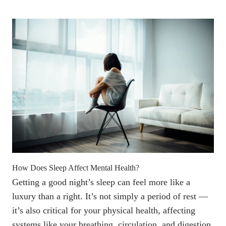
How Does Sleep Affect Mental Health?
Getting a good night’s sleep can feel more like a
luxury than a right. It’s not simply a period of rest —
it’s also critical for your physical health, affecting
systems like your breathing, circulation, and digestion.