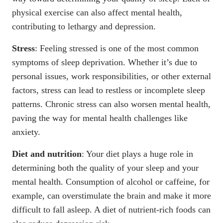
physical exercise can also affect mental health,
contributing to lethargy and
depression
.
Stress
: Feeling stressed is one of the most common
symptoms of sleep deprivation. Whether it’s due to
personal issues, work responsibilities, or other external
factors, stress can lead to
restless or incomplete sleep
patterns
. Chronic stress can also worsen mental health,
paving the way for
mental health challenges like
anxiety
.
Diet and nutrition
: Your diet plays a huge role in
determining both the quality of your sleep and your
mental health. Consumption of alcohol or caffeine, for
example, can overstimulate the brain and make it more
difficult to fall asleep. A diet of nutrient-rich foods can