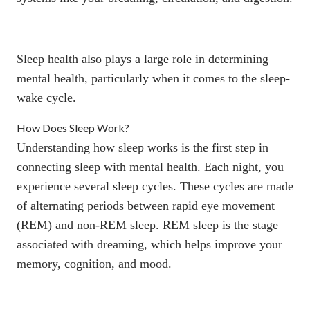
Sleep health also plays a large role in determining
mental health, particularly when it comes to the sleep-
wake cycle.
How Does Sleep Work?
Understanding how sleep works is the first step in
connecting sleep with mental health. Each night, you
experience several sleep cycles. These cycles are made
of alternating periods between
rapid eye movement
(REM) and non-REM sleep. REM sleep is the stage
associated with dreaming, which helps improve your
memory, cognition, and mood.