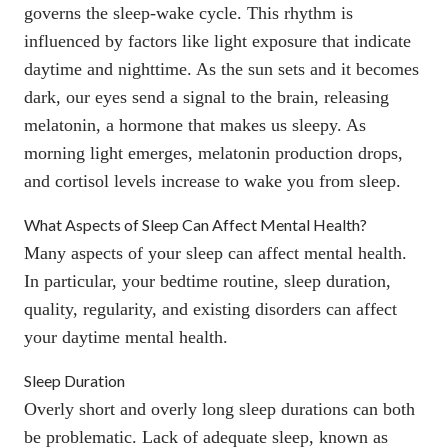
governs the sleep-wake cycle. This rhythm is
influenced by factors like light exposure that indicate
daytime and nighttime. As the sun sets and it becomes
dark, our eyes send a signal to the brain, releasing
melatonin
, a hormone that makes us sleepy. As
morning light emerges, melatonin production drops,
and
cortisol
levels increase to wake you from sleep.
What Aspects of Sleep Can Affect Mental Health?
Many aspects of your sleep can affect mental health.
In particular, your bedtime routine, sleep duration,
quality, regularity, and existing disorders can affect
your daytime mental health.
Sleep Duration
Overly short and overly long sleep durations can both
be problematic. Lack of adequate sleep, known as