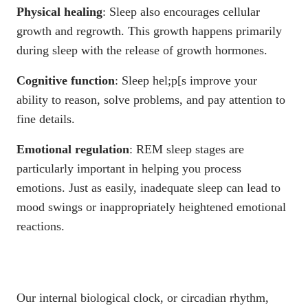
Physical healing
: Sleep also encourages cellular
growth and regrowth. This growth happens primarily
during sleep with the release of growth hormones.
Cognitive function
: Sleep hel;p[s improve your
ability to reason, solve problems, and pay attention to
fine details.
Emotional regulation
: REM sleep stages are
particularly important in helping you process
emotions. Just as easily, inadequate sleep can lead to
mood swings or inappropriately heightened emotional
reactions.
Our internal biological clock, or circadian rhythm,