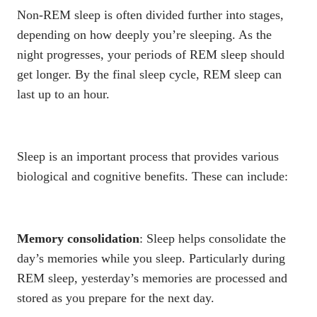
Non-REM sleep is often divided further into stages,
depending on how deeply you’re sleeping. As the
night progresses, your periods of REM sleep should
get longer. By the final sleep cycle, REM sleep can
last up to an hour.
Sleep is an important process that provides various
biological and cognitive benefits. These can include:
Memory consolidation
: Sleep helps consolidate the
day’s memories while you sleep. Particularly during
REM sleep, yesterday’s memories are processed and
stored as you prepare for the next day.