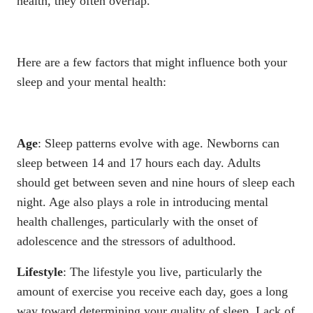
health, they often overlap.
Here are a few factors that might influence both your
sleep and your mental health:
Age
: Sleep patterns evolve with age. Newborns can
sleep
between 14 and 17 hours each day
. Adults
should get between seven and nine hours of sleep each
night. Age also plays a role in introducing mental
health challenges, particularly with the onset of
adolescence and the stressors of adulthood.
Lifestyle
: The lifestyle you live, particularly the
amount of exercise you receive each day, goes a long
way toward
determining your quality of sleep
. Lack of