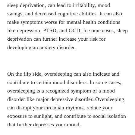
sleep deprivation, can lead to irritability, mood
swings, and decreased cognitive abilities. It can also
make symptoms worse for mental health conditions
like depression, PTSD, and OCD. In some cases, sleep
deprivation can further
increase your risk for
developing an anxiety disorder
.
On the flip side, oversleeping can also indicate and
contribute to certain mood disorders. In some cases,
oversleeping is a recognized symptom of a mood
disorder like
major depressive disorder
. Oversleeping
can disrupt your circadian rhythms, reduce your
exposure to sunlight, and contribute to social isolation
that further depresses your mood.