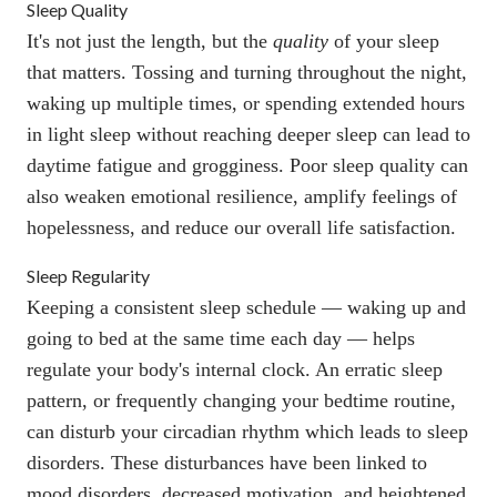
Sleep Quality
It's not just the length, but the
quality
of your sleep
that matters. Tossing and turning throughout the night,
waking up multiple times, or spending extended hours
in light sleep without reaching deeper sleep can lead to
daytime fatigue and grogginess. Poor sleep quality can
also weaken
emotional resilience
, amplify feelings of
hopelessness, and
reduce our overall life satisfaction
.
Sleep Regularity
Keeping a consistent sleep schedule — waking up and
going to bed at the same time each day — helps
regulate your body's internal clock. An erratic sleep
pattern, or frequently changing your bedtime routine,
can disturb your circadian rhythm which leads to sleep
disorders. These disturbances have been
linked to
mood disorders
, decreased motivation, and
heightened