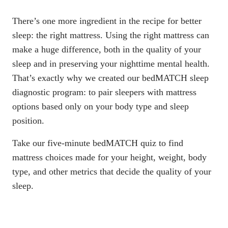
There’s one more ingredient in the recipe for better
sleep: the right mattress. Using the right mattress can
make a huge difference, both in the quality of your
sleep and in preserving your nighttime mental health.
That’s exactly why we created our
bedMATCH sleep
diagnostic program
: to pair sleepers with mattress
options based only on your body type and sleep
position.
Take our five-minute bedMATCH quiz to find
mattress choices made for your height, weight, body
type, and other metrics that decide the quality of your
sleep.