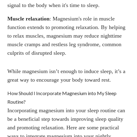
signal to the body when it's time to sleep.
Muscle relaxation
:
Magnesium's role in muscle
function
extends to promoting relaxation. By helping
to relax muscles, magnesium may reduce nighttime
muscle cramps and restless leg syndrome, common
culprits of disrupted sleep.
While magnesium isn’t enough to induce sleep, it’s a
great way to encourage your body toward rest.
How Should I Incorporate Magnesium into My Sleep
Routine?
Incorporating magnesium into your sleep routine can
be a beneficial step towards improving sleep quality
and promoting relaxation. Here are some practical
ways to integrate magnesium into your nightly