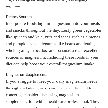
regimen.
Dietary Sources
Incorporate foods high in magnesium into your meals
and snacks throughout the day. Leafy green vegetables
like spinach and kale, nuts and seeds such as almonds
and pumpkin seeds, legumes like beans and lentils,
whole grains, avocados, and bananas are all excellent
sources of magnesium. Including these foods in your
diet can help boost your overall magnesium intake.
Magnesium Supplements
If you struggle to meet your daily magnesium needs
through diet alone, or if you have specific health
concerns, consider discussing magnesium
supplementation with a healthcare professional. They