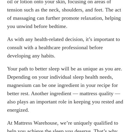
oil or lotion onto your skin, focusing on areas of
tension such as the neck, shoulders, and feet. The act
of massaging can further promote relaxation, helping
you unwind before bedtime.
As with any health-related decision, it’s important to
consult with a healthcare professional before
developing any habits.
Your path to better sleep will be as unique as you are.
Depending on your individual sleep health needs,
magnesium can be one ingredient in your recipe for
better rest. Another ingredient —
mattress quality
—
also plays an important role in keeping you rested and
energized.
At Mattress Warehouse, we’re uniquely qualified to
help you achieve the sleep you deserve. That’s why