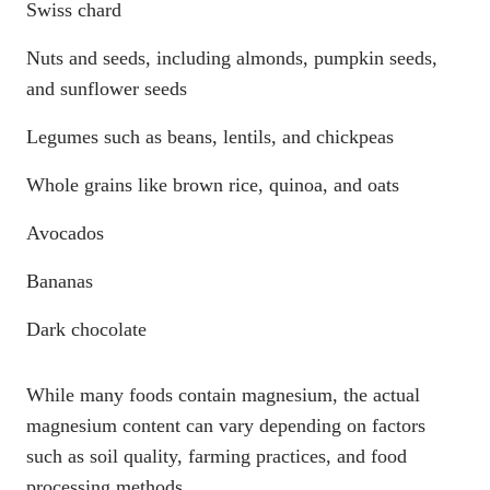
Swiss chard
Nuts and seeds, including almonds, pumpkin seeds,
and sunflower seeds
Legumes such as beans, lentils, and chickpeas
Whole grains like brown rice, quinoa, and oats
Avocados
Bananas
Dark chocolate
While many foods contain magnesium, the actual
magnesium content can vary depending on factors
such as soil quality, farming practices, and food
processing methods.