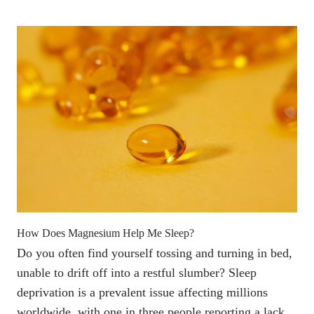
How Does Magnesium Help Me Sleep?
Do you often find yourself tossing and turning in bed,
unable to drift off into a restful slumber? Sleep
deprivation is a prevalent issue affecting millions
worldwide, with
one in three people reporting a lack