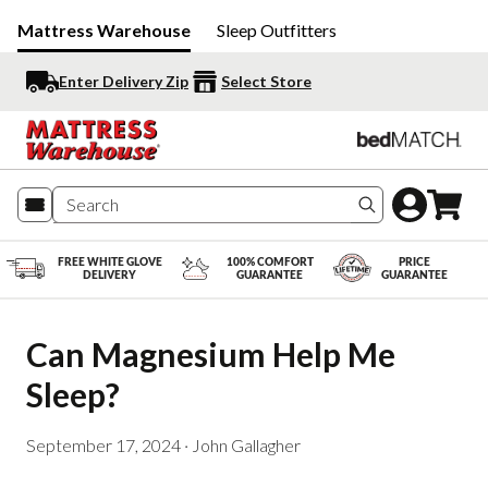
Mattress Warehouse
Sleep Outfitters
Enter Delivery Zip
Select Store
Search produc
FREE WHITE GLOVE
100% COMFORT
PRICE
DELIVERY
GUARANTEE
GUARANTEE
Can Magnesium Help Me 
Sleep?
September 17, 2024
·
John Gallagher