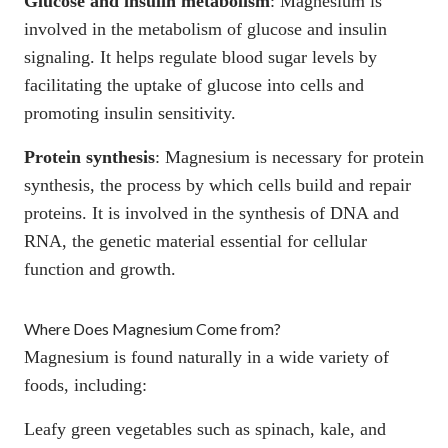
Glucose and insulin metabolism
:
Magnesium is
involved in the metabolism of glucose and insulin
signaling
. It helps regulate blood sugar levels by
facilitating the uptake of glucose into cells and
promoting insulin sensitivity.
Protein synthesis
:
Magnesium is necessary for protein
synthesis
, the process by which cells build and repair
proteins. It is involved in the synthesis of DNA and
RNA, the genetic material essential for cellular
function and growth.
Where Does Magnesium Come from?
Magnesium is found naturally in a wide variety of
foods, including:
Leafy green vegetables such as spinach, kale, and