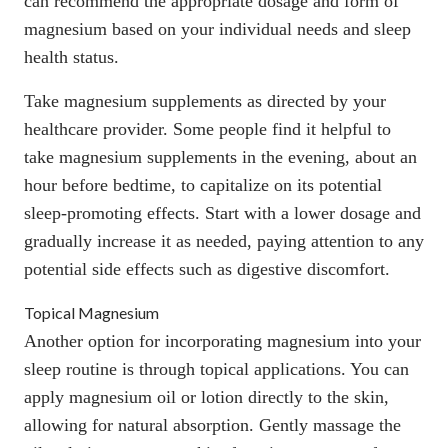
can recommend the appropriate dosage and form of
magnesium based on your individual needs and
sleep
health status.
Take magnesium supplements as directed by your
healthcare provider. Some people find it helpful to
take magnesium supplements in the evening, about an
hour before bedtime, to capitalize on its potential
sleep-promoting effects. Start with a lower dosage and
gradually increase it as needed, paying attention to any
potential side effects such as digestive discomfort.
Topical Magnesium
Another option for incorporating magnesium into your
sleep routine is through topical applications. You can
apply magnesium oil or lotion directly to the skin,
allowing for natural absorption. Gently massage the