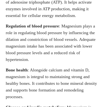
of adenosine triphosphate
(ATP). It helps activate
enzymes involved in ATP production, making it
essential for cellular energy metabolism.
Regulation of blood pressure
:
Magnesium plays a
role in regulating blood pressure
by influencing the
dilation and constriction of blood vessels. Adequate
magnesium intake has been associated with lower
blood pressure levels and a reduced risk of
hypertension.
Bone health
: Alongside calcium and vitamin D,
magnesium is integral to maintaining strong and
healthy bones
. It contributes to bone mineral density
and supports bone formation and remodeling
processes.