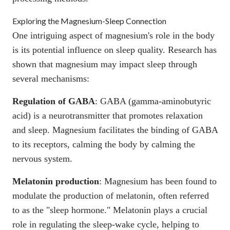
Exploring the Magnesium-Sleep Connection
One intriguing aspect of magnesium's role in the body
is its potential influence on sleep quality. Research has
shown that magnesium may impact sleep through
several mechanisms:
Regulation of GABA
:
GABA
(gamma-aminobutyric
acid) is a neurotransmitter that promotes relaxation
and sleep. Magnesium facilitates the binding of GABA
to its receptors, calming the body by calming the
nervous system.
Melatonin production
:
Magnesium has been found to
modulate the production of melatonin
, often referred
to as the "sleep hormone." Melatonin plays a crucial
role in regulating the sleep-wake cycle, helping to