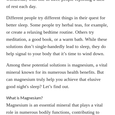
of rest
each day.
Different people try different things in their quest for
better sleep. Some people try herbal teas, for example,
or
create a relaxing bedtime routine
. Others try
meditation, a good book, or a warm bath. While these
solutions don’t single-handedly lead to sleep, they do
help signal to your body that it’s time to wind down.
Among these potential solutions is magnesium, a vital
mineral known for its numerous health benefits. But
can magnesium truly help you achieve that elusive
good night's sleep? Let’s find out.
What is Magnesium?
Magnesium is an essential mineral that plays a vital
role in numerous bodily functions, contributing to