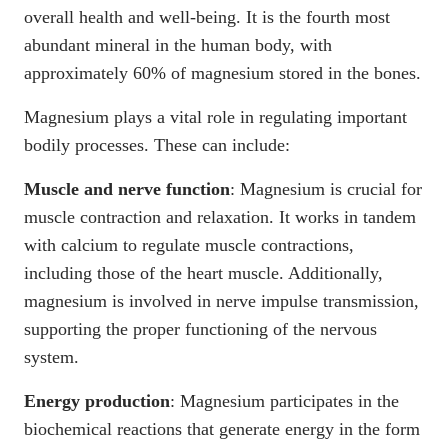
overall health and well-being. It is the
fourth most
abundant mineral in the human body
, with
approximately
60% of magnesium stored in the bones
.
Magnesium plays a vital role in regulating important
bodily processes. These can include:
Muscle and nerve function
:
Magnesium is crucial for
muscle contraction and relaxation
. It works in tandem
with calcium to regulate muscle contractions,
including those of the heart muscle. Additionally,
magnesium is involved in nerve impulse transmission,
supporting the proper functioning of the nervous
system.
Energy production
:
Magnesium participates in the
biochemical reactions that generate energy in the form