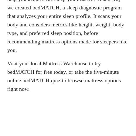
we created bedMATCH, a
sleep diagnostic program
that analyzes your entire sleep profile
. It scans your
body and considers metrics like height, weight, body
type, and preferred sleep position, before
recommending mattress options made for sleepers like
you.
Visit your local Mattress Warehouse
to try
bedMATCH for free today, or
take the five-minute
online bedMATCH quiz
to browse mattress options
right now.