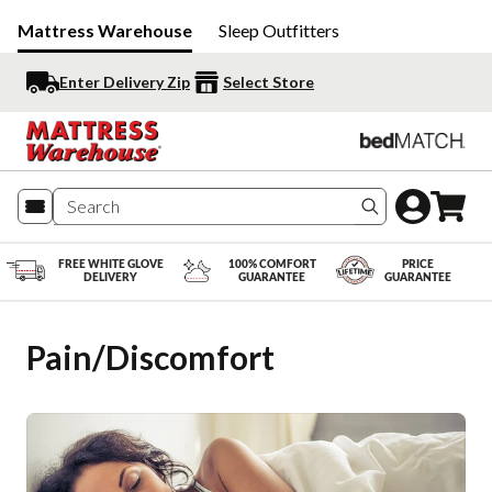
Mattress Warehouse
Sleep Outfitters
Enter Delivery Zip
Select Store
Search produc
FREE WHITE GLOVE
100% COMFORT
PRICE
DELIVERY
GUARANTEE
GUARANTEE
Pain/Discomfort