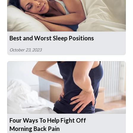
Best and Worst Sleep Positions
October 23, 2023
Four Ways To Help Fight Off
Morning Back Pain