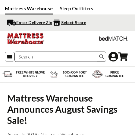
Mattress Warehouse
Sleep Outfitters
Enter Delivery Zip
Select Store
Search produc
FREE WHITE GLOVE
100% COMFORT
PRICE
DELIVERY
GUARANTEE
GUARANTEE
Mattress Warehouse 
Announces August Savings 
Sale!
August 5, 2019
·
Mattress Warehouse