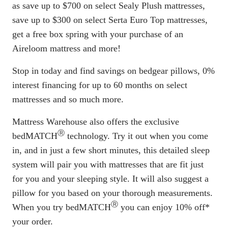
as save up to $700 on select Sealy Plush mattresses,
save up to $300 on select Serta Euro Top mattresses,
get a free box spring with your purchase of an
Aireloom mattress and more!
Stop in today and find savings on bedgear pillows, 0%
interest financing for up to 60 months on select
mattresses and so much more.
Mattress Warehouse also offers the exclusive
Ⓡ
bedMATCH
technology. Try it out when you come
in, and in just a few short minutes, this detailed sleep
system will pair you with mattresses that are fit just
for you and your sleeping style. It will also suggest a
pillow for you based on your thorough measurements.
Ⓡ
When you try bedMATCH
you can enjoy 10% off*
your order.