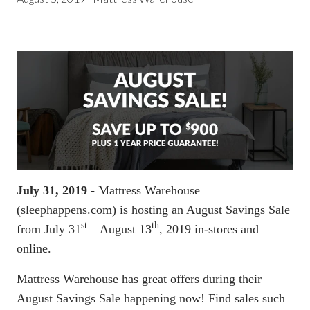
July 31, 2019
- Mattress Warehouse
(sleephappens.com) is hosting an August Savings Sale
st
th
from July 31
– August 13
, 2019 in-stores and
online.
Mattress Warehouse has great offers during their
August Savings Sale happening now! Find sales such