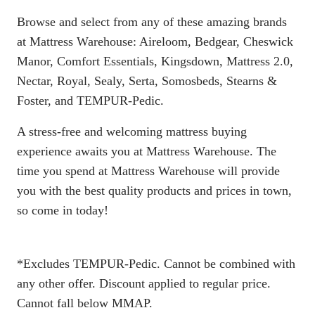
Browse and select from any of these amazing brands
at Mattress Warehouse: Aireloom, Bedgear, Cheswick
Manor, Comfort Essentials, Kingsdown, Mattress 2.0,
Nectar, Royal, Sealy, Serta, Somosbeds, Stearns &
Foster, and TEMPUR-Pedic.
A stress-free and welcoming mattress buying
experience awaits you at Mattress Warehouse. The
time you spend at Mattress Warehouse will provide
you with the best quality products and prices in town,
so come in today!
*Excludes TEMPUR-Pedic. Cannot be combined with
any other offer. Discount applied to regular price.
Cannot fall below MMAP.