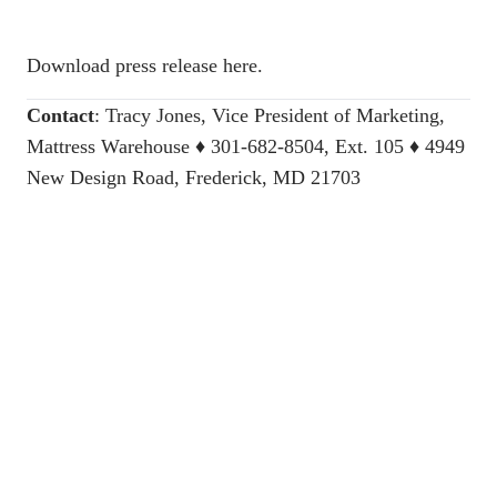
Download press release here.
Contact
:
Tracy Jones, Vice President of Marketing,
Mattress Warehouse
♦ 301-682-8504, Ext. 105 ♦ 4949
New Design Road, Frederick, MD 21703