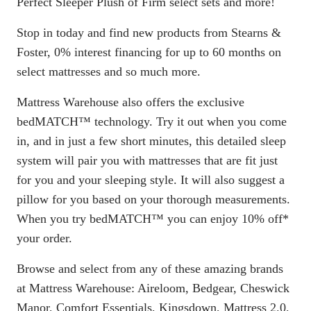
Perfect Sleeper Plush of Firm select sets and more!
Stop in today and find new products from Stearns &
Foster, 0% interest financing for up to 60 months on
select mattresses and so much more.
Mattress Warehouse also offers the exclusive
bedMATCH™ technology. Try it out when you come
in, and in just a few short minutes, this detailed sleep
system will pair you with mattresses that are fit just
for you and your sleeping style. It will also suggest a
pillow for you based on your thorough measurements.
When you try bedMATCH™ you can enjoy 10% off*
your order.
Browse and select from any of these amazing brands
at Mattress Warehouse: Aireloom, Bedgear, Cheswick
Manor, Comfort Essentials, Kingsdown, Mattress 2.0,