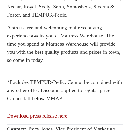
Nectar, Royal, Sealy, Serta, Somosbeds, Stearns &
Foster, and TEMPUR-Pedic.
A stress-free and welcoming mattress buying
experience awaits you at Mattress Warehouse. The
time you spend at Mattress Warehouse will provide
you with the best quality products and prices in town,
so come in today!
*Excludes TEMPUR-Pedic. Cannot be combined with
any other offer. Discount applied to regular price.
Cannot fall below MMAP.
Download press release here.
Contact
:
Tracy Jones, Vice President of Marketing,