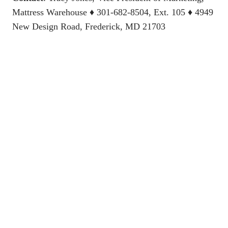
Mattress Warehouse
♦ 301-682-8504, Ext. 105 ♦ 4949
New Design Road, Frederick, MD 21703