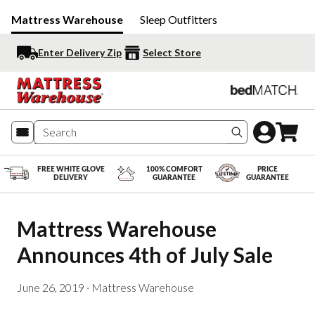
Mattress Warehouse
Sleep Outfitters
Enter Delivery Zip
Select Store
Search produc
FREE WHITE GLOVE
100% COMFORT
PRICE
DELIVERY
GUARANTEE
GUARANTEE
Mattress Warehouse 
Announces 4th of July Sale
June 26, 2019
·
Mattress Warehouse