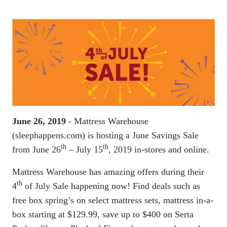
June 26, 2019
- Mattress Warehouse
(sleephappens.com) is hosting a June Savings Sale
th
th
from June 26
– July 15
, 2019 in-stores and online.
Mattress Warehouse has amazing offers during their
th
4
of July Sale happening now! Find deals such as
free box spring’s on select mattress sets, mattress in-a-
box starting at $129.99, save up to $400 on Serta