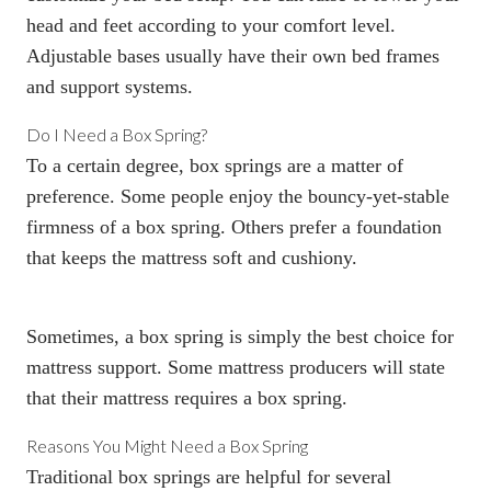
head and feet according to your comfort level.
Adjustable bases usually have their own bed frames
and support systems.
Do I Need a
Box Spring
?
To a certain degree,
box springs
are a matter of
preference. Some people enjoy the bouncy-yet-stable
firmness of a
box spring
. Others prefer a foundation
that keeps the mattress soft and cushiony.
Sometimes, a box spring is simply the best choice for
mattress support. Some mattress producers will state
that their mattress requires a
box spring
.
Reasons You Might Need a
Box Spring
Traditional
box springs
are helpful for several