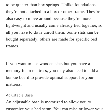
to be quieter than
box spring
s. Unlike foundations,
they’re not attached to a box or other frame. They’re
also easy to move around because they’re
more
lightweight
and usually come already tied together, so
all you have to do is unroll them. Some slats can be
bought separately; others are made for specific bed
frames.
If you want to use wooden slats but you have a
memory foam mattress, you may also need to add a
bunkie board to provide optimal support for your
mattress.
Adjustable Base
An adjustable base
is motorized to allow you to
customize your bed setup. You can raise or lower your