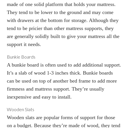
made of one solid platform that holds your mattress.
They tend to be lower to the ground and may come
with drawers at the bottom for storage. Although they
tend to be pricier than other mattress supports, they
are generally solidly built to give your mattress all the
support it needs.
Bunkie Boards
A bunkie board
is often used to add additional support.
It’s a slab of wood 1-3 inches thick. Bunkie boards
can be used on top of another bed frame to add more
firmness and mattress support. They’re usually
inexpensive and easy to install.
Wooden Slats
Wooden slats are popular forms of support for those
on a budget. Because they’re made of wood, they tend