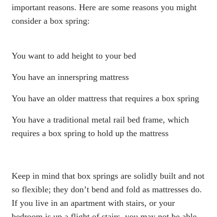
important reasons. Here are some reasons you might
consider a
box spring
:
You want to add height to your bed
You have an
innerspring mattress
You have an older mattress that requires a
box spring
You have a traditional metal rail bed frame, which
requires a
box spring
to hold up the mattress
Keep in mind that
box springs
are solidly built and not
so flexible; they don’t bend and fold as mattresses do.
If you live in an apartment with stairs, or your
bedroom is up a flight of stairs, you may not be able