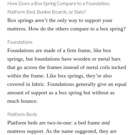
How Does a
Box Spring
Compare to a Foundation,
Platform Bed, Bunkie Boards, or Slats?
Box springs
aren’t the only way to support your
mattress. How do the others compare to a
box spring
?
Foundations
Foundations
are made of a firm frame, like
box
springs
, but foundations have wooden or metal bars
that go across the frames instead of metal coils tucked
within the frame. Like box springs, they’re also
covered in fabric. Foundations generally give an equal
amount of support as a
box spring
but without as
much bounce.
Platform Beds
Platform beds are two-in-one: a bed frame
and
mattress support. As the name suggested, they are