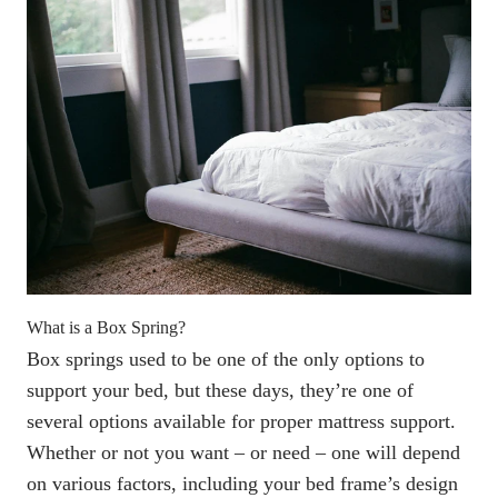
What is a Box Spring
?
Box springs
used to be one of the only options to
support your bed, but these days, they’re one of
several options available for proper mattress support.
Whether or not you want – or need – one will depend
on various factors, including your bed frame’s design