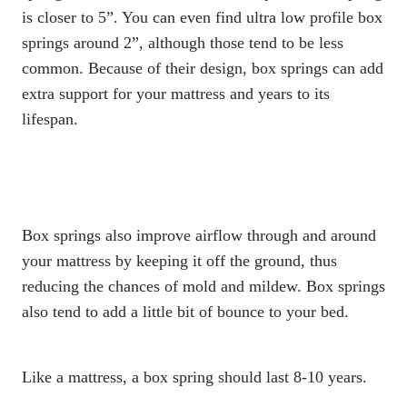
is closer to 5”. You can even find ultra low profile box
springs around 2”, although those tend to be less
common. Because of their design,
box springs
can add
extra support for your mattress and
years to its
lifespan
.
Box springs
also improve airflow through and around
your mattress by keeping it off the ground, thus
reducing the chances of mold and mildew.
Box springs
also tend to add a little bit of bounce to your bed.
Like a mattress, a
box spring
should last 8-10 years
.