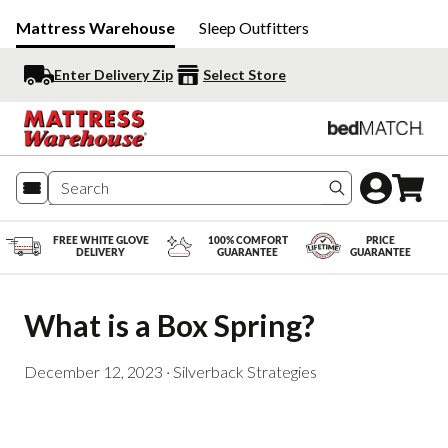
Mattress Warehouse
Sleep Outfitters
Enter Delivery Zip
Select Store
Search produc
FREE WHITE GLOVE
100% COMFORT
PRICE
DELIVERY
GUARANTEE
GUARANTEE
What is a Box Spring?
December 12, 2023
·
Silverback Strategies