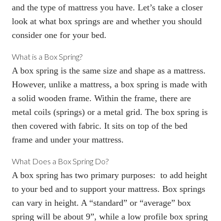
and the type of mattress you have. Let’s take a closer
look at what
box springs
are and whether you should
consider one for your bed.
What is a Box Spring
?
A
box spring
is the same size and shape as a mattress.
However, unlike a mattress, a
box spring
is made with
a solid wooden frame. Within the frame, there are
metal coils (springs) or a metal grid. The
box spring
is
then covered with fabric. It sits on top of the bed
frame and under your mattress.
What Does a Box Spring Do
?
A
box spring
has two primary purposes: to add
height
to your bed
and to support your mattress. Box springs
can vary in height. A “standard” or “average” box
spring will be about 9”, while a low profile box spring