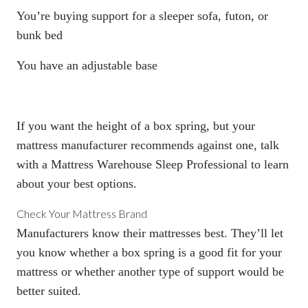
You’re buying support for a sleeper sofa, futon, or
bunk bed
You have an adjustable base
If you want the height of a
box spring
, but your
mattress manufacturer recommends against one, talk
with a Mattress Warehouse Sleep Professional to learn
about your best options.
Check Your Mattress Brand
Manufacturers know their mattresses best. They’ll let
you know whether a
box spring
is a good fit for your
mattress or whether another type of support would be
better suited.