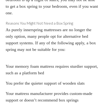
to get a
box spring
to your bedroom, even if you want
one.
Reasons You Might Not Need a
Box Spring
As purely innerspring mattresses are no longer the
only option, many people opt for alternative bed
support systems. If any of the following apply, a
box
spring
may not be suitable for you:
Your
memory foam mattress
requires sturdier support,
such as a platform bed
You prefer the quieter support of wooden slats
Your mattress manufacturer provides custom-made
support or doesn’t recommend
box springs