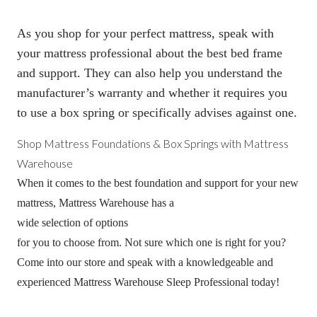
As you shop for your perfect mattress, speak with
your mattress professional about the best bed frame
and support. They can also help you understand the
manufacturer’s warranty and whether it requires you
to use a
box spring
or specifically advises against one.
Shop Mattress Foundations &
Box Springs
with Mattress
Warehouse
When it comes to the best foundation and support for your new
mattress, Mattress Warehouse has a
wide selection of options
for you to choose from. Not sure which one is right for you?
Come into our store and speak with a knowledgeable and
experienced Mattress Warehouse Sleep Professional today!