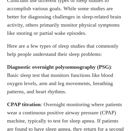
Clinicians use different types of sleep studies to
accomplish various goals. While some studies are
better for diagnosing challenges in sleep-related brain
activity, others primarily monitor physical symptoms
like snoring or partial wake episodes.
Here are a few
types of sleep studies
that commonly
help people understand their sleep problems:
Diagnostic overnight polysomnography
(PSG)
:
Basic sleep test that monitors functions like blood
oxygen levels, arm and leg movements, breathing
patterns, and heart rhythms.
CPAP titration
: Overnight monitoring where patients
wear a continuous positive airway pressure (CPAP)
machine, typically to test for sleep apnea. If patients
are found to have sleep apnea, they return for a second