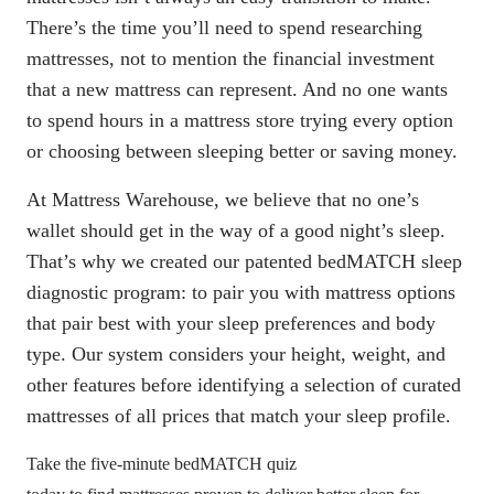
There’s the time you’ll need to spend researching
mattresses, not to mention the financial investment
that a new mattress can represent. And no one wants
to spend hours in a mattress store trying every option
or choosing between sleeping better or saving money.
At Mattress Warehouse, we believe that no one’s
wallet should get in the way of a good night’s sleep.
That’s why we created our
patented bedMATCH sleep
diagnostic program
: to pair you with mattress options
that pair best with your sleep preferences and body
type. Our system considers your height, weight, and
other features before identifying a selection of curated
mattresses of all prices that match your sleep profile.
Take the five-minute bedMATCH quiz