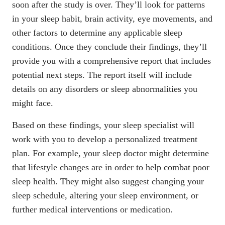
soon after the study is over. They’ll look for patterns
in your sleep habit, brain activity, eye movements, and
other factors to determine any applicable sleep
conditions. Once they conclude their findings, they’ll
provide you with a comprehensive report that includes
potential next steps. The report itself will include
details on any disorders or sleep abnormalities you
might face.
Based on these findings, your sleep specialist will
work with you to develop a personalized treatment
plan. For example, your sleep doctor might determine
that lifestyle changes are in order to help
combat poor
sleep health
. They might also suggest changing your
sleep schedule, altering your sleep environment, or
further medical interventions or medication.