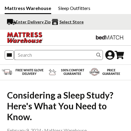
Mattress Warehouse
Sleep Outfitters
Enter Delivery Zip
Select Store
Search produc
FREE WHITE GLOVE
100% COMFORT
PRICE
DELIVERY
GUARANTEE
GUARANTEE
Considering a Sleep Study? 
Here's What You Need to 
Know.
February 9, 2024
·
Mattress Warehouse