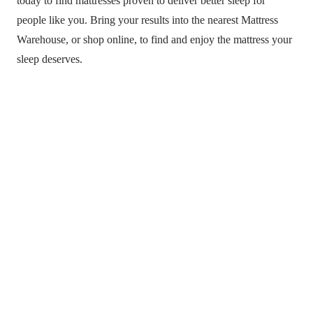
today to find mattresses proven to deliver better sleep for
people like you. Bring your results into the nearest Mattress
Warehouse, or shop online, to find and enjoy the mattress your
sleep deserves.