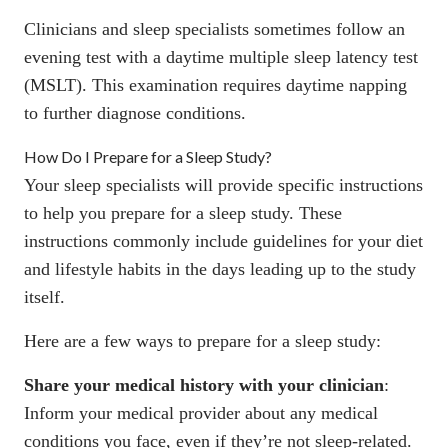
Clinicians and sleep specialists sometimes follow an
evening test with a daytime multiple sleep latency test
(MSLT). This examination requires
daytime napping
to further diagnose conditions.
How Do I Prepare for a Sleep Study?
Your sleep specialists will provide specific instructions
to help you prepare for a sleep study. These
instructions commonly include guidelines for your diet
and lifestyle habits in the days leading up to the study
itself.
Here are a few ways to prepare for a sleep study:
Share your medical history with your clinician
:
Inform your medical provider about any medical
conditions you face, even if they’re not sleep-related.