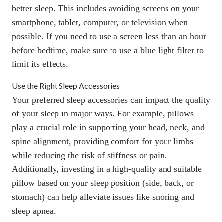
better sleep. This includes avoiding screens on your
smartphone, tablet, computer, or television when
possible. If you need to use a screen less than an hour
before bedtime, make sure to use a blue light filter to
limit its effects.
Use the Right Sleep Accessories
Your preferred sleep accessories can impact the quality
of your sleep in major ways. For example,
pillows
play a crucial role in supporting your head, neck, and
spine alignment, providing comfort for your limbs
while reducing the risk of stiffness or pain.
Additionally, investing in a high-quality and suitable
pillow based on your sleep position (side, back, or
stomach) can help alleviate issues like snoring and
sleep apnea.