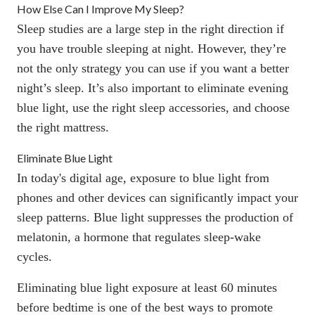
How Else Can I Improve My Sleep?
Sleep studies are a large step in the right direction if
you have trouble sleeping at night. However, they’re
not the only strategy you can use if you want a better
night’s sleep. It’s also important to eliminate evening
blue light, use the right sleep accessories, and choose
the right mattress.
Eliminate Blue Light
In today's digital age, exposure to blue light from
phones and other devices can significantly impact your
sleep patterns.
Blue light suppresses the production of
melatonin
, a hormone that regulates sleep-wake
cycles.
Eliminating blue light exposure
at least 60 minutes
before bedtime is one of the best ways to promote