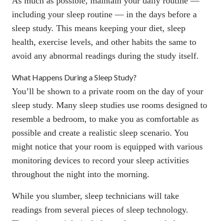
As much as possible, maintain your daily routine —
including your
sleep routine
— in the days before a
sleep study. This means keeping your diet,
sleep
health
, exercise levels, and other habits the same to
avoid any abnormal readings during the study itself.
What Happens During a Sleep Study?
You’ll be shown to a private room on the day of your
sleep study. Many sleep studies use rooms designed to
resemble a bedroom, to make you as comfortable as
possible and create a realistic sleep scenario. You
might notice that your room is equipped with various
monitoring devices to record your sleep activities
throughout the night into the morning.
While you slumber, sleep technicians will take
readings from several pieces of sleep technology.