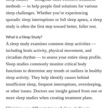
methods — to help people find solutions for various
sleep challenges. Whether you’re experiencing
sporadic sleep interruptions or full sleep apnea, a sleep
study is often the first step toward
better, fuller rest
.
What is a Sleep Study?
A sleep study examines common sleep activities —
including brain activity, physical movement, and
circadian rhythm — to assess your entire sleep profile.
Sleep studies commonly monitor critical body
functions to determine any trends or outliers in healthy
sleep activity. They help identify causes behind
insufficient sleep
, frequent interruptions,
oversleeping
,
or other issues. Doctors use insight gained from one or
more sleep studies when creating treatment plans.