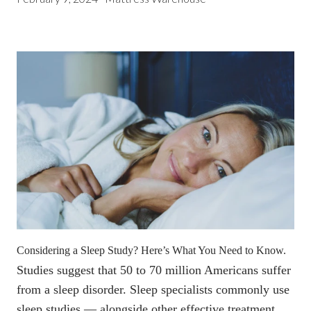
Considering a Sleep Study? Here’s What You Need to Know.
Studies suggest that
50 to 70 million Americans suffer
from a sleep disorder
. Sleep specialists commonly use
sleep studies — alongside other effective treatment