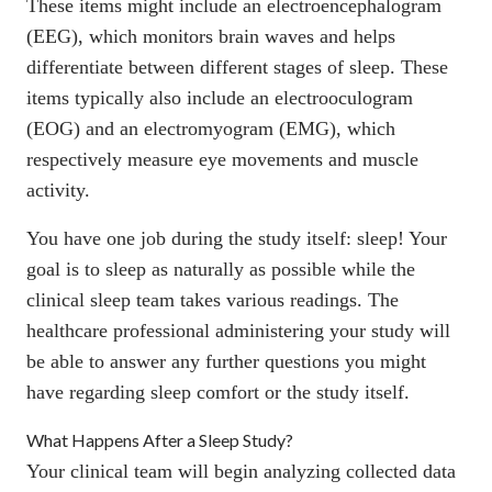
These items might include an
electroencephalogram
(EEG), which monitors brain waves and helps
differentiate between different stages of sleep. These
items typically also include an
electrooculogram
(EOG) and an
electromyogram
(EMG), which
respectively measure eye movements and muscle
activity.
You have one job during the study itself: sleep! Your
goal is to sleep as naturally as possible while the
clinical sleep team takes various readings. The
healthcare professional administering your study will
be able to answer any further questions you might
have regarding sleep comfort or the study itself.
What Happens After a Sleep Study?
Your clinical team will begin analyzing collected data