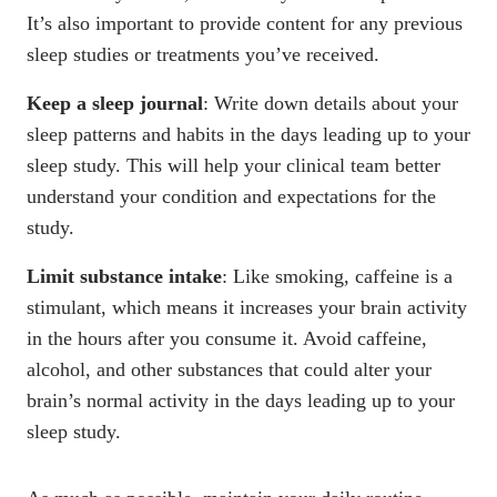
It’s also important to provide content for any previous
sleep studies or treatments you’ve received.
Keep a sleep journal
: Write down details about your
sleep patterns and habits in the days leading up to your
sleep study. This will help your clinical team better
understand your condition and expectations for the
study.
Limit substance intake
: Like
smoking
, caffeine is a
stimulant, which means it increases your brain activity
in the hours after you consume it.
Avoid caffeine
,
alcohol
, and other substances that could alter your
brain’s normal activity in the days leading up to your
sleep study.