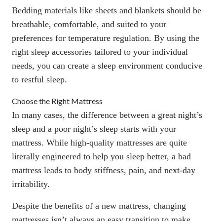
Bedding materials like
sheets and blankets
should be
breathable, comfortable, and suited to your
preferences for temperature regulation. By using the
right sleep accessories tailored to your individual
needs, you can create a sleep environment conducive
to restful sleep.
Choose the Right Mattress
In many cases, the difference between a great night’s
sleep and a poor night’s sleep starts with your
mattress. While high-quality mattresses are quite
literally engineered to help you sleep better, a bad
mattress leads to body stiffness, pain, and next-day
irritability.
Despite the
benefits of a new mattress
, changing
mattresses isn’t always an easy transition to make.