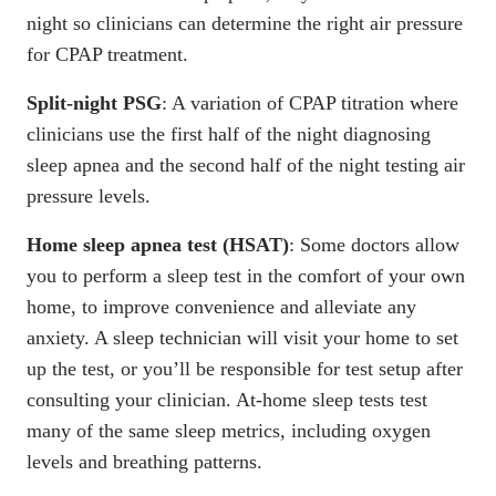
night so clinicians can determine the right air pressure
for CPAP treatment.
Split-night PSG
: A variation of CPAP titration where
clinicians use the first half of the night diagnosing
sleep apnea and the second half of the night testing air
pressure levels.
Home sleep apnea test (HSAT)
: Some doctors allow
you to perform a sleep test in the comfort of your own
home, to improve convenience and alleviate any
anxiety. A sleep technician will visit your home to set
up the test, or you’ll be responsible for test setup after
consulting your clinician. At-home sleep tests test
many of the same sleep metrics, including oxygen
levels and breathing patterns.