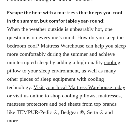
Escape the heat with a mattress that keeps you cool
in the summer, but comfortable year-round!
When the weather outside is unbearably hot, one
question is on everyone’s mind: How do you keep the
bedroom cool? Mattress Warehouse can help you sleep
more comfortably during the summer and achieve
uninterrupted sleep by adding a high-quality
cooling
pillow
to your sleep environment, as well as many
other pieces of sleep equipment with cooling
technology.
Visit your local Mattress Warehouse today
or visit us online to shop cooling pillows, mattresses,
mattress protectors and bed sheets from top brands
like TEMPUR-Pedic ®, Bedgear ®, Serta ® and
more.