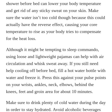
shower before bed can lower your body temperature
and get rid of any sticky sweat on your skin. Make
sure the water isn’t too cold though because this could
actually have the reverse effect, causing your core
temperature to rise as your body tries to compensate
for the heat loss.
Although it might be tempting to sleep commando,
using loose and lightweight pajamas can help with air
circulation and whisk sweat away. If you still need
help cooling off before bed, fill a hot water bottle with
water and freeze it. Press this against your pulse points
on your wrists, ankles, neck, elbows, behind the
knees, feet and groin area for about 10 minutes.
Make sure to drink plenty of cold water during the day
in order to stay hydrated. Avoid alcoholic beverages