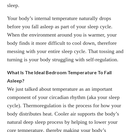
sleep.
Your body’s internal temperature naturally drops
before you fall asleep as part of your sleep cycle.
When the environment around you is warmer, your
body finds it more difficult to cool down, therefore
messing with your entire sleep cycle. That tossing and
turning is your body struggling with self-regulation.
What Is The Ideal Bedroom Temperature To Fall
Asleep?
We just talked about temperature as an important
component of your circadian rhythm (aka your sleep
cycle). Thermoregulation is the process for how your
body distributes heat. Cooler air supports the body’s
natural deep sleep process by helping to lower your
core temperature, thereby making your body’s