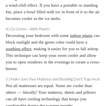
a wind-chill effect. If you have a portable or standing
fan, place a bowl filled with ice in front of it so the air
becomes cooler as the ice melts.
4.)
Go Green
—
With Plants!
Decorating your bedroom with some
indoor plants
can
block sunlight and the green color could have a
soothing effect
, making it easier for you to fall asleep.
This technique can keep your room cooler and allow
you to open windows in the evenings to create a cross-
breeze.
5.)
Make Sure Your Mattress and Bedding Don’t Trap Heat
Not all mattresses are equal. Some are cooler than
others — literally! Your mattress, sheets and pillows
can all have cooling technology that keeps you
comfortable during the warmer months.