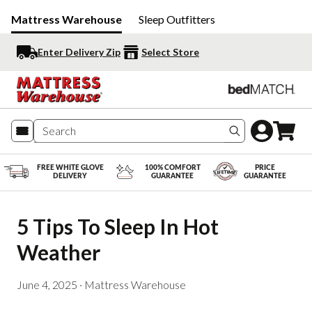
Mattress Warehouse
Sleep Outfitters
Enter Delivery Zip
Select Store
Search produc
FREE WHITE GLOVE
100% COMFORT
PRICE
DELIVERY
GUARANTEE
GUARANTEE
5 Tips To Sleep In Hot 
Weather
June 4, 2025
·
Mattress Warehouse