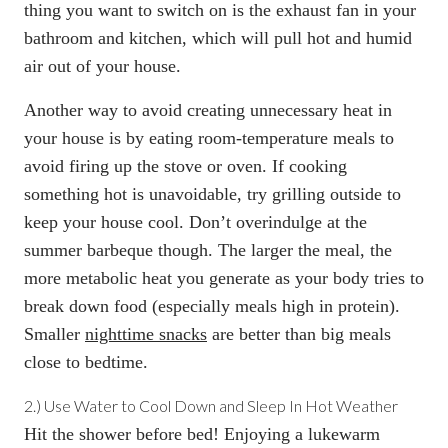
thing you want to switch on is the exhaust fan in your
bathroom and kitchen, which will pull hot and humid
air out of your house.
Another way to avoid creating unnecessary heat in
your house is by eating room-temperature meals to
avoid firing up the stove or oven. If cooking
something hot is unavoidable, try grilling outside to
keep your house cool. Don’t overindulge at the
summer barbeque though. The larger the meal, the
more metabolic heat you generate as your body tries to
break down food (especially meals high in protein).
Smaller
nighttime snacks
are better than big meals
close to bedtime.
2.)
Use Water to Cool Down and Sleep In Hot Weather
Hit the shower before bed! Enjoying a lukewarm