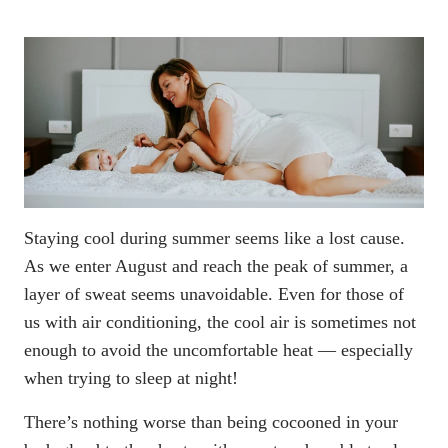
Staying cool during summer seems like a lost cause.
As we enter August and reach the peak of summer, a
layer of sweat seems unavoidable. Even for those of
us with air conditioning, the cool air is sometimes not
enough to avoid the uncomfortable heat — especially
when trying to sleep at night!
There’s nothing worse than being cocooned in your