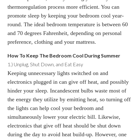
thermoregulation process more efficient. You can
promote sleep by keeping your bedroom cool year-
round. The ideal bedroom temperature is between 60
and 70 degrees Fahrenheit, depending on personal
preference, clothing and your mattress.
How To Keep The Bedroom Cool D
uring Summer
1.)
Unplug, Shut Down, and Eat Easy
Keeping unnecessary lights switched on and
electronics plugged in can give off heat, and possibly
hinder your sleep. Incandescent bulbs waste most of
the energy they utilize by emitting heat, so turning off
the lights can help cool your bedroom and
simultaneously lower your electric bill. Likewise,
electronics that give off heat should be shut down
during the day to avoid heat build-up. However, one