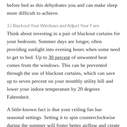
before bed as this dehydrates you and can make sleep
more difficult to achieve.
3.)
Blackout Your Windows and Adjust Your Fans
Think about investing in a pair of blackout curtains for
your bedroom. Summer days are longer, often
providing sunlight into evening hours when some need
to get to bed. Up to
30 percent
of unwanted heat
comes from the windows. This can be prevented
through the use of blackout curtains, which can save
up to seven percent on your monthly utility bill and
lower your indoor temperature by 20 degrees
Fahrenheit.
A little-known fact is that your ceiling fan has
seasonal settings. Setting it to spin counterclockwise
during the summer will foster better airflow and create