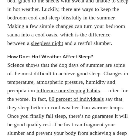
bed, glued to the sheets with sweat and unable to sleep
in hot weather. Luckily, there are ways to keep the
bedroom cool and sleep blissfully in the summer.
Making a few simple changes can turn your bedroom
sauna into a cool oasis, which is the difference
between a
sleepless night
and a restful slumber.
How Does Hot Weather Affect Sleep?
Science shows that the dog days of summer are some
of the most difficult to achieve good sleep. Changes in
temperature, atmospheric pressure, humidity and
precipitation
influence our sleeping habits
— often for
the worse. In fact,
80 percent of individuals
say that
they sleep better in cool weather than warmer temps.
Once you finally fall sleep, there’s no guarantee it will
be good quality rest. The heat can fragment your
slumber and prevent your body from achieving a deep