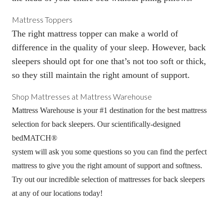
Mattress Toppers
The right
mattress topper
can make a world of
difference in the quality of your sleep. However, back
sleepers should opt for one that’s not too soft or thick,
so they still maintain the right amount of support.
Shop Mattresses at Mattress Warehouse
Mattress Warehouse is your #1 destination for the best mattress
selection for back sleepers. Our scientifically-designed
bedMATCH
®
system will ask you some questions so you can find the perfect
mattress to give you the right amount of support and softness.
Try out our incredible selection of mattresses for back sleepers
at any of our locations today!