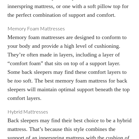
innerspring mattress, or one with a
soft pillow top
for
the perfect combination of support and comfort.
Memory Foam Mattresses
Memory foam mattresses
are designed to conform to
your body and provide a high level of cushioning.
They’re often made in layers, including a layer of
“comfort foam” that sits on top of a support layer.
Some back sleepers may find these comfort layers to
be
too
soft. The
best memory foam mattress for back
sleepers
will maintain optimal support beneath the top
comfort layers.
Hybrid Mattresses
Back sleepers may find their best choice to be a
hybrid
mattress
. That’s because this style combines the
support of an innerspring mattress with the cushion of