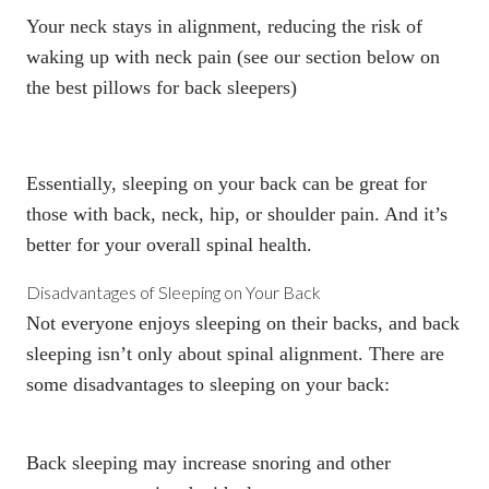
Your neck stays in alignment, reducing the risk of
waking up with neck pain (see our section below on
the best pillows for back sleepers)
Essentially, sleeping on your back can be great for
those with back, neck, hip, or shoulder pain. And it’s
better for your overall spinal health.
Disadvantages of Sleeping on Your Back
Not everyone enjoys sleeping on their backs, and back
sleeping isn’t only about spinal alignment. There are
some disadvantages to sleeping on your back:
Back sleeping may increase snoring and other