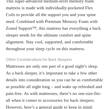
This super-advanced medium-level memory foam
mattress is made with individually-pocketed Flex
Coils to provide all the support you and your spine
need. Combined with Premium Memory Foam with
Zoned Support™, this mattress has everything a back
sleeper needs for the ultimate comfort and spine
alignment. Stay cool, supported, and comfortable
throughout your sleep cycle on this mattress.
Other Considerations for Back Sleepers
Mattresses are only one part of a good night’s sleep.
As a back sleeper, it’s important to take a few other
details into consideration so you can be as comfortable
as possible all night long – and wake up refreshed and
pain-free. As with mattresses, there’s no one-size-fits-
all when it comes to accessories for back sleepers.
However, here’s a general guide to keep in mind.