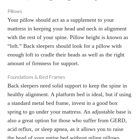
Pillows
Your pillow
should act as a supplement to your
mattress in keeping your head and neck in alignment
with the rest of your spine. Pillow height is known as
“loft.” Back sleepers should look for a pillow with
enough loft to cradle their heads as well as the right
amount of firmness for support.
Foundations & Bed Frames
Back sleepers need solid support to keep the spine in
healthy alignment. A platform bed is ideal, but if using
a standard metal
bed frame
, invest in a good box
spring to go under your mattress. An
adjustable base
is
also a great option for those who suffer from GERD,
acid reflux, or sleep apnea, as it allows you to raise
the head of your entire bed without piling pillows.