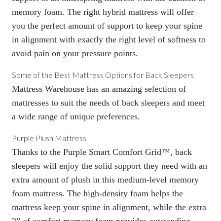
memory foam. The right hybrid mattress will offer
you the perfect amount of support to keep your spine
in alignment with exactly the right level of softness to
avoid pain on your pressure points.
Some of the Best Mattress Options for Back Sleepers
Mattress Warehouse has an amazing selection of
mattresses to suit the needs of back sleepers and meet
a wide range of unique preferences.
Purple Plush Mattress
Thanks to the Purple Smart Comfort Grid™, back
sleepers will enjoy the solid support they need with an
extra amount of plush in this medium-level memory
foam mattress. The high-density foam helps the
mattress keep your spine in alignment, while the extra
2” of comfort memory foam provides outstanding