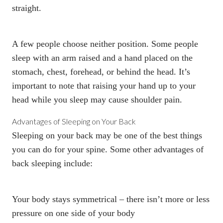
straight.
A few people choose neither position. Some people
sleep with an arm raised and a hand placed on the
stomach, chest, forehead, or behind the head. It’s
important to note that raising your hand up to your
head while you sleep may cause shoulder pain.
Advantages of Sleeping on Your Back
Sleeping on your back may be one of the best things
you can do for your spine. Some other advantages of
back sleeping include:
Your body stays symmetrical – there isn’t more or less
pressure on one side of your body