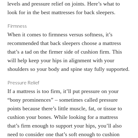
levels and pressure relief on joints. Here’s what to
look for in the best mattresses for back sleepers.
Firmness
When it comes to
firmness versus softness
, it’s
recommended that back sleepers choose a mattress
that’s a tad on the firmer side of cushion firm. This
will help keep your hips in alignment with your
shoulders so your body and spine stay fully supported.
Pressure Relief
If a mattress is too firm, it’ll put pressure on your
“
bony prominences
” – sometimes called pressure
points because there’s little muscle, fat, or tissue to
cushion your bones. While looking for a mattress
that’s firm enough to support your hips, you’ll also
need to consider one that’s soft enough to cushion