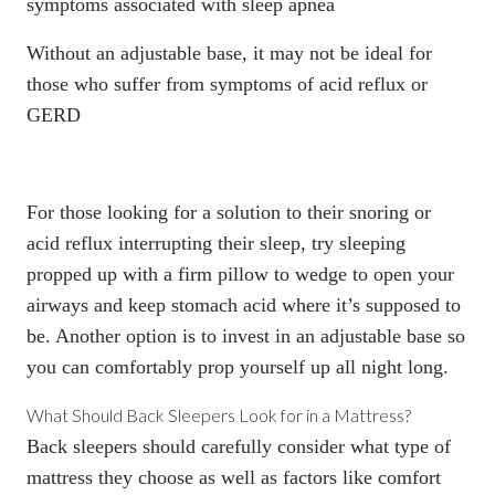
symptoms associated with sleep apnea
Without
an adjustable base
, it may not be ideal for
those who suffer from symptoms of acid reflux or
GERD
For those looking for a solution to their snoring or
acid reflux interrupting their sleep, try sleeping
propped up with a firm pillow to wedge to open your
airways and keep stomach acid where it’s supposed to
be. Another option is to invest in an adjustable base so
you can comfortably prop yourself up all night long.
What Should Back Sleepers Look for in a Mattress?
Back sleepers should carefully consider what type of
mattress they choose as well as factors like comfort