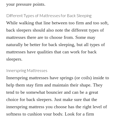
your pressure points.
Different Types of Mattresses for Back Sleeping
While walking that line between too firm and too soft,
back sleepers should also note the different types of
mattresses there are to choose from. Some may
naturally be better for back sleeping, but all types of
mattresses have qualities that can work for back
sleepers.
Innerspring Mattresses
Innerspring mattresses
have springs (or coils) inside to
help them stay firm and maintain their shape. They
tend to be somewhat bouncier and can be a great
choice for back sleepers. Just make sure that the
innerspring mattress you choose has the right level of
softness to cushion your body. Look for a firm