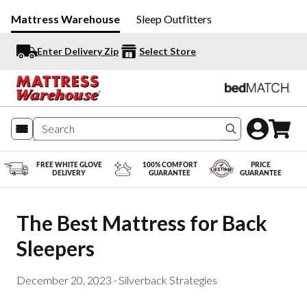
Mattress Warehouse
Sleep Outfitters
Enter Delivery Zip
Select Store
Search produc
FREE WHITE GLOVE
100% COMFORT
PRICE
DELIVERY
GUARANTEE
GUARANTEE
The Best Mattress for Back 
Sleepers
December 20, 2023
·
Silverback Strategies