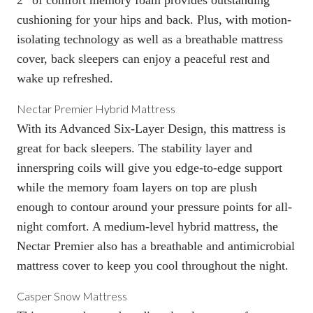
cushioning for your hips and back. Plus, with motion-
isolating technology as well as a breathable mattress
cover, back sleepers can enjoy a peaceful rest and
wake up refreshed.
Nectar Premier Hybrid Mattress
With its Advanced Six-Layer Design, this mattress is
great for back sleepers. The stability layer and
innerspring coils will give you edge-to-edge support
while the memory foam layers on top are plush
enough to contour around your pressure points for all-
night comfort. A medium-level hybrid mattress, the
Nectar Premier also has a breathable and antimicrobial
mattress cover to keep you cool throughout the night.
Casper Snow Mattress