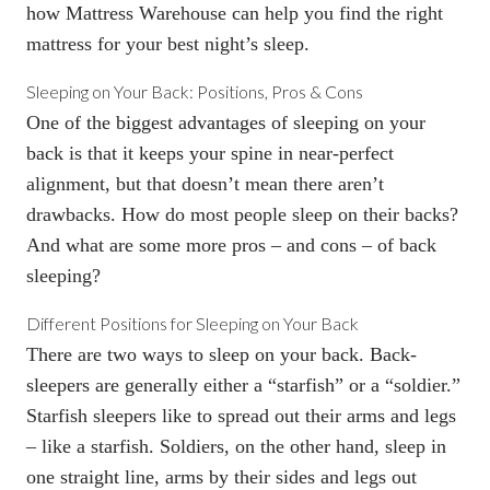
how Mattress Warehouse can help you find the right
mattress for your best night’s sleep.
Sleeping on Your Back: Positions, Pros & Cons
One of the biggest advantages of sleeping on your
back is that it keeps your spine in near-perfect
alignment, but that doesn’t mean there aren’t
drawbacks. How do most people sleep on their backs?
And what are some more pros – and cons – of back
sleeping?
Different Positions for Sleeping on Your Back
There are two ways to sleep on your back. Back-
sleepers are generally either a “starfish” or a “soldier.”
Starfish sleepers like to spread out their arms and legs
– like a starfish. Soldiers, on the other hand, sleep in
one straight line, arms by their sides and legs out