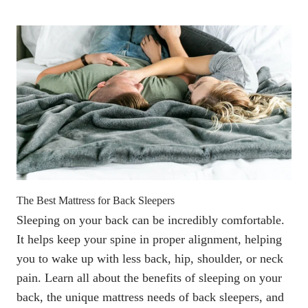
The Best Mattress for Back Sleepers
Sleeping on your back can be incredibly comfortable.
It helps keep your spine in proper alignment, helping
you to wake up with less back, hip, shoulder, or neck
pain. Learn all about the benefits of sleeping on your
back, the unique mattress needs of back sleepers, and