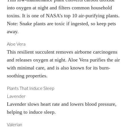
into oxygen at night and filters common household
toxins. It is one of NASA’s top 10
air-purifying plants
.
Note: Snake plants are toxic if ingested, so keep pets
away.
Aloe Vera
This resilient succulent removes airborne carcinogens
and releases oxygen at night. Aloe Vera purifies the air
with minimal care, and is also known for its burn-
soothing properties.
Plants That Induce Sleep
Lavender
Lavender slows heart rate and lowers blood pressure,
helping to induce sleep.
Valerian