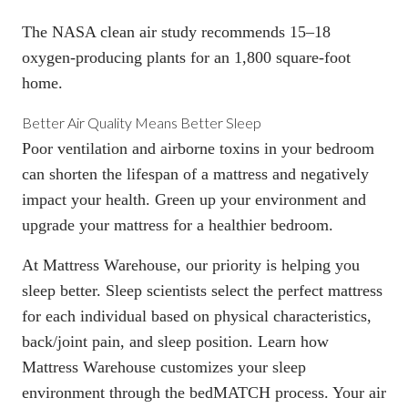
The
NASA clean air study
recommends 15–18
oxygen-producing plants for an 1,800 square-foot
home.
Better Air Quality Means Better Sleep
Poor ventilation and airborne toxins in your bedroom
can shorten the
lifespan of a mattress
and negatively
impact your health. Green up your environment and
upgrade your mattress for
a healthier bedroom
.
At Mattress Warehouse, our priority is helping you
sleep better. Sleep scientists select the perfect mattress
for each individual based on physical characteristics,
back/joint pain, and sleep position. Learn how
Mattress Warehouse customizes your sleep
environment through the
bedMATCH process
. Your air