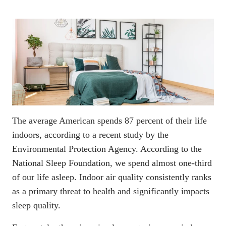
The average American spends 87 percent of their life
indoors, according to a recent
study by the
Environmental Protection Agency
. According to the
National Sleep Foundation, we spend almost one-third
of our life asleep. Indoor air quality consistently ranks
as a primary threat to health and significantly impacts
sleep quality.