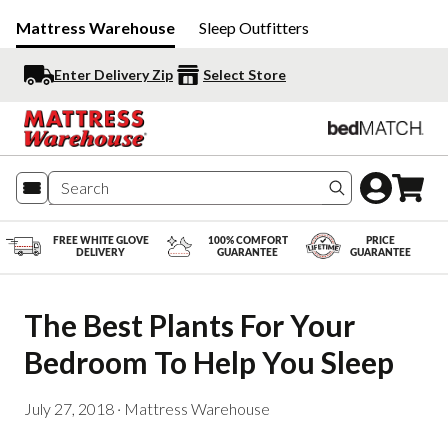
Mattress Warehouse
Sleep Outfitters
Enter Delivery Zip
Select Store
Search produc
FREE WHITE GLOVE
100% COMFORT
PRICE
DELIVERY
GUARANTEE
GUARANTEE
The Best Plants For Your 
Bedroom To Help You Sleep
July 27, 2018
·
Mattress Warehouse