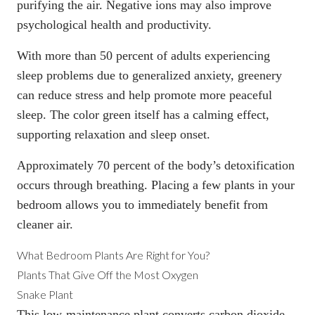
purifying the air. Negative ions may also improve
psychological health and productivity.
With more than
50 percent of adults experiencing
sleep problems
due to generalized anxiety, greenery
can reduce stress and help promote more peaceful
sleep. The color green itself has a calming effect,
supporting relaxation and sleep onset.
Approximately 70 percent of the body’s detoxification
occurs through breathing. Placing a few plants in your
bedroom allows you to immediately benefit from
cleaner air.
What Bedroom Plants Are Right for You?
Plants That Give Off the Most Oxygen
Snake Plant
This low-maintenance plant converts carbon dioxide