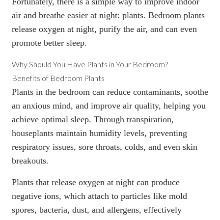
Fortunately, there is a simple way to improve indoor
air and breathe easier at night: plants. Bedroom plants
release oxygen at night, purify the air, and can even
promote better sleep.
Why Should You Have Plants in Your Bedroom?
Benefits of Bedroom Plants
Plants in the bedroom can reduce contaminants, soothe
an anxious mind, and improve air quality, helping you
achieve optimal sleep. Through transpiration,
houseplants maintain humidity levels, preventing
respiratory issues, sore throats, colds, and even skin
breakouts.
Plants that release oxygen at night can produce
negative ions, which attach to particles like mold
spores, bacteria, dust, and allergens, effectively