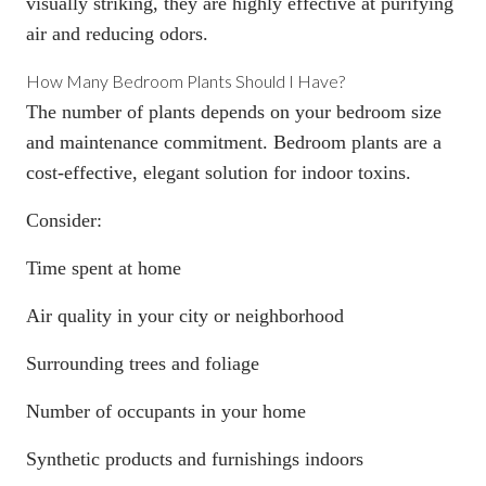
visually striking, they are highly effective at purifying
air and reducing odors.
How Many Bedroom Plants Should I Have?
The number of plants depends on your bedroom size
and maintenance commitment. Bedroom plants are a
cost-effective, elegant solution for indoor toxins.
Consider:
Time spent at home
Air quality in your city or neighborhood
Surrounding trees and foliage
Number of occupants in your home
Synthetic products and furnishings indoors