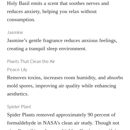
Holy Basil emits a scent that soothes nerves and
reduces anxiety, helping you relax without
consumption.
Jasmine
Jasmine’s gentle fragrance reduces anxious feelings,
creating a tranquil sleep environment.
Plants That Clean the Air
Peace Lily
Removes toxins, increases room humidity, and absorbs
mold spores, improving air quality while enhancing
aesthetics.
Spider Plant
Spider Plants removed approximately 90 percent of
formaldehyde in NASA’s clean air study. Though not