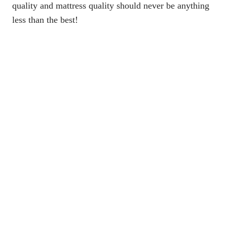
quality and mattress quality should never be anything
less than the best!