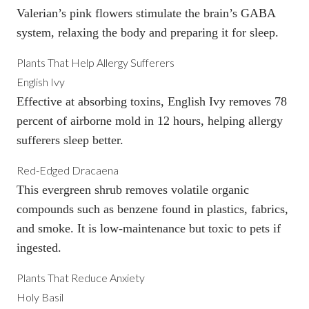
Valerian’s pink flowers stimulate the brain’s GABA
system, relaxing the body and preparing it for sleep.
Plants That Help Allergy Sufferers
English Ivy
Effective at absorbing toxins, English Ivy
removes 78
percent of airborne mold
in 12 hours, helping allergy
sufferers sleep better.
Red-Edged Dracaena
This evergreen shrub removes volatile organic
compounds such as benzene found in plastics, fabrics,
and smoke. It is low-maintenance but toxic to pets if
ingested.
Plants That Reduce Anxiety
Holy Basil