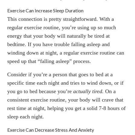
Exercise Can Increase Sleep Duration
This connection is pretty straightforward. With a
regular exercise routine, you’re using up so much
energy that your body will naturally be tired at
bedtime. If you have trouble falling asleep and
winding down at night, a regular exercise routine can
speed up that “falling asleep” process.
Consider if you’re a person that goes to bed at a
specific time each night and tries to wind down, or if
you go to bed because you’re
actually tired.
On a
consistent exercise routine, your body will crave that
rest time at night, helping you get a solid 7-8 hours of
sleep each night.
Exercise Can Decrease Stress And Anxiety