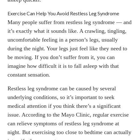
Exercise Can Help You Avoid Restless Leg Syndrome
Many people suffer from restless leg syndrome — and
it’s exactly what it sounds like. A crawling, tingling,
uncomfortable feeling in a person’s legs, usually
during the night. Your legs just feel like they need to
be moving. If you don’t suffer from it, you can
imagine how difficult it is to fall asleep with that
constant sensation.
Restless leg syndrome can be caused by several
underlying conditions, so it’s important to seek
medical attention if you think there’s a significant
issue.
According to the Mayo Clinic
, regular exercise
can relieve symptoms of restless leg syndrome at
night. But exercising too close to bedtime can actually