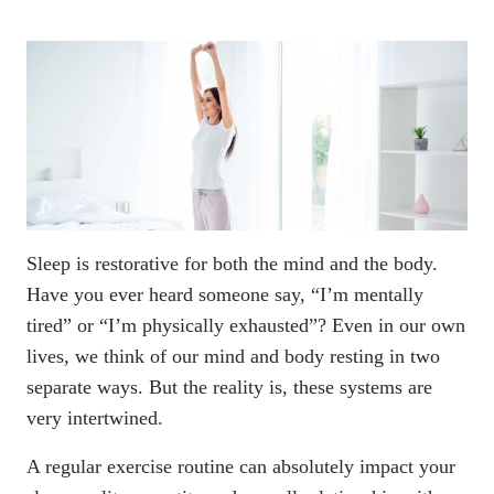
Sleep is restorative for both the mind and the body.
Have you ever heard someone say, “I’m mentally
tired” or “I’m physically exhausted”? Even in our own
lives, we think of our mind and body resting in two
separate ways. But the reality is, these systems are
very intertwined.
A regular exercise routine can absolutely impact your