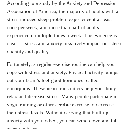
According to a study by the
Anxiety and Depression
Association of America
, the majority of adults with a
stress-induced sleep problem experience it at least
once per week, and more than half of adults
experience it multiple times a week. The evidence is
clear — stress and anxiety negatively impact our sleep
quantity and quality.
Fortunately, a regular exercise routine can help you
cope with stress and anxiety. Physical activity pumps
out your brain’s feel-good hormones, called
endorphins. These neurotransmitters help your body
relax and decrease stress. Many people participate in
yoga, running or other aerobic exercise to decrease
their stress levels. Without carrying that built-up
anxiety with you to bed, you can wind down and fall
asleep quicker.