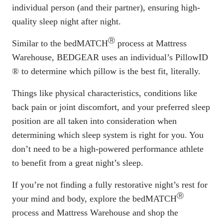
individual person (and their partner), ensuring high-
quality sleep night after night.
Ⓡ
Similar to the
bedMATCH
process
at Mattress
Warehouse, BEDGEAR uses an individual’s
PillowID
®
to determine which pillow is the best fit, literally.
Things like physical characteristics, conditions like
back pain or joint discomfort, and your preferred sleep
position are all taken into consideration when
determining which sleep system is right for you. You
don’t need to be a high-powered performance athlete
to benefit from a great night’s sleep.
If you’re not finding a fully restorative night’s rest for
Ⓡ
your mind and body, explore the bedMATCH
process and Mattress Warehouse and
shop the