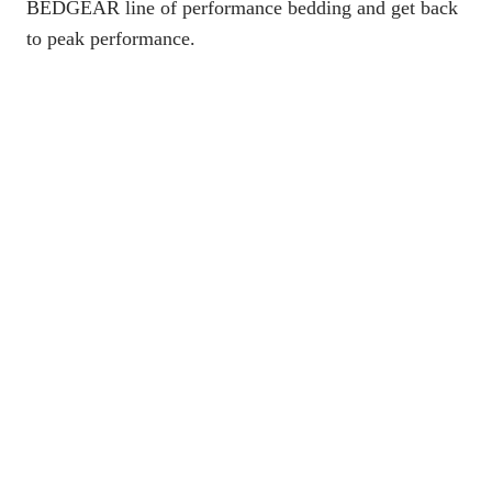
BEDGEAR line of performance bedding
and get back
to peak performance.