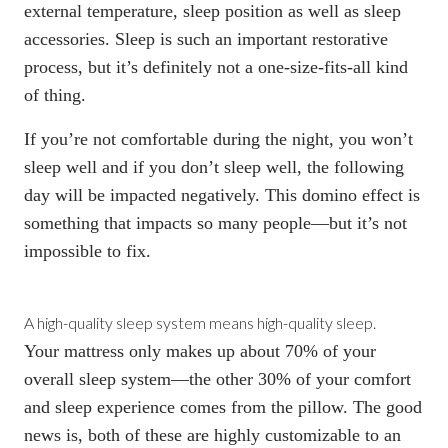
external temperature, sleep position as well as sleep
accessories. Sleep is such an important restorative
process, but it’s definitely not a one-size-fits-all kind
of thing.
If you’re not comfortable during the night, you won’t
sleep well and if you don’t sleep well, the following
day will be impacted negatively. This domino effect is
something that impacts so many people—but it’s not
impossible to fix.
A high-quality sleep system means high-quality sleep.
Your mattress only makes up about 70% of your
overall sleep system—the other 30% of your comfort
and sleep experience comes from the pillow. The good
news is, both of these are highly customizable to an