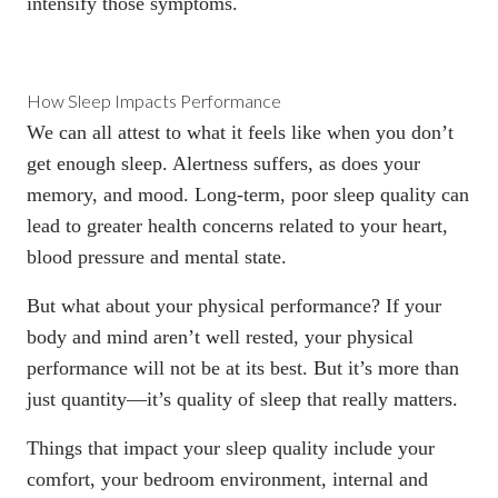
intensify those symptoms.
How Sleep Impacts Performance
We can all attest to what it feels like when you don’t
get enough sleep. Alertness suffers, as does your
memory, and mood. Long-term, poor sleep quality can
lead to greater health concerns related to your heart,
blood pressure and mental state.
But what about your physical performance? If your
body and mind aren’t well rested, your physical
performance will not be at its best. But it’s more than
just quantity—
it’s quality of sleep that really matters
.
Things that impact your sleep quality include your
comfort, your bedroom environment, internal and