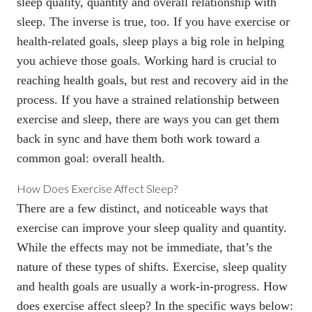
sleep quality, quantity and overall relationship with
sleep. The inverse is true, too. If you have exercise or
health-related goals, sleep plays a big role in helping
you achieve those goals. Working hard is crucial to
reaching health goals, but rest and recovery aid in the
process. If you have a strained relationship between
exercise and sleep, there are ways you can get them
back in sync and have them both work toward a
common goal: overall health.
How Does Exercise Affect Sleep?
There are a few distinct, and noticeable ways that
exercise can improve your sleep quality and quantity.
While the effects may not be immediate, that’s the
nature of these types of shifts. Exercise, sleep quality
and health goals are usually a work-in-progress. How
does exercise affect sleep? In the specific ways below: