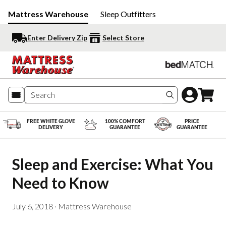
Mattress Warehouse
Sleep Outfitters
Enter Delivery Zip
Select Store
Search produc
FREE WHITE GLOVE
100% COMFORT
PRICE
DELIVERY
GUARANTEE
GUARANTEE
Sleep and Exercise: What You 
Need to Know
July 6, 2018
·
Mattress Warehouse