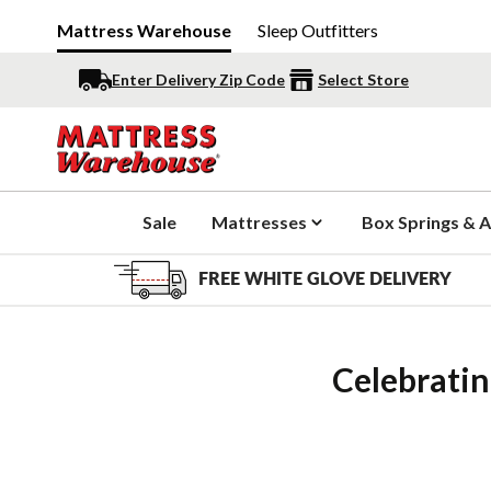
Mattress Warehouse
Sleep Outfitters
Enter Delivery Zip Code
Select Store
Sale
Mattresses
Box Springs & A
FREE WHITE GLOVE DELIVERY
Celebratin