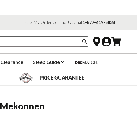
Track My Order
Contact Us
Chat
1-877-619-5838
Search products
Clearance
Sleep Guide
PRICE GUARANTEE
fa Mekonnen