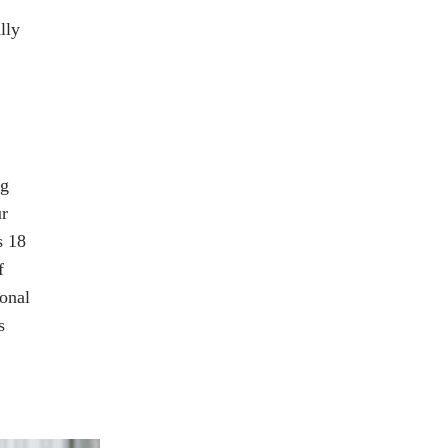
lly
ng
ur
s 18
f
sonal
s