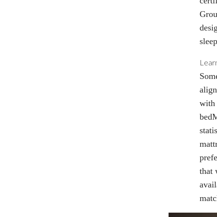
cert
Grou
desi
sleep
Lear
Some
alig
with 
bed
stati
matt
prefe
that
avai
matc