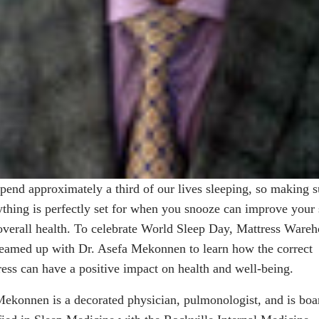
pend approximately a third of our lives sleeping, so making s
ything is perfectly set for when you snooze can improve your 
overall health. To celebrate World Sleep Day, Mattress Ware
teamed up with Dr. Asefa Mekonnen to learn how the correct
ress can have a positive impact on health and well-being.
Mekonnen
is a decorated physician, pulmonologist, and is boa