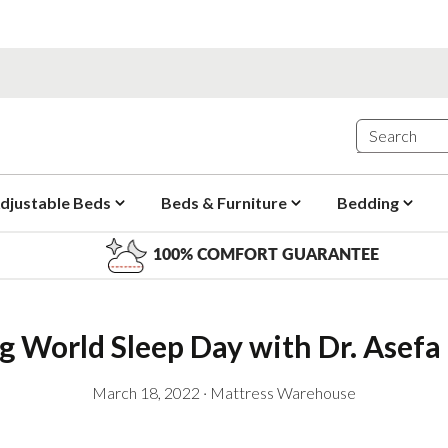
djustable Beds
Beds & Furniture
Bedding
100% COMFORT GUARANTEE
g World Sleep Day with Dr. Ase
March 18, 2022
·
Mattress Warehouse