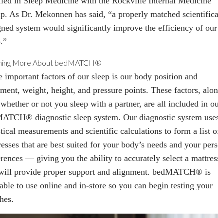
ified in Sleep Medicine with the Rockville Internal Medicine
p. As Dr. Mekonnen has said, “a properly matched scientifica
gned system would significantly improve the efficiency of our
.”
ning More About bedMATCH®
 important factors of our sleep is our body
position
and
nment, weight, height, and pressure points. These factors, alo
whether or not you sleep with a partner, are all included in o
MATCH
® diagnostic sleep system. Our diagnostic system use
stical measurements and scientific calculations to form a list o
resses that are best suited for your body’s needs and your per
rences — giving you the ability to accurately select a mattres
 will provide proper support and alignment. bedMATCH
®
is
lable to use online and
in-store
so you can begin testing your
hes.