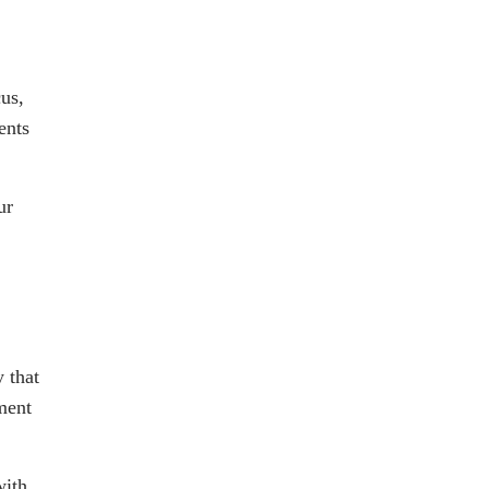
us,
ents
ur
 that
ment
with