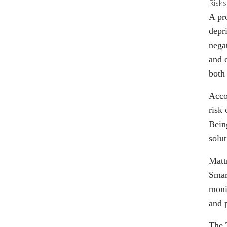
Risks
A pr
depri
nega
and 
both
Acco
risk 
Being
solut
Matt
Smar
moni
and p
The