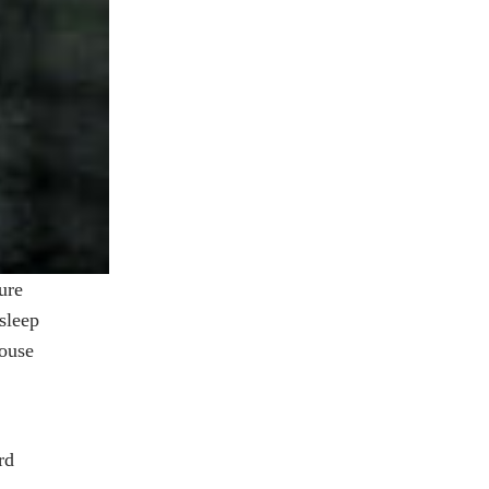
ure
sleep
house
rd