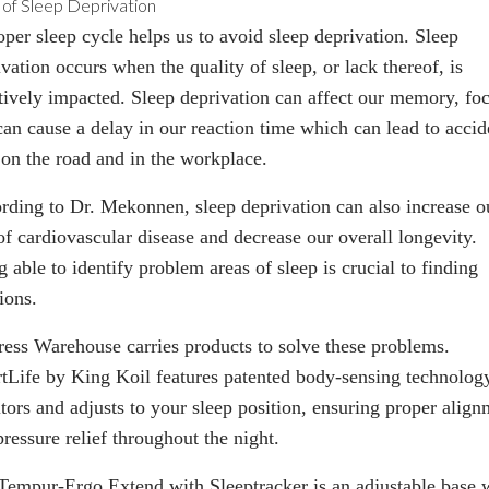
 of Sleep Deprivation
oper sleep cycle helps us to avoid sleep deprivation. Sleep
vation occurs when the quality of sleep, or lack thereof, is
tively impacted. Sleep deprivation can affect our memory, foc
can cause a delay in our reaction time which can lead to accid
 on the road and in the workplace.
rding to Dr. Mekonnen, sleep deprivation can also increase o
of cardiovascular disease and decrease our overall longevity.
 able to identify problem areas of sleep is crucial to finding
ions.
ress Warehouse carries products to solve these problems.
tLife
by King Koil features patented body-sensing technology
tors and adjusts to your sleep position, ensuring proper align
ressure relief throughout the night.
Tempur-Ergo Extend with Sleeptracker
is an adjustable base 