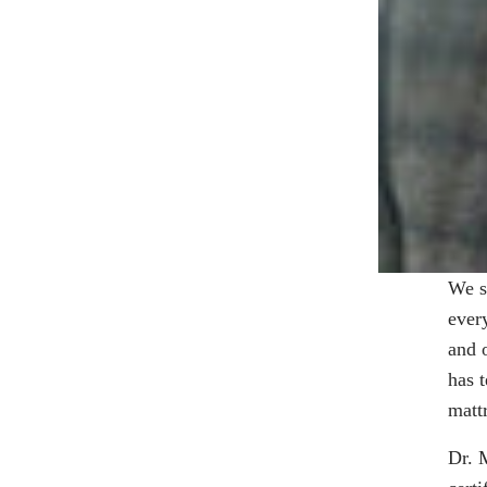
We s
ever
and 
has 
matt
Dr. 