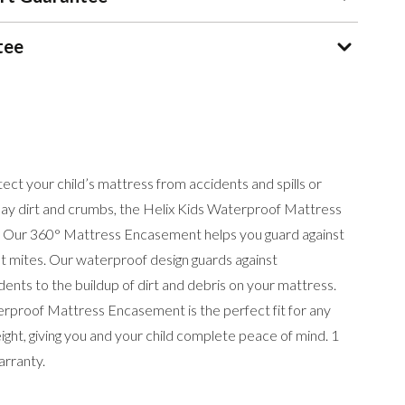
tee
ct your child’s mattress from accidents and spills or
day dirt and crumbs, the Helix Kids Waterproof Mattress
 Our 360° Mattress Encasement helps you guard against
st mites. Our waterproof design guards against
dents to the buildup of dirt and debris on your mattress.
erproof Mattress Encasement is the perfect fit for any
ight, giving you and your child complete peace of mind. 1
rranty.