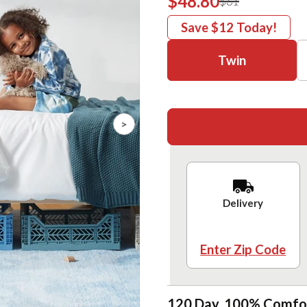
$48.80
$61
Save
$12
Today!
Twin
>
Delivery
Enter Zip Code
120 Day, 100% Comfo