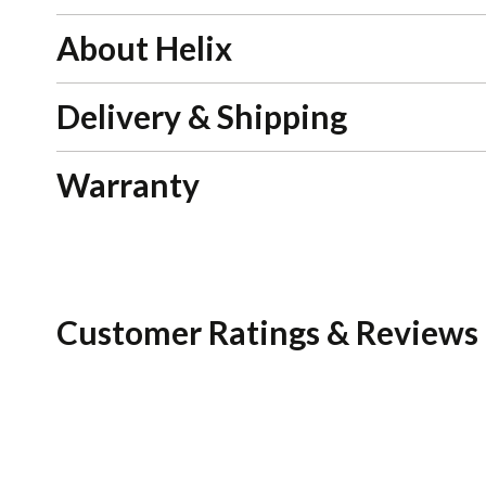
About Helix
Delivery & Shipping
Warranty
Customer Ratings & Reviews