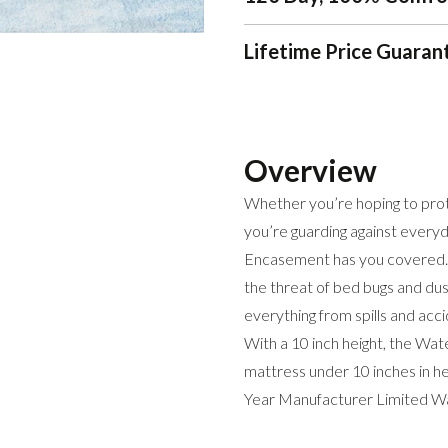
Lifetime Price Guaran
Overview
Whether you’re hoping to prote
you’re guarding against every
Encasement has you covered.
the threat of bed bugs and du
everything from spills and acci
With a 10 inch height, the Wat
mattress under 10 inches in he
Year Manufacturer Limited Wa