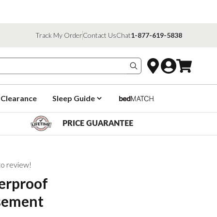
Track My Order
Contact Us
Chat
1-877-619-5838
Search products
Clearance
Sleep Guide
PRICE GUARANTEE
 to review!
erproof
sement