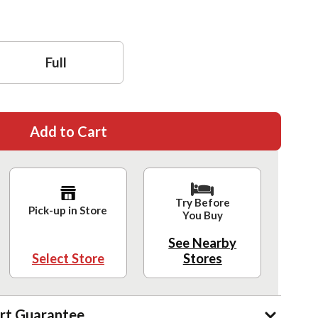
Full
Add to Cart
Try Before
Pick-up in Store
You Buy
See Nearby
Select Store
Stores
rt Guarantee