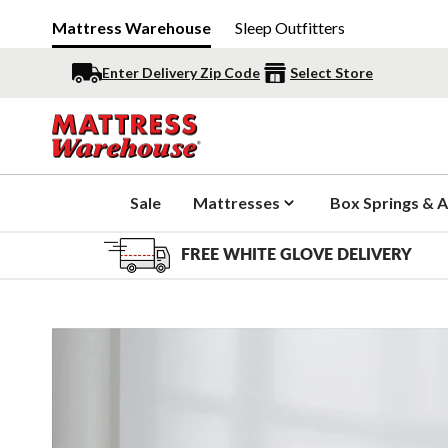
Mattress Warehouse
Sleep Outfitters
Enter Delivery Zip Code
Select Store
Sale
Mattresses
Box Springs & A
FREE WHITE GLOVE DELIVERY
Slide 1 of 5