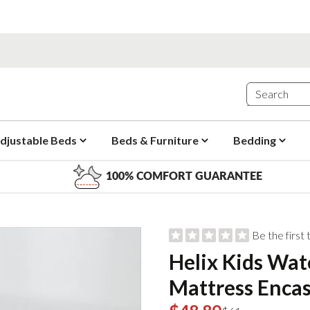
djustable Beds
Beds & Furniture
Bedding
100% COMFORT GUARANTEE
Be the first
Helix Kids Wat
Mattress Enca