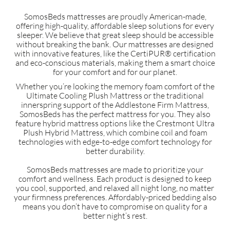
SomosBeds mattresses are proudly American-made,
offering high-quality, affordable sleep solutions for every
sleeper. We believe that great sleep should be accessible
without breaking the bank. Our mattresses are designed
with innovative features, like the CertiPUR® certification
and eco-conscious materials, making them a smart choice
for your comfort and for our planet.
Whether you’re looking the memory foam comfort of the
Ultimate Cooling Plush Mattress or the traditional
innerspring support of the Addlestone Firm Mattress,
SomosBeds has the perfect mattress for you. They also
feature hybrid mattress options like the Crestmont Ultra
Plush Hybrid Mattress, which combine coil and foam
technologies with edge-to-edge comfort technology for
better durability.
SomosBeds mattresses are made to prioritize your
comfort and wellness. Each product is designed to keep
you cool, supported, and relaxed all night long, no matter
your firmness preferences. Affordably-priced bedding also
means you don’t have to compromise on quality for a
better night’s rest.