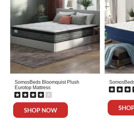
SomosBeds Bloomquist Plush
SomosBeds 
Eurotop Mattress
SHO
SHOP NOW