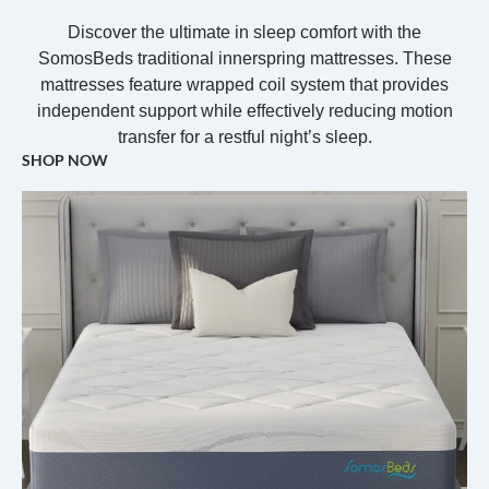
Discover the ultimate in sleep comfort with the
SomosBeds traditional innerspring mattresses. These
mattresses feature wrapped coil system that provides
independent support while effectively reducing motion
transfer for a restful night’s sleep.
SHOP NOW