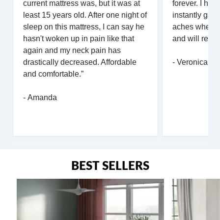
current mattress was, but it was at
forever. I hav
least 15 years old. After one night of
instantly gav
sleep on this mattress, I can say he
aches when lay
hasn't woken up in pain like that
and will reco
again and my neck pain has
drastically decreased. Affordable
- Veronica
and comfortable.”
- Amanda
BEST SELLERS