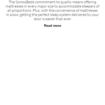
The SomosBeds commitment to quality means offering
mattresses in every major size to accommodate sleepers of
all proportions. Plus, with the convenience of mattresses
in a box, getting the perfect sleep system delivered to your
door is easier than ever.
Read more