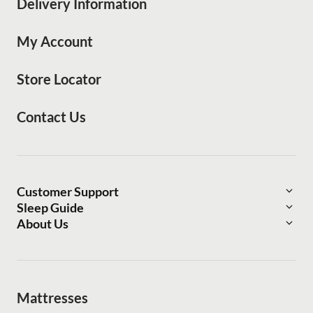
Delivery Information
My Account
Store Locator
Contact Us
Customer Support
Sleep Guide
Delivery Information
About Us
Find Your bedMATCH®
About Mattress Warehouse
Financing Options
The Bed Post
Sleep Outfitters
Refer a Friend
Frequently Asked Questions
Mattresses
Press Center
Lifetime Price Guarantee