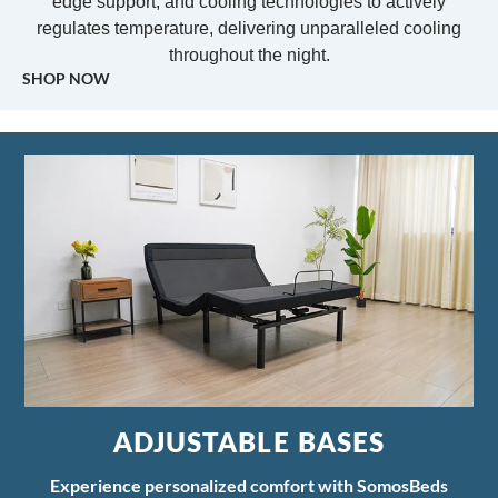
edge support, and cooling technologies to actively
regulates temperature, delivering unparalleled cooling
throughout the night.
SHOP NOW
ADJUSTABLE BASES
Experience personalized comfort with SomosBeds