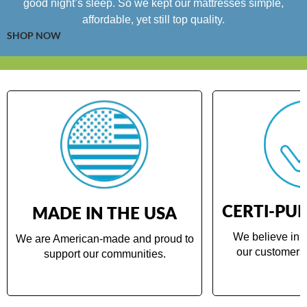
good night’s sleep. So we kept our mattresses simple,
affordable, yet still top quality.
SHOP NOW
CERTI-PUR
MADE IN THE USA
We believe in d
We are American-made and proud to
our customers 
support our communities.