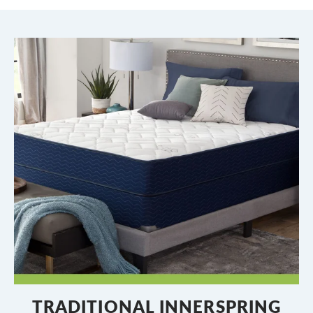
TRADITIONAL INNERSPRING