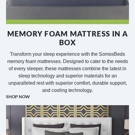
MEMORY FOAM MATTRESS IN A
BOX
Transform your sleep experience with the SomosBeds
memory foam mattresses. Designed to cater to the needs
of every sleeper, these mattresses combine the latest in
sleep technology and superior materials for an
unparalleled rest with superior comfort, durable support,
and cooling technology.
SHOP NOW