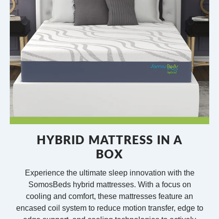
HYBRID MATTRESS IN A
BOX
Experience the ultimate sleep innovation with the
SomosBeds hybrid mattresses. With a focus on
cooling and comfort, these mattresses feature an
encased coil system to reduce motion transfer, edge to