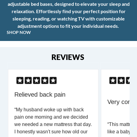
adjustable bed bases, designed to elevate your sleep and
relaxation. Effortlessly find your perfect position for
sleeping, reading, or watching TV with customizable
adjustment options to fit your individual needs.
SHOP NOW
REVIEWS
Relieved back pain
Very comfo
“My husband woke up with back
pain one morning and we decided
we needed a new mattress that day.
“This mattress
I honestly wasn't sure how old our
like a baby for