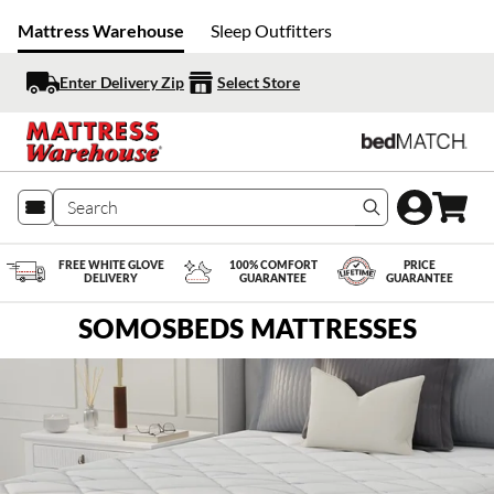
Mattress Warehouse
Sleep Outfitters
Enter Delivery Zip
Select Store
Search produc
FREE WHITE GLOVE
100% COMFORT
PRICE
DELIVERY
GUARANTEE
GUARANTEE
SOMOSBEDS MATTRESSES