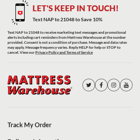
LET'S KEEP IN TOUCH!
Text NAP to 21048 to Save 10%
Text NAP to 21048 to receive marketing text messages and promotional
alerts including cart reminders from Mattress Warehouse at the number
provided. Consent is not a condition of purchase. Message and data rates
may apply. Message frequency varies. Reply HELP for help or STOP to
cancel. View our
Privacy Policy and Terms of Service
Track My Order