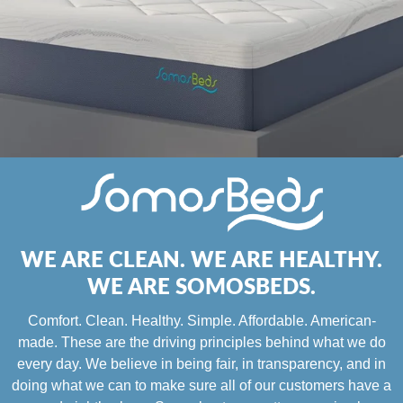
WE ARE CLEAN. WE ARE HEALTHY.
WE ARE SOMOSBEDS.
Comfort. Clean. Healthy. Simple. Affordable. American-
made. These are the driving principles behind what we do
every day. We believe in being fair, in transparency, and in
doing what we can to make sure all of our customers have a