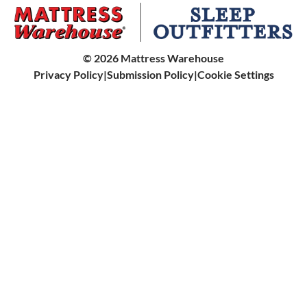
Helix
Bunk Beds
Sleep Accessories
King Koil
Bed Steps
©
2026
Mattress Warehouse
Kingsdown
Privacy Policy
|
Submission Policy
|
Cookie Settings
Dog Beds
Leesa
All Beds & Furniture
Mattress 2.0
Molecule
Purple
Sealy
Serta
SmartLife by King Koil